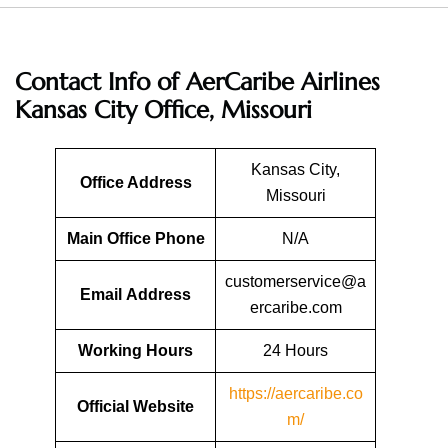
Contact Info of AerCaribe Airlines
Kansas City Office, Missouri
Kansas City,
Office Address
Missouri
Main Office Phone
N/A
customerservice@a
Email
Address
ercaribe.com
Working Hours
24 Hours
https://aercaribe.co
Official Website
m/