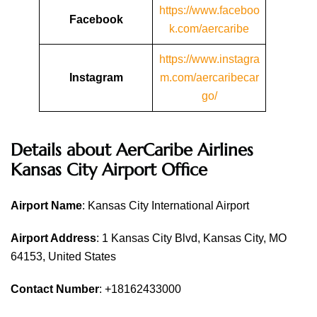
https://www.faceboo
Facebook
k.com/aercaribe
https://www.instagra
Instagram
m.com/aercaribecar
go/
Details about AerCaribe Airlines
Kansas City Airport Office
Airport Name
: Kansas City International Airport
Airport Address
: 1 Kansas City Blvd, Kansas City, MO
64153, United States
Contact Number
: +18162433000