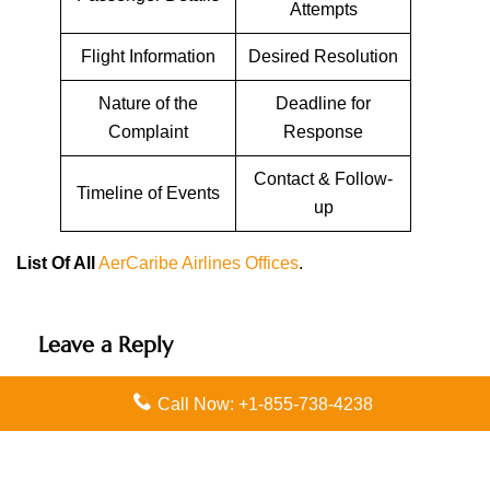
Attempts
Flight Information
Desired Resolution
Nature of the
Deadline for
Complaint
Response
Contact & Follow-
Timeline of Events
up
List Of All
AerCaribe Airlines Offices
.
Leave a Reply
Your email address will not be published.
Required
Call Now: +1-855-738-4238
fields are marked
*