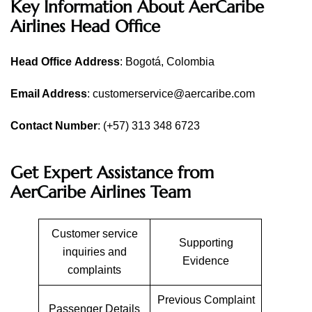
Key Information About AerCaribe
Airlines Head Office
Head Office
Address
: Bogotá, Colombia
Email Address
: customerservice@aercaribe.com
Contact Number
: (+57) 313 348 6723
Get Expert Assistance from
AerCaribe Airlines Team
Customer service
Supporting
inquiries and
Evidence
complaints
Previous Complaint
Passenger Details