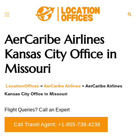
Skip
to
Toggle
Sea
content
menu
AerCaribe Airlines
Kansas City Office in
Missouri
LocationOffices
»
AerCaribe Airlines
»
AerCaribe Airlines
Kansas City Office in Missouri
Flight Queries? Call an Expert
Call Travel Agent: +1-855-738-4238