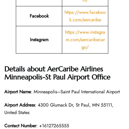
https://www.faceboo
Facebook
k.com/aercaribe
https://www.instagra
Instagram
m.com/aercaribecar
go/
Details about AerCaribe Airlines
Minneapolis-St Paul Airport Office
Airport Name
: Minneapolis–Saint Paul International Airport
Airport Address
: 4300 Glumack Dr, St Paul, MN 55111,
United States
Contact Number
: +16127265555