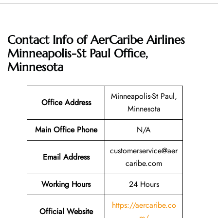
Contact Info of AerCaribe Airlines
Minneapolis-St Paul Office,
Minnesota
Minneapolis-St Paul,
Office Address
Minnesota
Main Office Phone
N/A
customerservice@aer
Email
Address
caribe.com
Working Hours
24 Hours
https://aercaribe.co
Official Website
m/