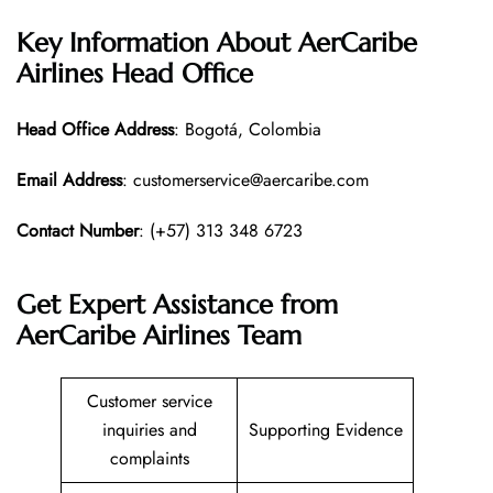
Key Information About AerCaribe
Airlines Head Office
Head Office
Address
: Bogotá, Colombia
Email Address
: customerservice@aercaribe.com
Contact Number
: (+57) 313 348 6723
Get Expert Assistance from
AerCaribe Airlines Team
Customer service
inquiries and
Supporting Evidence
complaints