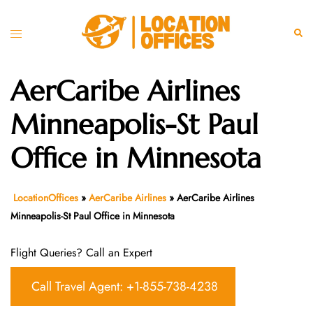
Skip
to
Toggle
Sear
content
menu
AerCaribe Airlines
Minneapolis-St Paul
Office in Minnesota
LocationOffices
»
AerCaribe Airlines
»
AerCaribe Airlines
Minneapolis-St Paul Office in Minnesota
Flight Queries? Call an Expert
Call Travel Agent: +1-855-738-4238