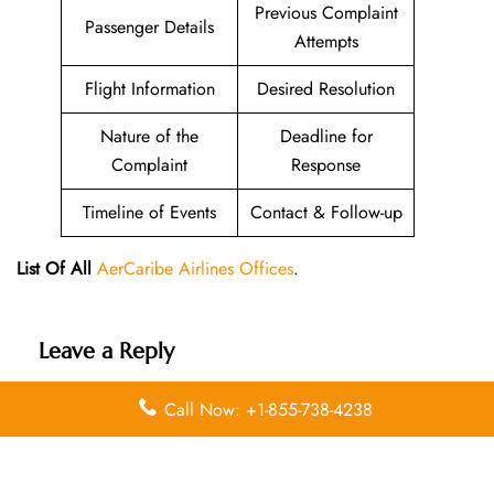
Previous Complaint
Passenger Details
Attempts
Flight Information
Desired Resolution
Nature of the
Deadline for
Complaint
Response
Timeline of Events
Contact & Follow-up
List Of All
AerCaribe Airlines Offices
.
Leave a Reply
Your email address will not be published.
Required
Call Now: +1-855-738-4238
fields are marked
*