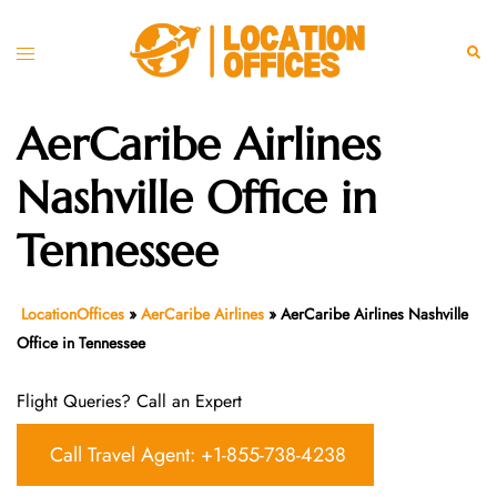
Skip
to
Toggle
Sear
content
menu
AerCaribe Airlines
Nashville Office in
Tennessee
LocationOffices
»
AerCaribe Airlines
»
AerCaribe Airlines Nashville
Office in Tennessee
Flight Queries? Call an Expert
Call Travel Agent: +1-855-738-4238