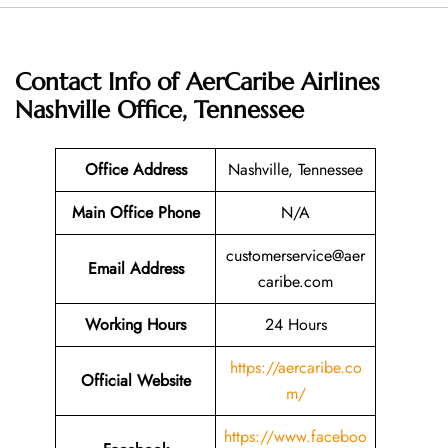
Contact Info of AerCaribe Airlines
Nashville Office, Tennessee
Office Address
Nashville, Tennessee
Main Office Phone
N/A
customerservice@aer
Email
Address
caribe.com
Working Hours
24 Hours
https://aercaribe.co
Official Website
m/
https://www.faceboo