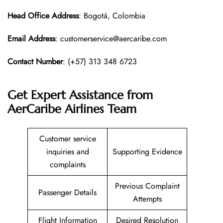
Head Office
Address
: Bogotá, Colombia
Email Address
: customerservice@aercaribe.com
Contact Number
: (+57) 313 348 6723
Get Expert Assistance from
AerCaribe Airlines Team
Customer service
inquiries and
Supporting Evidence
complaints
Previous Complaint
Passenger Details
Attempts
Flight Information
Desired Resolution