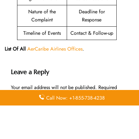
Nature of the
Deadline for
Complaint
Response
Timeline of Events
Contact & Follow-up
List Of All
AerCaribe Airlines Offices
.
Leave a Reply
Your email address will not be published.
Required
fields are marked
*
Call Now: +1-855-738-4238
Comment
*