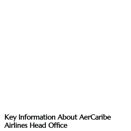
Key Information About AerCaribe
Airlines Head Office