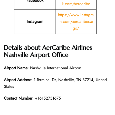
Facebook
k.com/aercaribe
https://www.instagra
Instagram
m.com/aercaribecar
go/
Details about AerCaribe Airlines
Nashville Airport Office
Airport Name
: Nashville International Airport
Airport Address
: 1 Terminal Dr, Nashville, TN 37214, United
States
Contact Number
: +16152751675