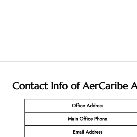
Contact Info of AerCaribe Ai
Office Address
Main Office Phone
Email
Address