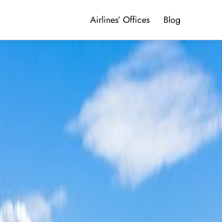
Airlines’ Offices
Blog