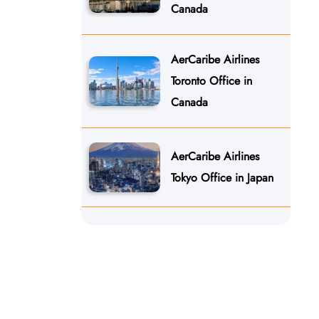
Canada
AerCaribe Airlines
Toronto Office in
Canada
AerCaribe Airlines
Tokyo Office in Japan