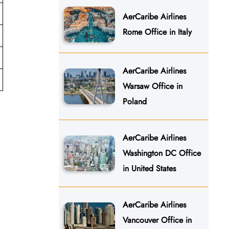
AerCaribe Airlines
Rome Office in Italy
AerCaribe Airlines
Warsaw Office in
Poland
AerCaribe Airlines
Washington DC Office
in United States
AerCaribe Airlines
Vancouver Office in