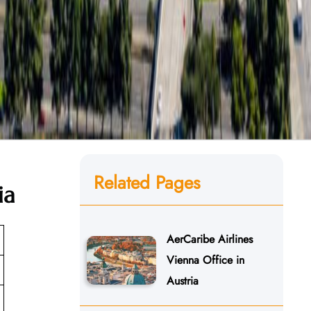
Related Pages
ia
AerCaribe Airlines
Vienna Office in
Austria