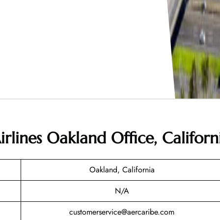
rlines Oakland Office, Californ
Oakland, California
N/A
customerservice@aercaribe.com