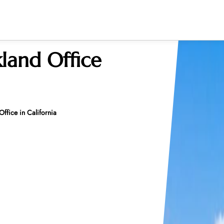
land Office
ffice in California