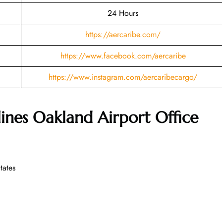
24 Hours
https://aercaribe.com/
https://www.facebook.com/aercaribe
https://www.instagram.com/aercaribecargo/
lines Oakland Airport Office
tates