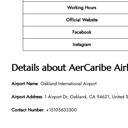
Working Hours
Official Website
Facebook
Instagram
Details about AerCaribe Air
Airport Name
: Oakland International Airport
Airport Address
: 1 Airport Dr, Oakland, CA 94621, United S
Contact Number
: +15105633300