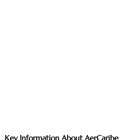
Key Information About AerCaribe