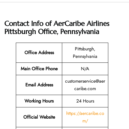
Contact Info of AerCaribe Airlines
Pittsburgh Office, Pennsylvania
Pittsburgh,
Office Address
Pennsylvania
Main Office Phone
N/A
customerservice@aer
Email
Address
caribe.com
Working Hours
24 Hours
https://aercaribe.co
Official Website
m/