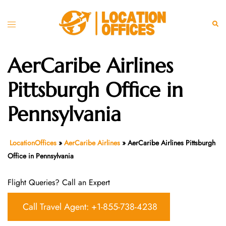
Skip
to
Toggle
Sear
content
menu
AerCaribe Airlines
Pittsburgh Office in
Pennsylvania
LocationOffices
»
AerCaribe Airlines
»
AerCaribe Airlines Pittsburgh
Office in Pennsylvania
Flight Queries? Call an Expert
Call Travel Agent: +1-855-738-4238