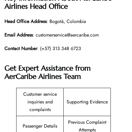
Airlines Head Office
Head Office
Address
: Bogotá, Colombia
Email Address
: customerservice@aercaribe.com
Contact Number
: (+57) 313 348 6723
Get Expert Assistance from
AerCaribe Airlines Team
Customer service
inquiries and
Supporting Evidence
complaints
Previous Complaint
Passenger Details
Attempts