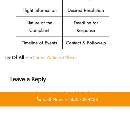
Flight Information
Desired Resolution
Nature of the
Deadline for
Complaint
Response
Timeline of Events
Contact & Follow-up
List Of All
AerCaribe Airlines Offices
.
Leave a Reply
Your email address will not be published.
Required
Call Now: +1-855-738-4238
fields are marked
*
Comment
*