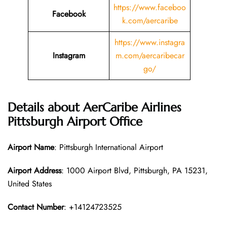
https://www.faceboo
Facebook
k.com/aercaribe
https://www.instagra
Instagram
m.com/aercaribecar
go/
Details about AerCaribe Airlines
Pittsburgh Airport Office
Airport Name
: Pittsburgh International Airport
Airport Address
: 1000 Airport Blvd, Pittsburgh, PA 15231,
United States
Contact Number
: +14124723525