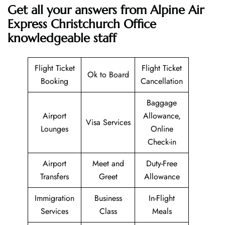
Get all your answers from Alpine Air
Express Christchurch Office
knowledgeable staff
Flight Ticket
Flight Ticket
Ok to Board
Booking
Cancellation
Baggage
Airport
Allowance,
Visa Services
Lounges
Online
Check-in
Airport
Meet and
Duty-Free
Transfers
Greet
Allowance
Immigration
Business
In-Flight
Services
Class
Meals