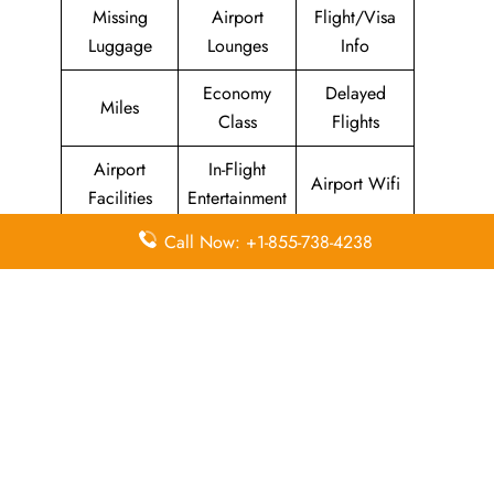
Missing
Airport
Flight/Visa
Luggage
Lounges
Info
Economy
Delayed
Miles
Class
Flights
Airport
In-Flight
Airport Wifi
Facilities
Entertainment
Call Now: +1-855-738-4238
Visa on
Valet Parking
Flight Wifi
Arrival
Leave a Reply
Your email address will not be published.
Required
fields are marked
*