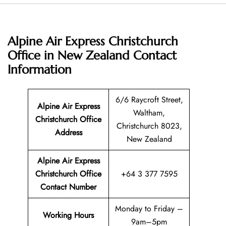
Alpine Air Express Christchurch
Office in New Zealand
Contact
Information
6/6 Raycroft Street,
Alpine Air Express
Waltham,
Christchurch Office
Christchurch 8023,
Address
New Zealand
Alpine Air Express
Christchurch Office
+64 3 377 7595
Contact Number
Monday to Friday –
Working Hours
9am–5pm