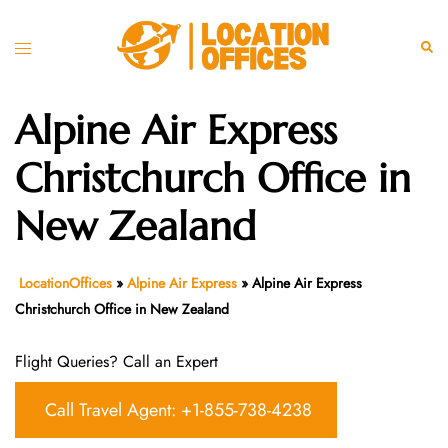
Skip
to
Toggle
Sear
content
menu
Alpine Air Express
Christchurch Office in
New Zealand
LocationOffices
»
Alpine Air Express
»
Alpine Air Express
Christchurch Office in New Zealand
Flight Queries? Call an Expert
Call Travel Agent: +1-855-738-4238