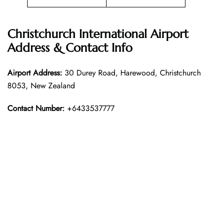
Christchurch International Airport
Address & Contact Info
Airport Address:
30 Durey Road, Harewood, Christchurch
8053, New Zealand
Contact Number:
+6433537777