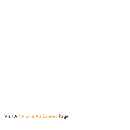
Visit All
Alpine Air Express
Page