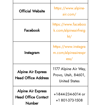
https://www.alpine-
Official Website
air.com/
https://www.faceboo
Facebook
k.com/alpineairfreig
ht/
https://www.instagra
Instagram
m.com/alpineairexpr
ess/
1177 Alpine Air Way,
Alpine Air Express
Provo, Utah, 84601,
Head Office Address
United States
Alpine Air Express
+1-844-234-6014 or
Head Office Contact
+1 801-373-1508
Number