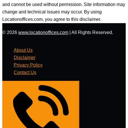
and cannot be used without permission. Site information may
change and technical issues may occur. By using
Locationoffices.com, you agree to this disclaimer.
© 2026
www.locationoffices.com
|
All Rights Reserved.
About Us
Disclaimer
Privacy Policy
Contact Us