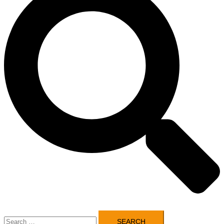
Search