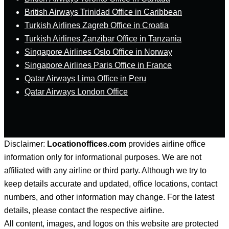
British Airways Trinidad Office in Caribbean
Turkish Airlines Zagreb Office in Croatia
Turkish Airlines Zanzibar Office in Tanzania
Singapore Airlines Oslo Office in Norway
Singapore Airlines Paris Office in France
Qatar Airways Lima Office in Peru
Qatar Airways London Office
Disclaimer:
Locationoffices.com
provides airline office
information only for informational purposes. We are not
affiliated with any airline or third party. Although we try to
keep details accurate and updated, office locations, contact
numbers, and other information may change. For the latest
details, please contact the respective airline.
All content, images, and logos on this website are protected