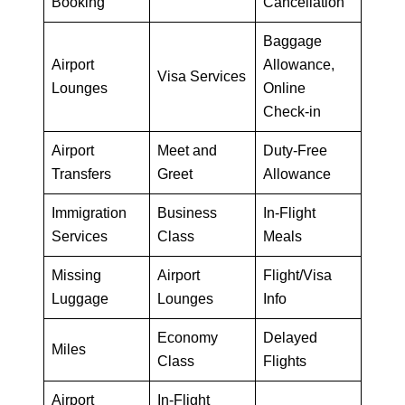
Booking
Cancellation
Baggage
Airport
Allowance,
Visa Services
Lounges
Online
Check-in
Airport
Meet and
Duty-Free
Transfers
Greet
Allowance
Immigration
Business
In-Flight
Services
Class
Meals
Missing
Airport
Flight/Visa
Luggage
Lounges
Info
Economy
Delayed
Miles
Class
Flights
Airport
In-Flight