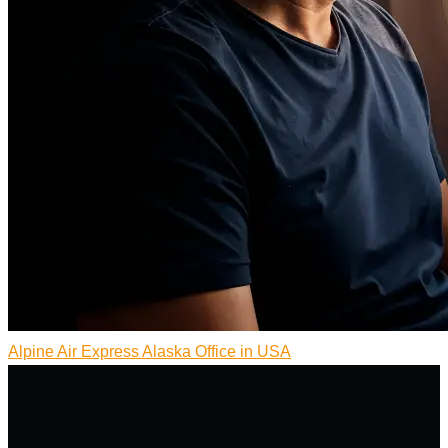
Alpine Air Express Alaska Office in USA