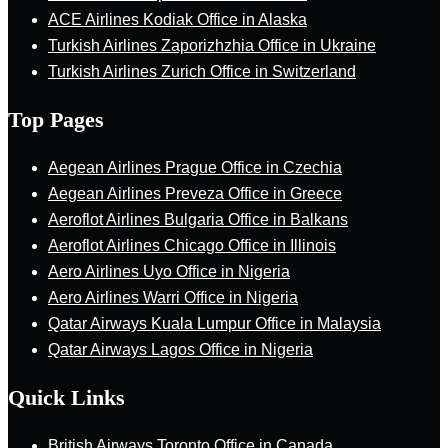
ACE Airlines Kodiak Office in Alaska
Turkish Airlines Zaporizhzhia Office in Ukraine
Turkish Airlines Zurich Office in Switzerland
Top Pages
Aegean Airlines Prague Office in Czechia
Aegean Airlines Preveza Office in Greece
Aeroflot Airlines Bulgaria Office in Balkans
Aeroflot Airlines Chicago Office in Illinois
Aero Airlines Uyo Office in Nigeria
Aero Airlines Warri Office in Nigeria
Qatar Airways Kuala Lumpur Office in Malaysia
Qatar Airways Lagos Office in Nigeria
Quick Links
British Airways Toronto Office in Canada