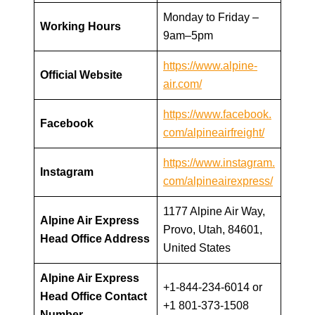
Monday to Friday –
Working Hours
9am–5pm
https://www.alpine-
Official Website
air.com/
https://www.facebook.
Facebook
com/alpineairfreight/
https://www.instagram.
Instagram
com/alpineairexpress/
1177 Alpine Air Way,
Alpine Air Express
Provo, Utah, 84601,
Head Office Address
United States
Alpine Air Express
+1-844-234-6014 or
Head Office Contact
+1 801-373-1508
Number