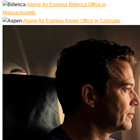
Alpine Air Express Billerica Office in
Massachusetts
Alpine Air Express Aspen Office in Colorado