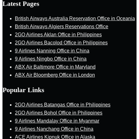
Latest Pages
British Airways Australia Reservation Office in Oceania
British Airways Algiers Reservations Office
2GO Airlines Aklan Office in Philippines
2GO Airlines Bacolod Office in Philippines
9 Airlines Nanning Office in China
9 Airlines Ningbo Office in China
ABX Air Baltimore Office in Maryland
ABX Air Bloomberg Office in London
Popular Links
2GO Airlines Batangas Office in Philippines
2GO Airlines Bohol Office in Philippines
9 Airlines Mandalay Office in Myanmar
9 Airlines Nanchang Office in China
ACE Airlines Kipnuk Office in Alaska