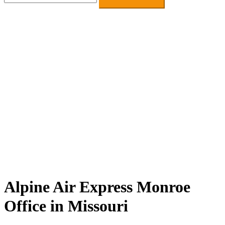
for:
Alpine Air Express Monroe
Office in Missouri