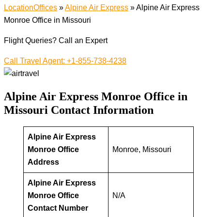
LocationOffices
»
Alpine Air Express
»
Alpine Air Express
Monroe Office in Missouri
Flight Queries? Call an Expert
Call Travel Agent: +1-855-738-4238
Alpine Air Express Monroe Office in
Missouri
Contact Information
Alpine Air Express
Monroe Office
Monroe, Missouri
Address
Alpine Air Express
Monroe Office
N/A
Contact Number