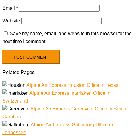
Email
*
Website
Save my name, email, and website in this browser for the
next time I comment.
Related Pages
Alpine Air Express Houston Office in Texas
Alpine Air Express Interlaken Office in
Switzerland
Alpine Air Express Greenville Office in South
Carolina
Alpine Air Express Gatlinburg Office in
Tennessee