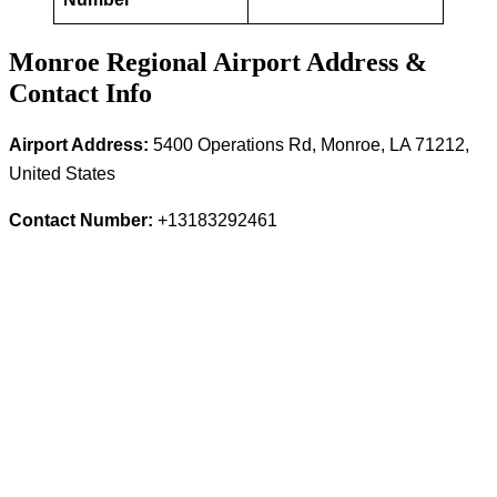
Monroe Regional Airport Address &
Contact Info
Airport Address:
5400 Operations Rd, Monroe, LA 71212,
United States
Contact Number:
+13183292461