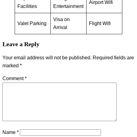
Airport Wifi
Facilities
Entertainment
Visa on
Valet Parking
Flight Wifi
Arrival
Leave a Reply
Your email address will not be published.
Required fields are
marked
*
Comment
*
Name
*