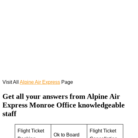
Visit All
Alpine Air Express
Page
Get all your answers from Alpine Air
Express Monroe Office knowledgeable
staff
Flight Ticket
Flight Ticket
Ok to Board