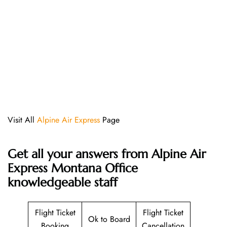
Visit All
Alpine Air Express
Page
Get all your answers from Alpine Air
Express Montana Office
knowledgeable staff
Flight Ticket
Flight Ticket
Ok to Board
Booking
Cancellation