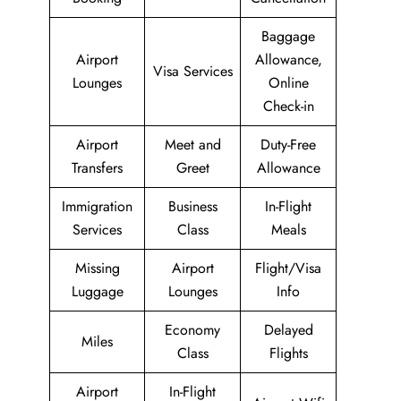
Baggage
Airport
Allowance,
Visa Services
Lounges
Online
Check-in
Airport
Meet and
Duty-Free
Transfers
Greet
Allowance
Immigration
Business
In-Flight
Services
Class
Meals
Missing
Airport
Flight/Visa
Luggage
Lounges
Info
Economy
Delayed
Miles
Class
Flights
Airport
In-Flight