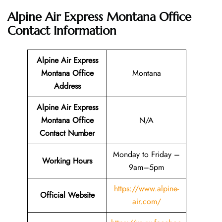
Alpine Air Express Montana Office
Contact Information
Alpine Air Express
Montana Office
Montana
Address
Alpine Air Express
Montana Office
N/A
Contact Number
Monday to Friday –
Working Hours
9am–5pm
https://www.alpine-
Official Website
air.com/