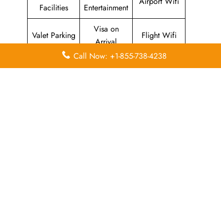
Airport Wifi
Facilities
Entertainment
Visa on
Valet Parking
Flight Wifi
Arrival
Call Now: +1-855-738-4238
Leave a Reply
Your email address will not be published.
Required
fields are marked
*
Comment
*