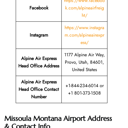
https://www.faceboo
Facebook
k.com/alpineairfreig
ht/
https://www.instagra
Instagram
m.com/alpineairexpr
ess/
1177 Alpine Air Way,
Alpine Air Express
Provo, Utah, 84601,
Head Office Address
United States
Alpine Air Express
+1-844-234-6014 or
Head Office Contact
+1 801-373-1508
Number
Missoula Montana Airport Address
& Contact Info