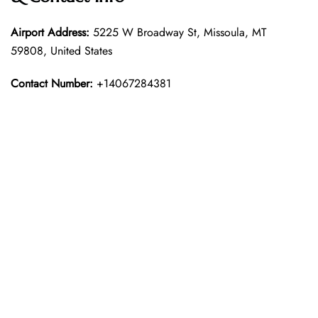
Airport Address:
5225 W Broadway St, Missoula, MT
59808, United States
Contact Number:
+14067284381