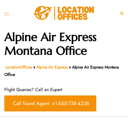
Skip
to
Toggle
Sear
content
menu
Alpine Air Express
Montana Office
LocationOffices
»
Alpine Air Express
»
Alpine Air Express Montana
Office
Flight Queries? Call an Expert
Call Travel Agent: +1-855-738-4238