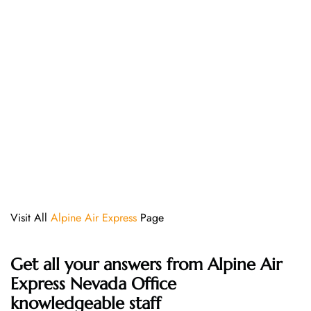
Visit All
Alpine Air Express
Page
Get all your answers from Alpine Air
Express Nevada Office
knowledgeable staff