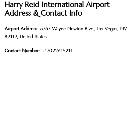
Harry Reid International Airport
Address & Contact Info
Airport Address:
5757 Wayne Newton Blvd, Las Vegas, NV
89119, United States
Contact Number:
+17022615211