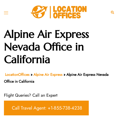
Skip
to
Toggle
Sear
content
menu
Alpine Air Express
Nevada Office in
California
LocationOffices
»
Alpine Air Express
»
Alpine Air Express Nevada
Office in California
Flight Queries? Call an Expert
Call Travel Agent: +1-855-738-4238