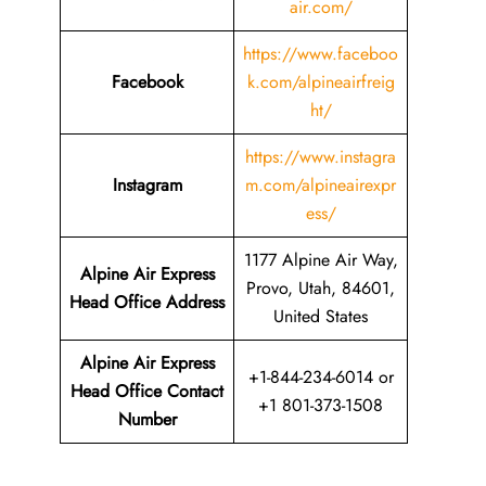
air.com/
https://www.faceboo
Facebook
k.com/alpineairfreig
ht/
https://www.instagra
Instagram
m.com/alpineairexpr
ess/
1177 Alpine Air Way,
Alpine Air Express
Provo, Utah, 84601,
Head Office Address
United States
Alpine Air Express
+1-844-234-6014 or
Head Office Contact
+1 801-373-1508
Number