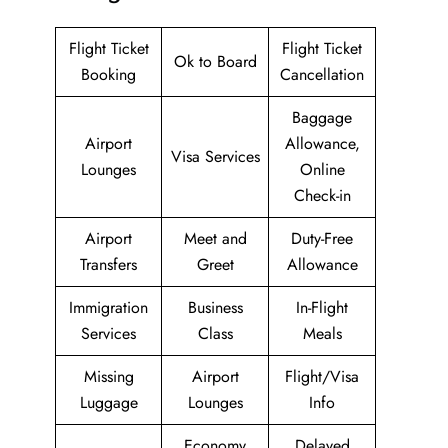
Flight Ticket
Flight Ticket
Ok to Board
Booking
Cancellation
Baggage
Airport
Allowance,
Visa Services
Lounges
Online
Check-in
Airport
Meet and
Duty-Free
Transfers
Greet
Allowance
Immigration
Business
In-Flight
Services
Class
Meals
Missing
Airport
Flight/Visa
Luggage
Lounges
Info
Economy
Delayed