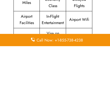
Miles
Class
Flights
Airport
In-Flight
Airport Wifi
Facilities
Entertainment
Visa on
Valet Parking
Flight Wifi
Arrival
Call Now: +1-855-738-4238
Leave a Reply
Your email address will not be published.
Required
fields are marked
*
Comment
*