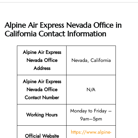
Alpine Air Express Nevada Office in
California
Contact Information
Alpine Air Express
Nevada Office
Nevada, California
Address
Alpine Air Express
Nevada Office
N/A
Contact Number
Monday to Friday –
Working Hours
9am–5pm
https://www.alpine-
Official Website