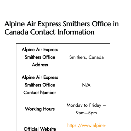
Alpine Air Express Smithers Office in
Canada
Contact Information
Alpine Air Express
Smithers Office
Smithers, Canada
Address
Alpine Air Express
Smithers Office
N/A
Contact Number
Monday to Friday –
Working Hours
9am–5pm
https://www.alpine-
Official Website