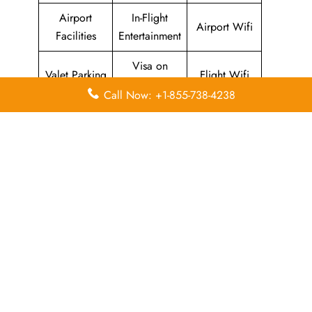
Airport
In-Flight
Airport Wifi
Facilities
Entertainment
Visa on
Valet Parking
Flight Wifi
Arrival
Call Now: +1-855-738-4238
Leave a Reply
Your email address will not be published.
Required
fields are marked
*
Comment
*