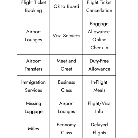
Flight Ticket
Flight Ticket
Ok to Board
Booking
Cancellation
Baggage
Airport
Allowance,
Visa Services
Lounges
Online
Check-in
Airport
Meet and
Duty-Free
Transfers
Greet
Allowance
Immigration
Business
In-Flight
Services
Class
Meals
Missing
Airport
Flight/Visa
Luggage
Lounges
Info
Economy
Delayed
Miles
Class
Flights