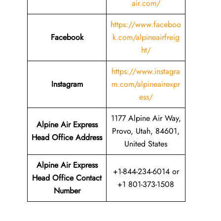
air.com/
https://www.faceboo
Facebook
k.com/alpineairfreig
ht/
https://www.instagra
Instagram
m.com/alpineairexpr
ess/
1177 Alpine Air Way,
Alpine Air Express
Provo, Utah, 84601,
Head Office Address
United States
Alpine Air Express
+1-844-234-6014 or
Head Office Contact
+1 801-373-1508
Number