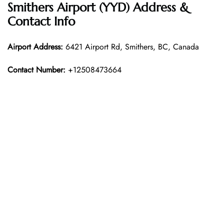
Smithers Airport (YYD) Address &
Contact Info
Airport Address:
6421 Airport Rd, Smithers, BC, Canada
Contact Number:
+12508473664