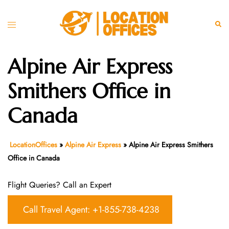
Skip
to
Toggle
Sear
content
menu
Alpine Air Express
Smithers Office in
Canada
LocationOffices
»
Alpine Air Express
»
Alpine Air Express Smithers
Office in Canada
Flight Queries? Call an Expert
Call Travel Agent: +1-855-738-4238