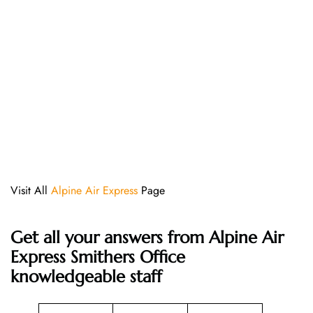
Visit All
Alpine Air Express
Page
Get all your answers from Alpine Air
Express Smithers Office
knowledgeable staff