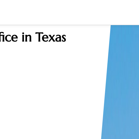
ice in Texas