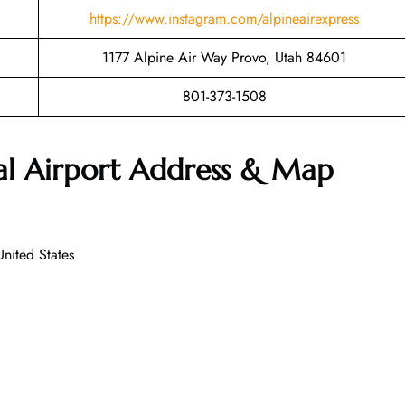
https://www.instagram.com/alpineairexpress
1177 Alpine Air Way Provo, Utah 84601
801-373-1508
al Airport Address & Map
nited States