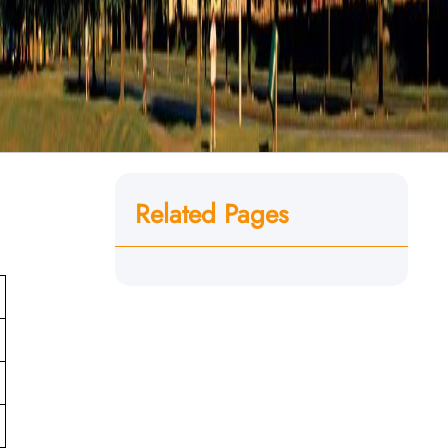
Related Pages