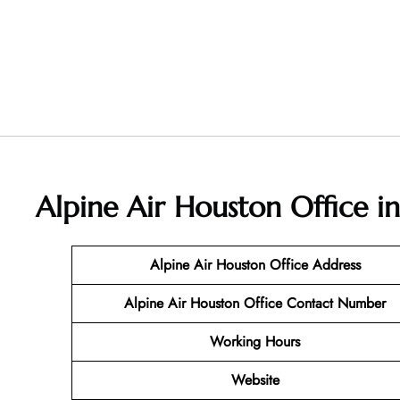
Alpine Air Houston Office i
Alpine Air Houston Office Address
Alpine Air Houston Office Contact Number
Working Hours
Website