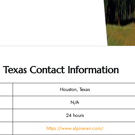
n Texas
Contact Information
Houston, Texas
N/A
24 hours
https://www.alpine-air.com/