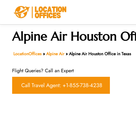
Skip
to
content
Alpine Air Houston Off
LocationOffices
»
Alpine Air
»
Alpine Air Houston Office in Texas
Flight Queries? Call an Expert
Call Travel Agent: +1-855-738-4238