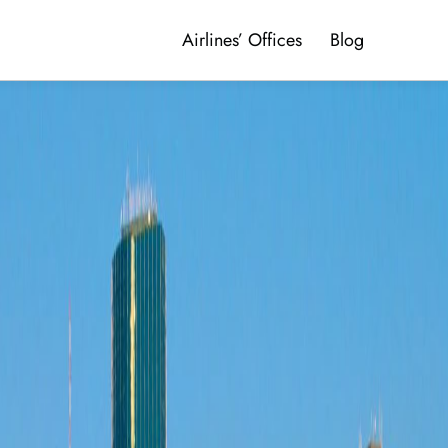
Airlines’ Offices
Blog