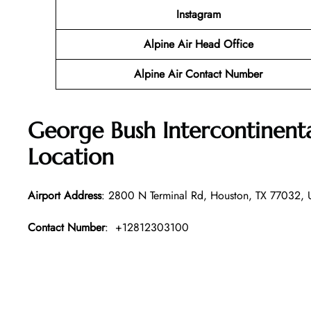
Instagram
Alpine Air Head Office
Alpine Air Contact Number
George Bush Intercontinent
Location
Airport Address
: 2800 N Terminal Rd, Houston, TX 77032, U
Contact Number
: +12812303100