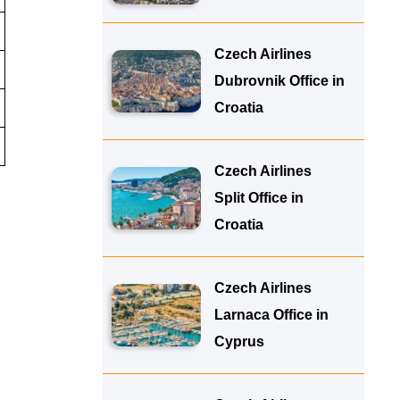
Czech Airlines
Dubrovnik Office in
Croatia
Czech Airlines
Split Office in
Croatia
Czech Airlines
Larnaca Office in
Cyprus