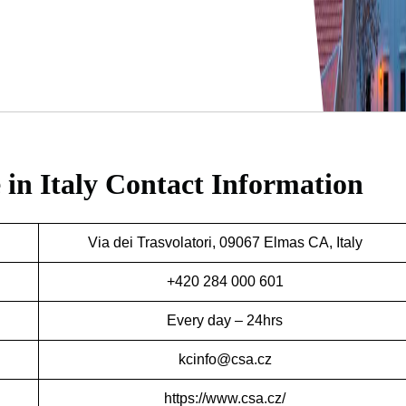
 in Italy
Contact Information
Via dei Trasvolatori, 09067 Elmas CA, Italy
+420 284 000 601
Every day – 24hrs
kcinfo@csa.cz
https://www.csa.cz/