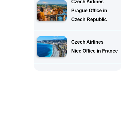
Czech Airlines
Prague Office in
Czech Republic
Czech Airlines
Nice Office in France