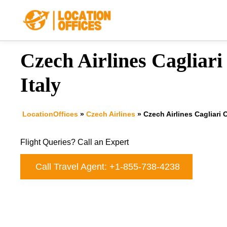
Skip
to
content
Czech Airlines Cagliari 
Italy
LocationOffices
»
Czech Airlines
»
Czech Airlines Cagliari O
Flight Queries? Call an Expert
Call Travel Agent: +1-855-738-4238