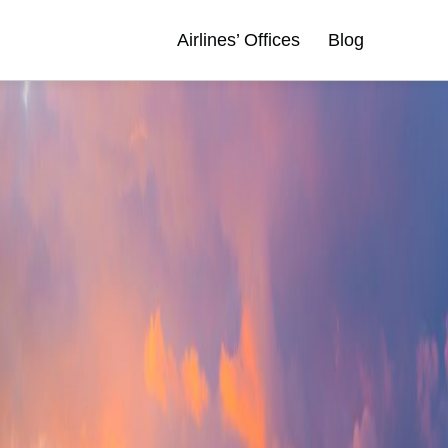
Airlines’ Offices
Blog