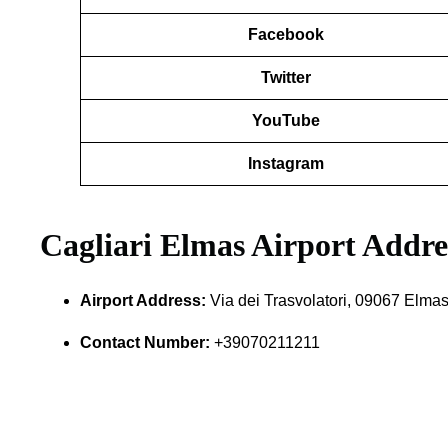
Facebook
Twitter
YouTube
Instagram
Cagliari Elmas Airport Addr
Airport Address:
Via dei Trasvolatori, 09067 Elmas
Contact Number:
+39070211211