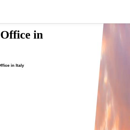
Office in
ffice in Italy