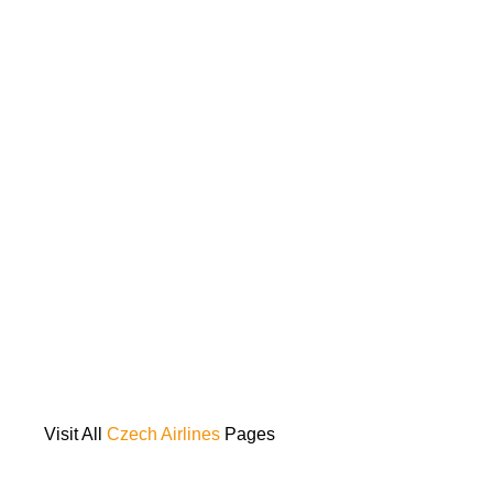
Visit All
Czech Airlines
Pages