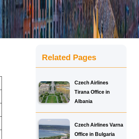
Related Pages
Czech Airlines
Tirana Office in
Albania
Czech Airlines Varna
Office in Bulgaria