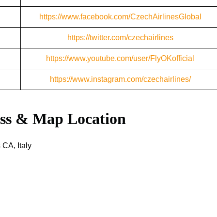
https://www.facebook.com/CzechAirlinesGlobal
https://twitter.com/czechairlines
https://www.youtube.com/user/FlyOKofficial
https://www.instagram.com/czechairlines/
ess & Map Location
 CA, Italy