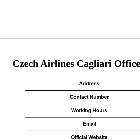
Czech Airlines Cagliari Office
Address
Contact Number
Working Hours
Email
Official Website