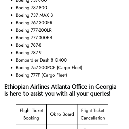
Boeing 737-700
Boeing 737-800
Boeing 737 MAX 8
Boeing 767-300ER
Boeing 777-200LR
Boeing 777-300ER
Boeing 787-8
Boeing 787-9
Bombardier Dash 8 Q400
Boeing 757-200PCF (Cargo Fleet)
Boeing 777F (Cargo Fleet)
Ethiopian Airlines Atlanta Office in Georgia
is here to assist you with all your queries!
Flight Ticket
Flight Ticket
Ok to Board
Booking
Cancellation