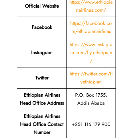
https://www.ethiopia
Official Website
nairlines.com/
https://facebook.co
Facebook
m/ethiopianairlines
https://www.instagra
Instragram
m.com/fly.ethiopian
/
https://twitter.com/fl
Twitter
yethiopian
Ethiopian Airlines
P.O. Box 1755,
Head Office Address
Addis Ababa
Ethiopian Airlines
Head Office Contact
+251 116 179 900
Number