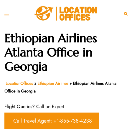
Skip
to
Toggle
Sear
content
menu
Ethiopian Airlines
Atlanta Office in
Georgia
LocationOffices
»
Ethiopian Airlines
»
Ethiopian Airlines Atlanta
Office in Georgia
Flight Queries? Call an Expert
Call Travel Agent: +1-855-738-4238