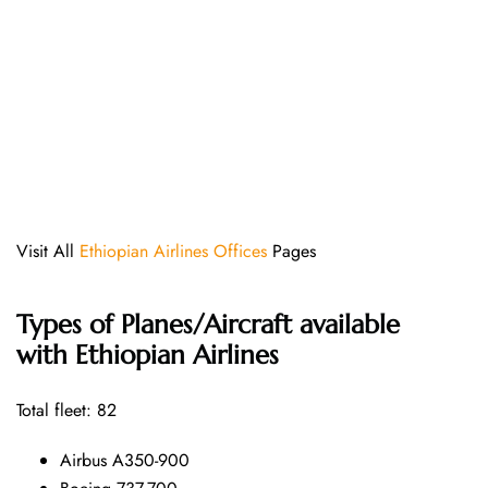
Visit All
Ethiopian Airlines Offices
Pages
Types of Planes/Aircraft available
with Ethiopian Airlines
Total fleet: 82
Airbus A350-900