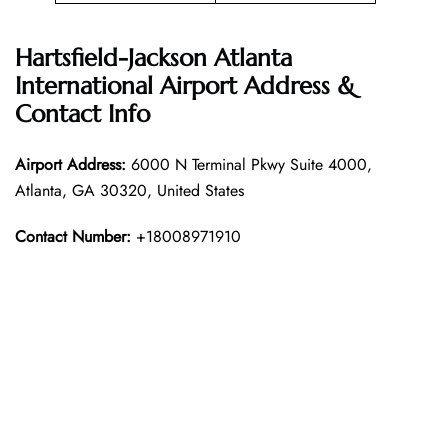
Hartsfield-Jackson Atlanta
International Airport Address &
Contact Info
Airport Address:
6000 N Terminal Pkwy Suite 4000,
Atlanta, GA 30320, United States
Contact Number:
+18008971910