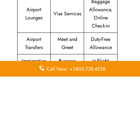
Baggage
Airport
Allowance,
Visa Services
Lounges
Online
Check-in
Airport
Meet and
Duty-Free
Transfers
Greet
Allowance
Immigration
Business
In-Flight
Services
Class
Meals
Call Now: +1-855-738-4238
Missing
Airport
Flight/Visa
Luggage
Lounges
Info
Economy
Delayed
Miles
Class
Flights
Airport
In-Flight
Airport Wifi
Facilities
Entertainment