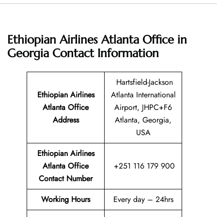
Ethiopian Airlines Atlanta Office in
Georgia
Contact Information
Hartsfield-Jackson
Ethiopian Airlines
Atlanta International
Atlanta Office
Airport, JHPC+F6
Address
Atlanta, Georgia,
USA
Ethiopian Airlines
Atlanta Office
+251 116 179 900
Contact Number
Working Hours
Every day – 24hrs