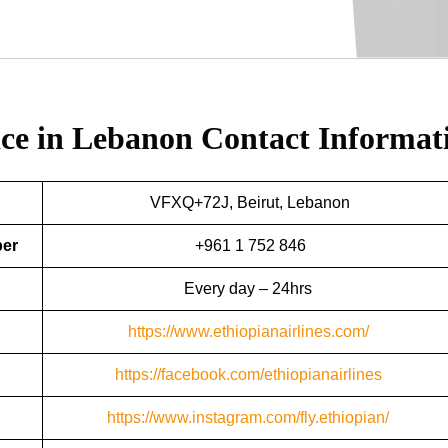
fice in Lebanon
Contact Informat
VFXQ+72J, Beirut, Lebanon
ber
+961 1 752 846
Every day – 24hrs
https://www.ethiopianairlines.com/
https://facebook.com/ethiopianairlines
https://www.instagram.com/fly.ethiopian/