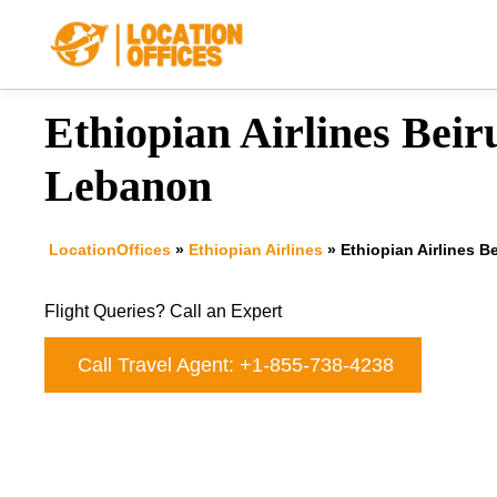
Skip
to
content
Ethiopian Airlines Beiru
Lebanon
LocationOffices
»
Ethiopian Airlines
»
Ethiopian Airlines B
Flight Queries? Call an Expert
Call Travel Agent: +1-855-738-4238