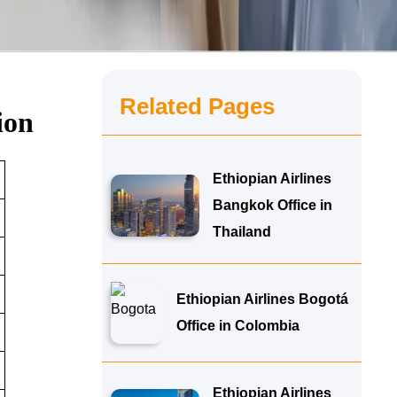
Related Pages
ion
Ethiopian Airlines
Bangkok Office in
Thailand
Ethiopian Airlines Bogotá
Office in Colombia
Ethiopian Airlines