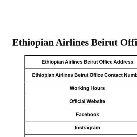
Ethiopian Airlines Beirut Of
Ethiopian Airlines Beirut Office Address
Ethiopian Airlines Beirut Office Contact Num
Working Hours
Official Website
Facebook
Instragram