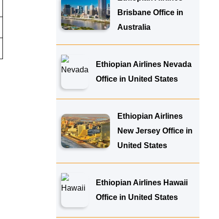
Brisbane Office in
Australia
Ethiopian Airlines Nevada
Office in United States
Ethiopian Airlines
New Jersey Office in
United States
Ethiopian Airlines Hawaii
Office in United States