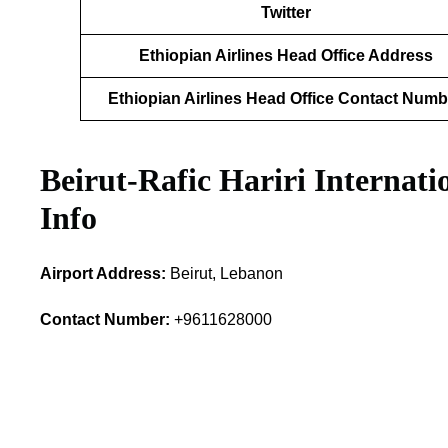
Twitter
Ethiopian Airlines Head Office Address
Ethiopian Airlines Head Office Contact Numb
Beirut-Rafic Hariri Internat
Info
Airport Address:
Beirut, Lebanon
Contact Number:
+9611628000