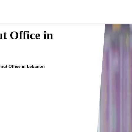
t Office in
eirut Office in Lebanon