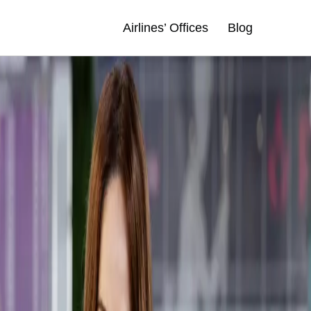
Airlines’ Offices
Blog