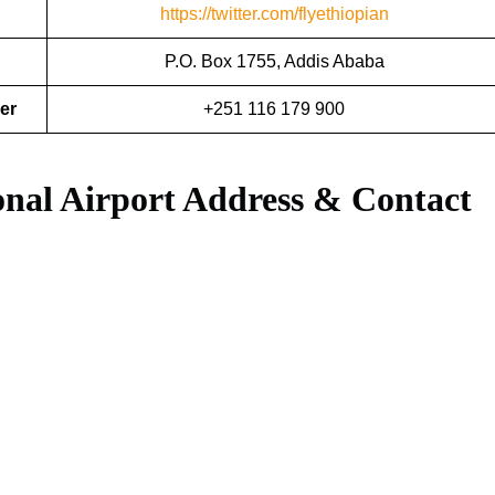
https://twitter.com/flyethiopian
P.O. Box 1755, Addis Ababa
er
+251 116 179 900
ional Airport Address & Contact