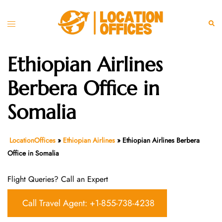
Skip
to
Toggle
Sear
content
menu
Ethiopian Airlines
Berbera Office in
Somalia
LocationOffices
»
Ethiopian Airlines
»
Ethiopian Airlines Berbera
Office in Somalia
Flight Queries? Call an Expert
Call Travel Agent: +1-855-738-4238