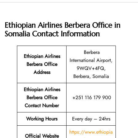
Ethiopian Airlines Berbera Office in
Somalia
Contact Information
Berbera
Ethiopian Airlines
International Airport,
Berbera Office
9WQV+4FQ,
Address
Berbera, Somalia
Ethiopian Airlines
Berbera Office
+251 116 179 900
Contact Number
Working Hours
Every day – 24hrs
https://www.ethiopia
Official Website