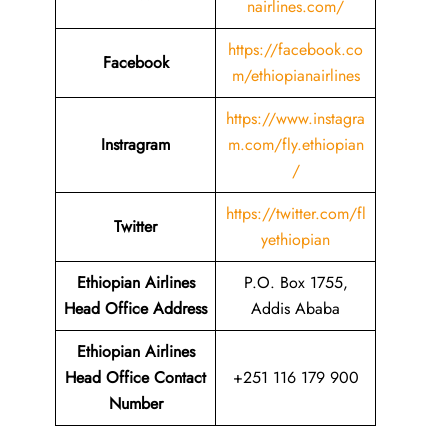
nairlines.com/
https://facebook.co
Facebook
m/ethiopianairlines
https://www.instagra
Instragram
m.com/fly.ethiopian
/
https://twitter.com/fl
Twitter
yethiopian
Ethiopian Airlines
P.O. Box 1755,
Head Office Address
Addis Ababa
Ethiopian Airlines
Head Office Contact
+251 116 179 900
Number