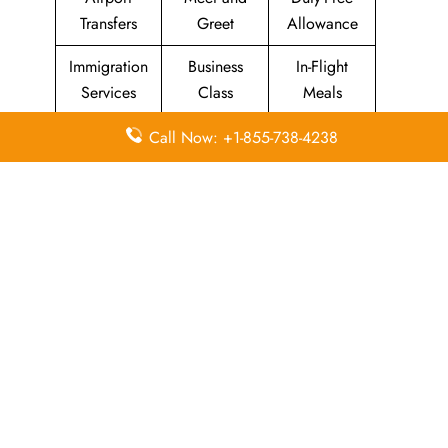
Transfers
Greet
Allowance
Immigration
Business
In-Flight
Services
Class
Meals
Missing
Airport
Flight/Visa
Call Now: +1-855-738-4238
Luggage
Lounges
Info
Economy
Delayed
Miles
Class
Flights
Airport
In-Flight
Airport Wifi
Facilities
Entertainment
Visa on
Valet Parking
Flight Wifi
Arrival