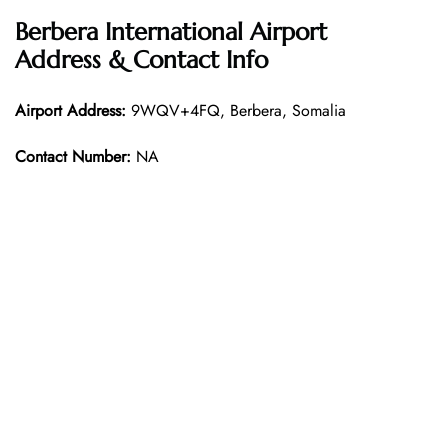
Berbera International Airport
Address & Contact Info
Airport Address:
9WQV+4FQ, Berbera, Somalia
Contact Number:
NA