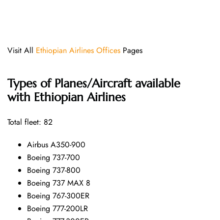
Visit All
Ethiopian Airlines Offices
Pages
Types of Planes/Aircraft available
with Ethiopian Airlines
Total fleet: 82
Airbus A350-900
Boeing 737-700
Boeing 737-800
Boeing 737 MAX 8
Boeing 767-300ER
Boeing 777-200LR