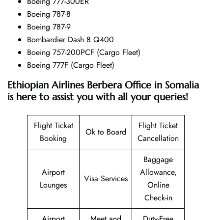
Boeing 777-300ER
Boeing 787-8
Boeing 787-9
Bombardier Dash 8 Q400
Boeing 757-200PCF (Cargo Fleet)
Boeing 777F (Cargo Fleet)
Ethiopian Airlines Berbera Office in Somalia
is here to assist you with all your queries!
Flight Ticket
Flight Ticket
Ok to Board
Booking
Cancellation
Baggage
Airport
Allowance,
Visa Services
Lounges
Online
Check-in
Airport
Meet and
Duty-Free