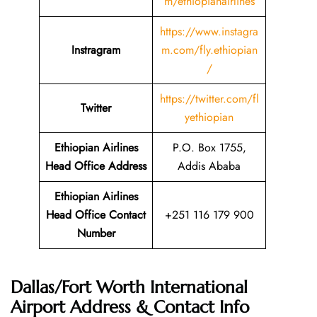
m/ethiopianairlines
https://www.instagra
Instragram
m.com/fly.ethiopian
/
https://twitter.com/fl
Twitter
yethiopian
Ethiopian Airlines
P.O. Box 1755,
Head Office Address
Addis Ababa
Ethiopian Airlines
Head Office Contact
+251 116 179 900
Number
Dallas/Fort Worth International
Airport Address & Contact Info