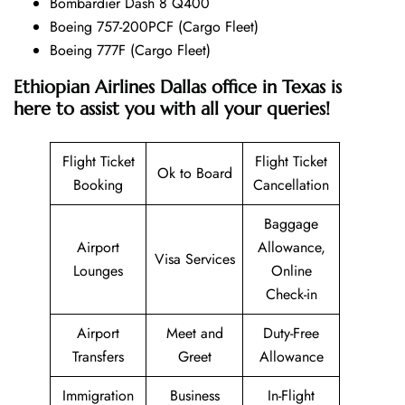
Bombardier Dash 8 Q400
Boeing 757-200PCF (Cargo Fleet)
Boeing 777F (Cargo Fleet)
Ethiopian Airlines Dallas office in Texas is
here to assist you with all your queries!
Flight Ticket
Flight Ticket
Ok to Board
Booking
Cancellation
Baggage
Airport
Allowance,
Visa Services
Lounges
Online
Check-in
Airport
Meet and
Duty-Free
Transfers
Greet
Allowance
Immigration
Business
In-Flight