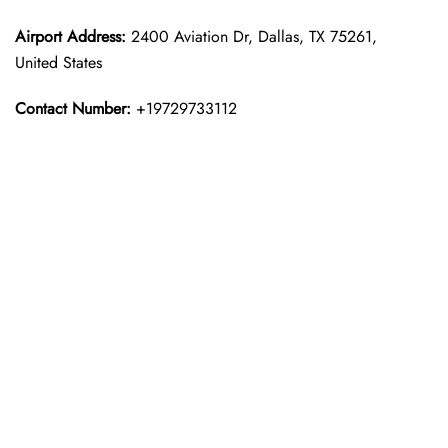
Airport Address:
2400 Aviation Dr, Dallas, TX 75261,
United States
Contact Number:
+19729733112