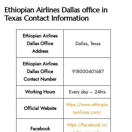
Ethiopian Airlines Dallas office in
Texas
Contact Information
Ethiopian Airlines
Dallas Office
Dallas, Texas
Address
Ethiopian Airlines
Dallas Office
918000401687
Contact Number
Working Hours
Every day – 24hrs
https://www.ethiopia
Official Website
nairlines.com/
https://facebook.co
Facebook