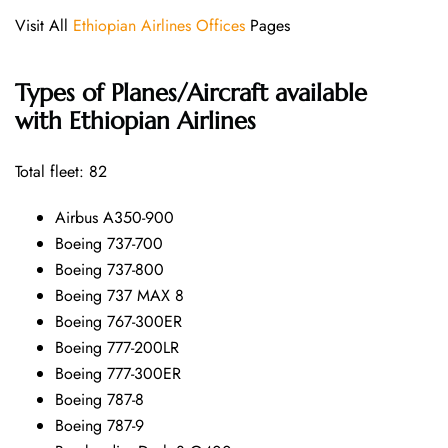
Visit All
Ethiopian Airlines Offices
Pages
Types of Planes/Aircraft available
with Ethiopian Airlines
Total fleet: 82
Airbus A350-900
Boeing 737-700
Boeing 737-800
Boeing 737 MAX 8
Boeing 767-300ER
Boeing 777-200LR
Boeing 777-300ER
Boeing 787-8
Boeing 787-9