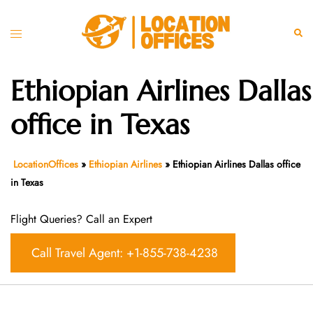
Skip
to
Toggle
Sear
content
menu
Ethiopian Airlines Dallas
office in Texas
LocationOffices
»
Ethiopian Airlines
»
Ethiopian Airlines Dallas office
in Texas
Flight Queries? Call an Expert
Call Travel Agent: +1-855-738-4238