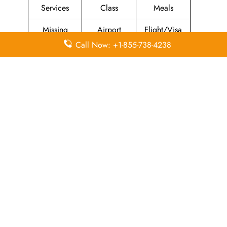
Services
Class
Meals
Missing
Airport
Flight/Visa
Luggage
Lounges
Info
Call Now: +1-855-738-4238
Economy
Delayed
Miles
Class
Flights
Airport
In-Flight
Airport Wifi
Facilities
Entertainment
Visa on
Valet Parking
Flight Wifi
Arrival
Leave a Reply
Your email address will not be published.
Required
fields are marked
*