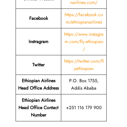
nairlines.com/
https://facebook.co
Facebook
m/ethiopianairlines
https://www.instagra
Instragram
m.com/fly.ethiopian
/
https://twitter.com/fl
Twitter
yethiopian
Ethiopian Airlines
P.O. Box 1755,
Head Office Address
Addis Ababa
Ethiopian Airlines
Head Office Contact
+251 116 179 900
Number