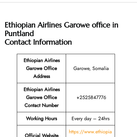
Ethiopian Airlines Garowe office in
Puntland
Contact Information
Ethiopian Airlines
Garowe Office
Garowe, Somalia
Address
Ethiopian Airlines
Garowe Office
+2525847776
Contact Number
Working Hours
Every day – 24hrs
https://www.ethiopia
Official Website