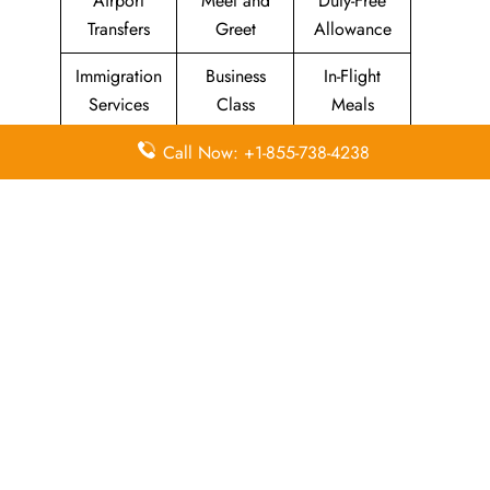
Airport
Meet and
Duty-Free
Transfers
Greet
Allowance
Immigration
Business
In-Flight
Services
Class
Meals
Missing
Airport
Flight/Visa
Call Now: +1-855-738-4238
Luggage
Lounges
Info
Economy
Delayed
Miles
Class
Flights
Airport
In-Flight
Airport Wifi
Facilities
Entertainment
Visa on
Valet Parking
Flight Wifi
Arrival