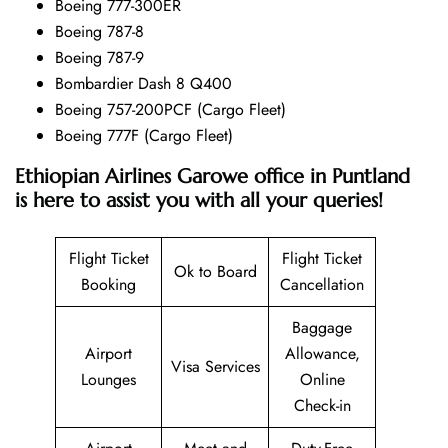
Boeing 777-300ER
Boeing 787-8
Boeing 787-9
Bombardier Dash 8 Q400
Boeing 757-200PCF (Cargo Fleet)
Boeing 777F (Cargo Fleet)
Ethiopian Airlines Garowe office in Puntland
is here to assist you with all your queries!
Flight Ticket
Flight Ticket
Ok to Board
Booking
Cancellation
Baggage
Airport
Allowance,
Visa Services
Lounges
Online
Check-in