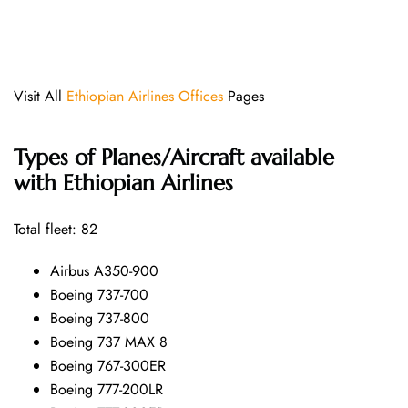
Visit All
Ethiopian Airlines Offices
Pages
Types of Planes/Aircraft available
with Ethiopian Airlines
Total fleet: 82
Airbus A350-900
Boeing 737-700
Boeing 737-800
Boeing 737 MAX 8
Boeing 767-300ER
Boeing 777-200LR