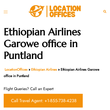
Skip
to
Toggle
Sear
content
menu
Ethiopian Airlines
Garowe office in
Puntland
LocationOffices
»
Ethiopian Airlines
»
Ethiopian Airlines Garowe
office in Puntland
Flight Queries? Call an Expert
Call Travel Agent: +1-855-738-4238