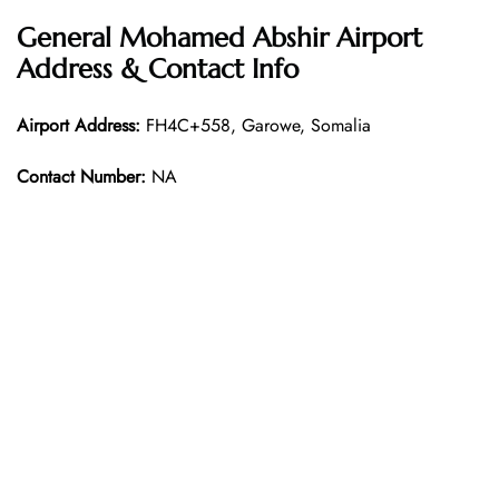
General Mohamed Abshir Airport
Address & Contact Info
Airport Address:
FH4C+558, Garowe, Somalia
Contact Number:
NA