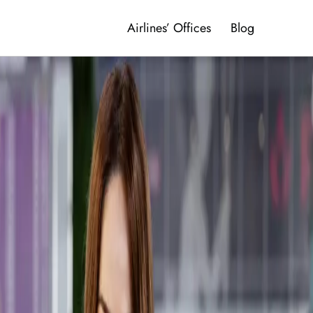
Airlines’ Offices
Blog