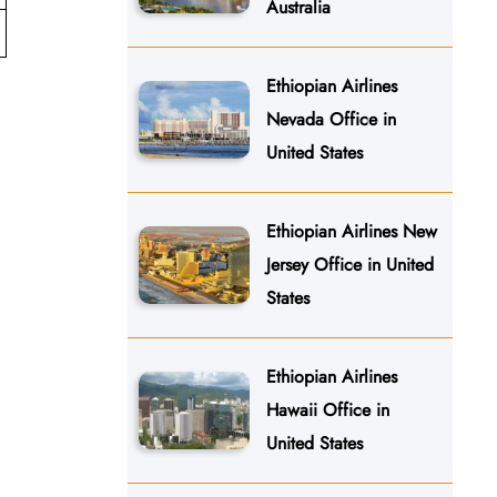
Australia
Ethiopian Airlines
Nevada Office in
United States
Ethiopian Airlines New
Jersey Office in United
States
Ethiopian Airlines
Hawaii Office in
United States