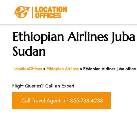
Skip
to
content
Ethiopian Airlines Juba 
Sudan
LocationOffices
»
Ethiopian Airlines
»
Ethiopian Airlines Juba office
Flight Queries? Call an Expert
Call Travel Agent: +1-855-738-4238