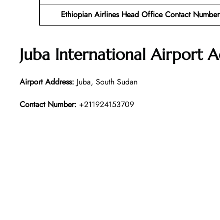
Ethiopian Airlines Head Office Contact Number
Juba International Airport 
Airport Address:
Juba, South Sudan
Contact Number:
+211924153709