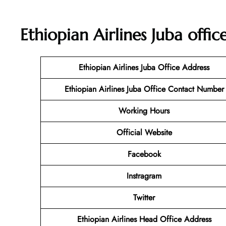
Ethiopian Airlines Juba offi
Ethiopian Airlines Juba Office Address
Ethiopian Airlines Juba Office Contact Number
Working Hours
Official Website
Facebook
Instragram
Twitter
Ethiopian Airlines Head Office Address