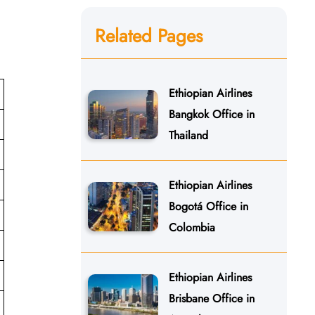
Related Pages
Ethiopian Airlines
Bangkok Office in
Thailand
Ethiopian Airlines
Bogotá Office in
Colombia
Ethiopian Airlines
Brisbane Office in