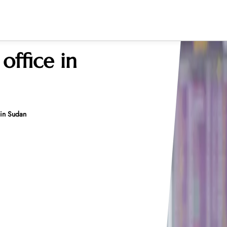
office in
 in Sudan