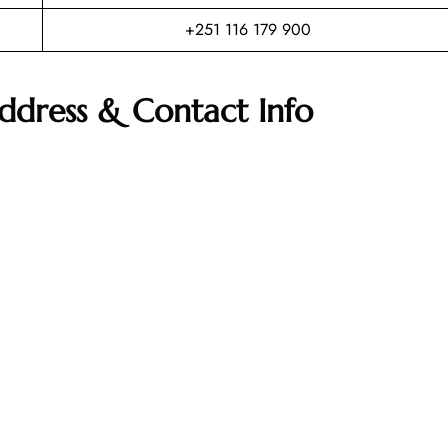
+251 116 179 900
Address & Contact Info