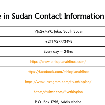
ce in Sudan
Contact Information
VJ62+M9X, Juba, South Sudan
+211 927773498
Every day – 24hrs
https://www.ethiopianairlines.com/
https://facebook.com/ethiopianairlines
https://www.instagram.com/fly.ethiopian/
https://twitter.com/flyethiopian
P.O. Box 1755, Addis Ababa