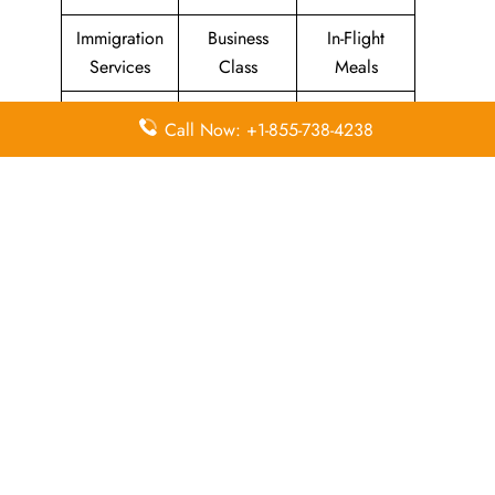
Immigration
Business
In-Flight
Services
Class
Meals
Missing
Airport
Flight/Visa
Call Now: +1-855-738-4238
Luggage
Lounges
Info
Economy
Delayed
Miles
Class
Flights
Airport
In-Flight
Airport Wifi
Facilities
Entertainment
Visa on
Valet Parking
Flight Wifi
Arrival
Leave a Reply