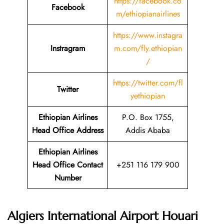
https://facebook.co
Facebook
m/ethiopianairlines
https://www.instagra
Instragram
m.com/fly.ethiopian
/
https://twitter.com/fl
Twitter
yethiopian
Ethiopian Airlines
P.O. Box 1755,
Head Office Address
Addis Ababa
Ethiopian Airlines
Head Office Contact
+251 116 179 900
Number
Algiers International Airport Houari