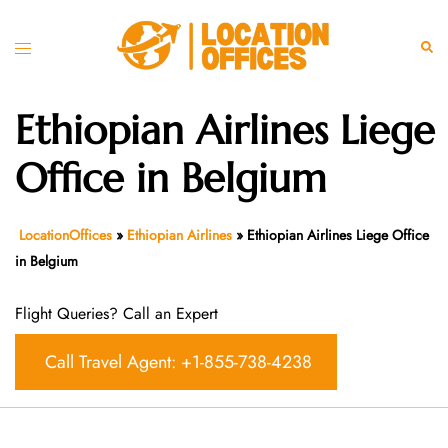
Skip
to
Toggle
Sear
content
menu
Ethiopian Airlines Liege
Office in Belgium
LocationOffices
»
Ethiopian Airlines
»
Ethiopian Airlines Liege Office
in Belgium
Flight Queries? Call an Expert
Call Travel Agent: +1-855-738-4238