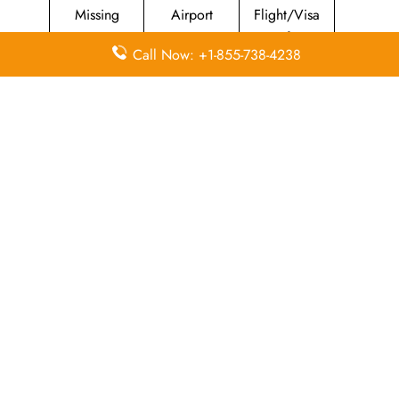
Missing
Airport
Flight/Visa
Luggage
Lounges
Info
Call Now: +1-855-738-4238
Economy
Delayed
Miles
Class
Flights
Airport
In-Flight
Airport Wifi
Facilities
Entertainment
Visa on
Valet Parking
Flight Wifi
Arrival
Leave a Reply
Your email address will not be published.
Required
fields are marked
*