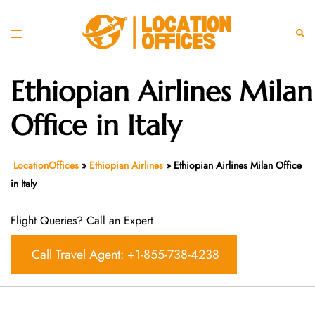
Skip
to
Toggle
Sear
content
menu
Ethiopian Airlines Milan
Office in Italy
LocationOffices
»
Ethiopian Airlines
»
Ethiopian Airlines Milan Office
in Italy
Flight Queries? Call an Expert
Call Travel Agent: +1-855-738-4238