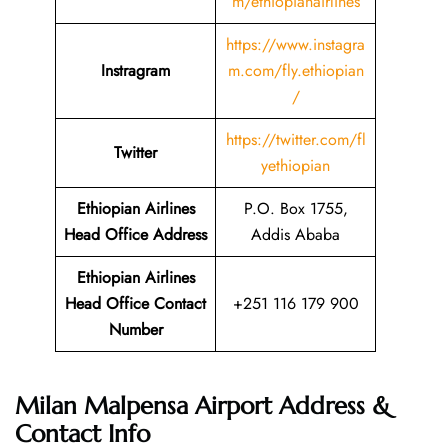
m/ethiopianairlines
https://www.instagra
Instragram
m.com/fly.ethiopian
/
https://twitter.com/fl
Twitter
yethiopian
Ethiopian Airlines
P.O. Box 1755,
Head Office Address
Addis Ababa
Ethiopian Airlines
Head Office Contact
+251 116 179 900
Number
Milan Malpensa Airport Address &
Contact Info