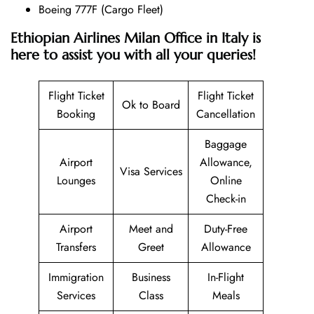
Boeing 777F (Cargo Fleet)
Ethiopian Airlines Milan Office in Italy is
here to assist you with all your queries!
Flight Ticket
Flight Ticket
Ok to Board
Booking
Cancellation
Baggage
Airport
Allowance,
Visa Services
Lounges
Online
Check-in
Airport
Meet and
Duty-Free
Transfers
Greet
Allowance
Immigration
Business
In-Flight
Services
Class
Meals