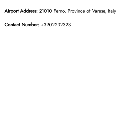
Airport Address:
21010 Ferno, Province of Varese, Italy
Contact Number:
+3902232323