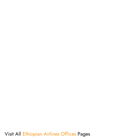
Visit All
Ethiopian Airlines Offices
Pages