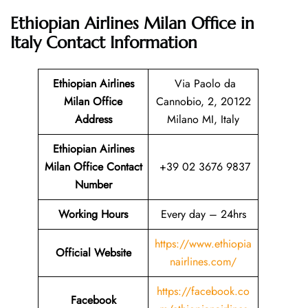
Ethiopian Airlines Milan Office in
Italy
Contact Information
Ethiopian Airlines
Via Paolo da
Milan Office
Cannobio, 2, 20122
Address
Milano MI, Italy
Ethiopian Airlines
Milan Office Contact
+39 02 3676 9837
Number
Working Hours
Every day – 24hrs
https://www.ethiopia
Official Website
nairlines.com/
https://facebook.co
Facebook