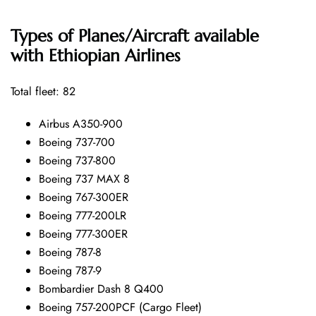
Types of Planes/Aircraft available
with Ethiopian Airlines
Total fleet: 82
Airbus A350-900
Boeing 737-700
Boeing 737-800
Boeing 737 MAX 8
Boeing 767-300ER
Boeing 777-200LR
Boeing 777-300ER
Boeing 787-8
Boeing 787-9
Bombardier Dash 8 Q400
Boeing 757-200PCF (Cargo Fleet)