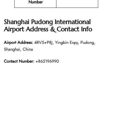
Number
Shanghai Pudong International
Airport Address & Contact Info
Airport Address:
4RV5+P8J, Yingbin Expy, Pudong,
Shanghai, China
Contact Number:
+862196990