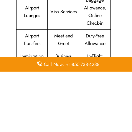
Baggage
Airport
Allowance,
Visa Services
Lounges
Online
Check-in
Airport
Meet and
Duty-Free
Transfers
Greet
Allowance
Immigration
Business
In-Flight
Services
Class
Meals
Call Now: +1-855-738-4238
Missing
Airport
Flight/Visa
Luggage
Lounges
Info
Economy
Delayed
Miles
Class
Flights
Airport
In-Flight
Airport Wifi
Facilities
Entertainment