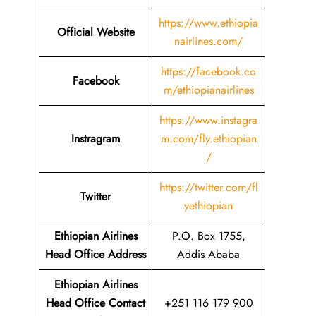
https://www.ethiopia
Official Website
nairlines.com/
https://facebook.co
Facebook
m/ethiopianairlines
https://www.instagra
Instragram
m.com/fly.ethiopian
/
https://twitter.com/fl
Twitter
yethiopian
Ethiopian Airlines
P.O. Box 1755,
Head Office Address
Addis Ababa
Ethiopian Airlines
Head Office Contact
+251 116 179 900