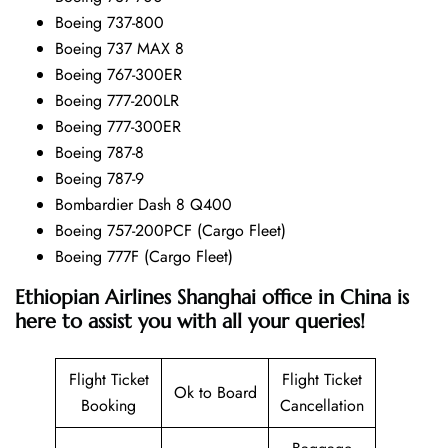
Boeing 737-800
Boeing 737 MAX 8
Boeing 767-300ER
Boeing 777-200LR
Boeing 777-300ER
Boeing 787-8
Boeing 787-9
Bombardier Dash 8 Q400
Boeing 757-200PCF (Cargo Fleet)
Boeing 777F (Cargo Fleet)
Ethiopian Airlines Shanghai office in China is
here to assist you with all your queries!
Flight Ticket
Flight Ticket
Ok to Board
Booking
Cancellation