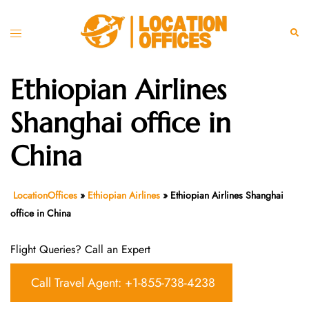
Skip
to
Toggle
Sear
content
menu
Ethiopian Airlines
Shanghai office in
China
LocationOffices
»
Ethiopian Airlines
»
Ethiopian Airlines Shanghai
office in China
Flight Queries? Call an Expert
Call Travel Agent: +1-855-738-4238