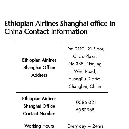
Ethiopian Airlines Shanghai office in
China
Contact Information
Rm.2110, 21 Floor,
Ciro’s Plaza,
Ethiopian Airlines
No.388, Nanjing
Shanghai Office
West Road,
Address
HuangPu District,
Shanghai, China
Ethiopian Airlines
0086 021
Shanghai Office
6050968
Contact Number
Working Hours
Every day – 24hrs