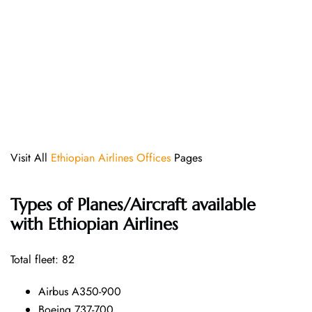
Visit All
Ethiopian Airlines Offices
Pages
Types of Planes/Aircraft available
with Ethiopian Airlines
Total fleet: 82
Airbus A350-900
Boeing 737-700