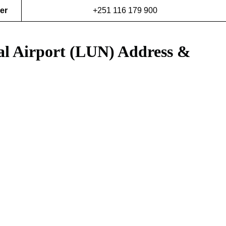
er
+251 116 179 900
al Airport (LUN) Address &