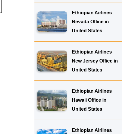
Ethiopian Airlines
Nevada Office in
United States
Ethiopian Airlines
New Jersey Office in
United States
Ethiopian Airlines
Hawaii Office in
United States
Ethiopian Airlines