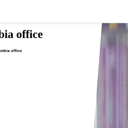
ia office
ambia office