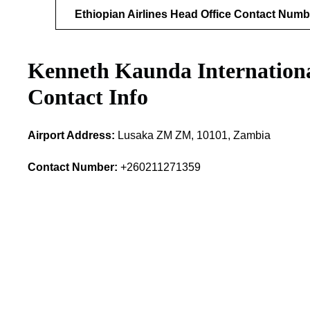
Ethiopian Airlines Head Office Contact Numb
Kenneth Kaunda Internation
Contact Info
Airport Address:
Lusaka ZM ZM, 10101, Zambia
Contact Number:
+260211271359