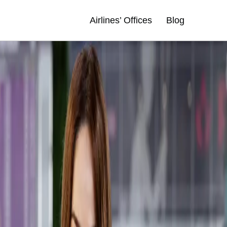
Airlines’ Offices
Blog