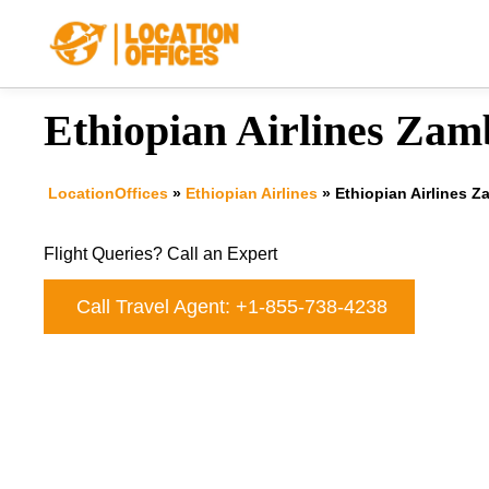
Skip
to
content
Ethiopian Airlines Zamb
LocationOffices
»
Ethiopian Airlines
»
Ethiopian Airlines Z
Flight Queries? Call an Expert
Call Travel Agent: +1-855-738-4238