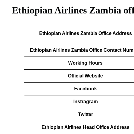
Ethiopian Airlines Zambia of
Ethiopian Airlines Zambia Office Address
Ethiopian Airlines Zambia Office Contact Num
Working Hours
Official Website
Facebook
Instragram
Twitter
Ethiopian Airlines Head Office Address