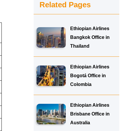
Related Pages
Ethiopian Airlines
Bangkok Office in
Thailand
Ethiopian Airlines
Bogotá Office in
Colombia
Ethiopian Airlines
Brisbane Office in
Australia