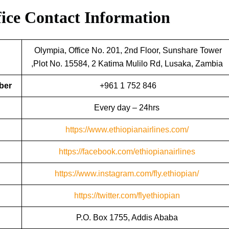
fice
Contact Information
Olympia, Office No. 201, 2nd Floor, Sunshare Tower
,Plot No. 15584, 2 Katima Mulilo Rd, Lusaka, Zambia
ber
+961 1 752 846
Every day – 24hrs
https://www.ethiopianairlines.com/
https://facebook.com/ethiopianairlines
https://www.instagram.com/fly.ethiopian/
https://twitter.com/flyethiopian
P.O. Box 1755, Addis Ababa