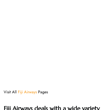
Visit All
Fiji Airways
Pages
Fiji Airways deals with a wide variety