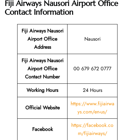
Fiji Airways Nausori Airport Office
Contact Information
Fiji Airways Nausori
Airport Office
Nausori
Address
Fiji Airways Nausori
Airport Office
00 679 672 0777
Contact Number
Working Hours
24 Hours
https://www.fijiairwa
Official Website
ys.com/en-us/
https://facebook.co
Facebook
m/fijiairways/