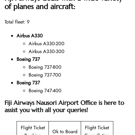
of planes and aircraft:
Total fleet: 9
Airbus A330
Airbus A330-200
Airbus A330-300
Boeing 737
Boeing 737-800
Boeing 737-700
Boeing 737
Boeing 747-400
Fiji Airways Nausori Airport Office is here to
assist you with all your queries!
Flight Ticket
Flight Ticket
Ok to Board