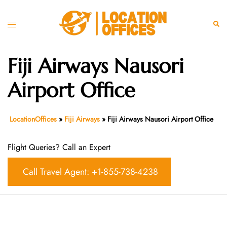
Skip
to
Toggle
Sear
content
menu
Fiji Airways Nausori
Airport Office
LocationOffices
»
Fiji Airways
»
Fiji Airways Nausori Airport Office
Flight Queries? Call an Expert
Call Travel Agent: +1-855-738-4238