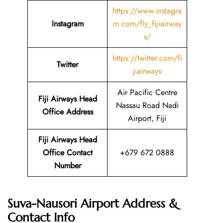
https://www.instagra
Instagram
m.com/fly_fijiairway
s/
https://twitter.com/fi
Twitter
jiairways
Air Pacific Centre
Fiji Airways Head
Nassau Road Nadi
Office Address
Airport, Fiji
Fiji Airways Head
Office Contact
+679 672 0888
Number
Suva-Nausori Airport Address &
Contact Info