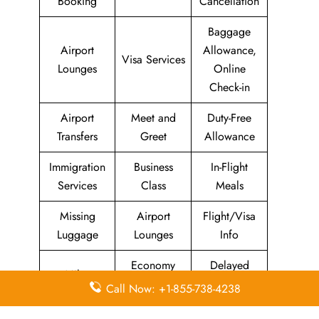
Booking
Cancellation
Baggage
Airport
Allowance,
Visa Services
Lounges
Online
Check-in
Airport
Meet and
Duty-Free
Transfers
Greet
Allowance
Immigration
Business
In-Flight
Services
Class
Meals
Missing
Airport
Flight/Visa
Luggage
Lounges
Info
Economy
Delayed
Miles
Class
Flights
Call Now: +1-855-738-4238
Airport
In-Flight