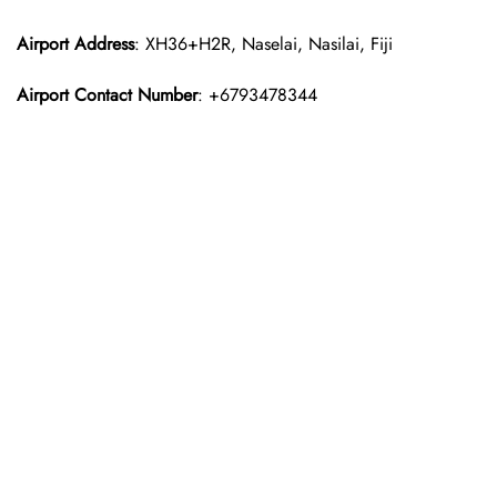
Airport Address
: XH36+H2R, Naselai, Nasilai, Fiji
Airport Contact Number
: +6793478344