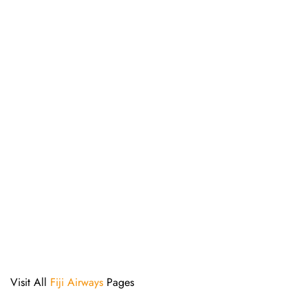
Visit All
Fiji Airways
Pages