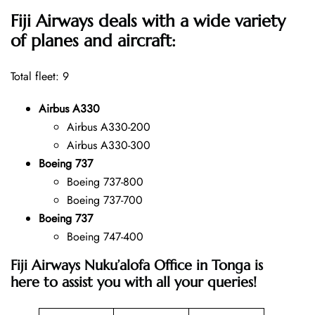
Fiji Airways deals with a wide variety
of planes and aircraft:
Total fleet: 9
Airbus A330
Airbus A330-200
Airbus A330-300
Boeing 737
Boeing 737-800
Boeing 737-700
Boeing 737
Boeing 747-400
Fiji Airways Nuku’alofa Office in Tonga is
here to assist you with all your queries!