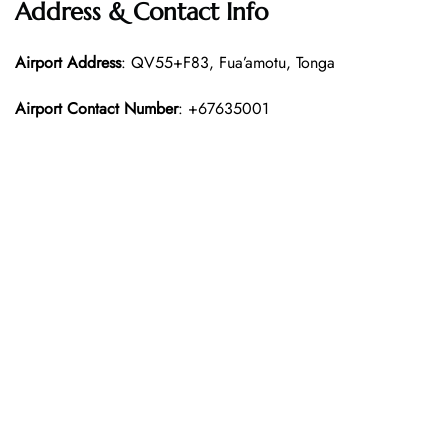
Address & Contact Info
Airport Address
: QV55+F83, Fua’amotu, Tonga
Airport Contact Number
: +67635001