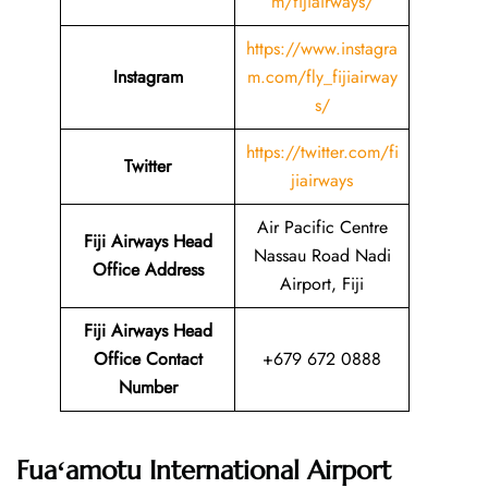
m/fijiairways/
https://www.instagra
Instagram
m.com/fly_fijiairway
s/
https://twitter.com/fi
Twitter
jiairways
Air Pacific Centre
Fiji Airways Head
Nassau Road Nadi
Office Address
Airport, Fiji
Fiji Airways Head
Office Contact
+679 672 0888
Number
Fuaʻamotu International Airport