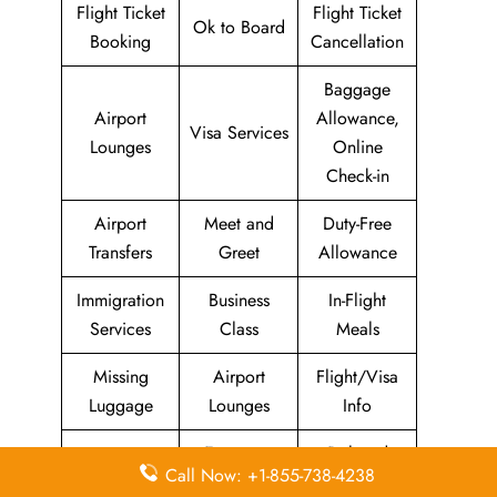
Flight Ticket
Flight Ticket
Ok to Board
Booking
Cancellation
Baggage
Airport
Allowance,
Visa Services
Lounges
Online
Check-in
Airport
Meet and
Duty-Free
Transfers
Greet
Allowance
Immigration
Business
In-Flight
Services
Class
Meals
Missing
Airport
Flight/Visa
Luggage
Lounges
Info
Economy
Delayed
Miles
Call Now: +1-855-738-4238
Class
Flights