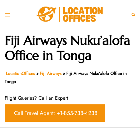
Skip
to
Toggle
Sear
content
menu
Fiji Airways Nuku’alofa
Office in Tonga
LocationOffices
»
Fiji Airways
»
Fiji Airways Nuku’alofa Office in
Tonga
Flight Queries? Call an Expert
Call Travel Agent: +1-855-738-4238