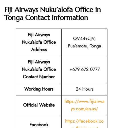
Fiji Airways Nuku’alofa Office in
Tonga
Contact Information
Fiji Airways
QV44+5JV,
Nuku’alofa Office
Fua’amotu, Tonga
Address
Fiji Airways
Nuku’alofa Office
+679 672 0777
Contact Number
Working Hours
24 Hours
https://www.fijiairwa
Official Website
ys.com/en-us/
https://facebook.co
Facebook