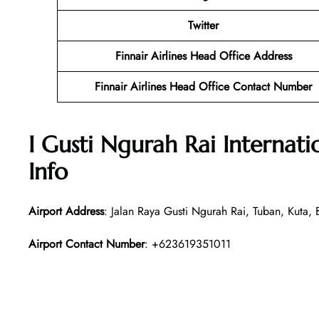
Twitter
Finnair Airlines Head Office Address
Finnair Airlines Head Office Contact Number
I Gusti Ngurah Rai Internat
Info
Airport Address
: Jalan Raya Gusti Ngurah Rai, Tuban, Kuta
Airport Contact Number
: +623619351011