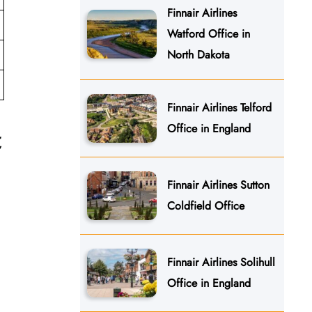
Finnair Airlines
Watford Office in
North Dakota
Finnair Airlines Telford
Office in England
t
Finnair Airlines Sutton
Coldfield Office
Finnair Airlines Solihull
Office in England