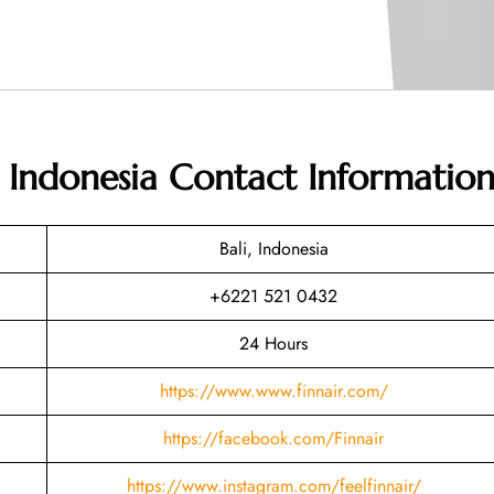
in Indonesia
Contact Informatio
Bali, Indonesia
+6221 521 0432
24 Hours
https://www.www.finnair.com/
https://facebook.com/Finnair
https://www.instagram.com/feelfinnair/