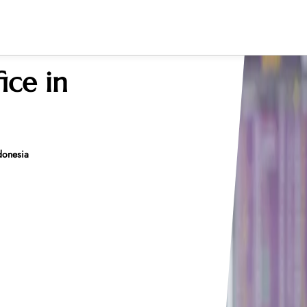
fice in
ndonesia