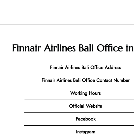
Finnair Airlines Bali Office 
Finnair Airlines Bali Office Address
Finnair Airlines Bali Office Contact Number
Working Hours
Official Website
Facebook
Instagram