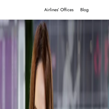
Airlines’ Offices
Blog