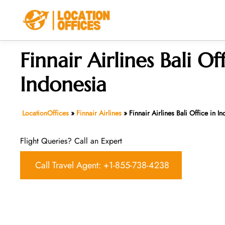
Skip
to
content
Finnair Airlines Bali Of
Indonesia
LocationOffices
»
Finnair Airlines
»
Finnair Airlines Bali Office in I
Flight Queries? Call an Expert
Call Travel Agent: +1-855-738-4238