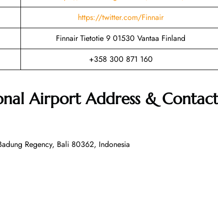
https://twitter.com/Finnair
Finnair Tietotie 9 01530 Vantaa Finland
+358 300 871 160
ional Airport Address & Contac
, Badung Regency, Bali 80362, Indonesia