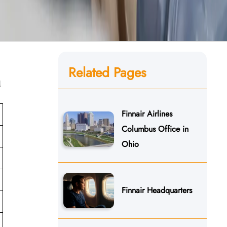
Related Pages
n
Finnair Airlines
Columbus Office in
Ohio
Finnair Headquarters