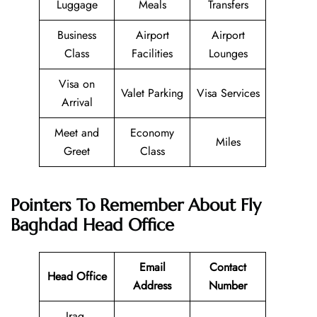
Luggage
Meals
Transfers
Business
Airport
Airport
Class
Facilities
Lounges
Visa on
Valet Parking
Visa Services
Arrival
Meet and
Economy
Miles
Greet
Class
Pointers To Remember About Fly
Baghdad Head Office
Email
Contact
Head Office
Address
Number
Iraq,