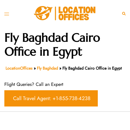
Skip
to
Toggle
Sear
content
menu
Fly Baghdad Cairo
Office in Egypt
LocationOffices
»
Fly Baghdad
»
Fly Baghdad Cairo Office in Egypt
Flight Queries? Call an Expert
Call Travel Agent: +1-855-738-4238