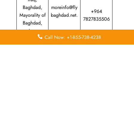
Baghdad,
moreinfo@fly
+964
Mayorality of
baghdad.net.
7827835506
Baghdad,
Iraq
Call Now: +1-855-738-4238
Leave a Reply
Your email address will not be published.
Required
fields are marked
*
Comment
*