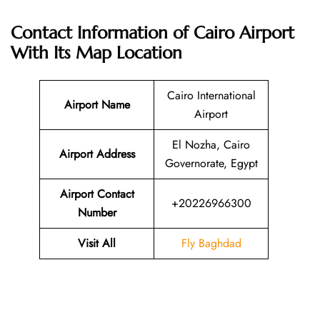
Contact Information of Cairo Airport
With Its Map Location
Cairo International
Airport Name
Airport
El Nozha, Cairo
Airport Address
Governorate, Egypt
Airport Contact
+20226966300
Number
Visit All
Fly Baghdad