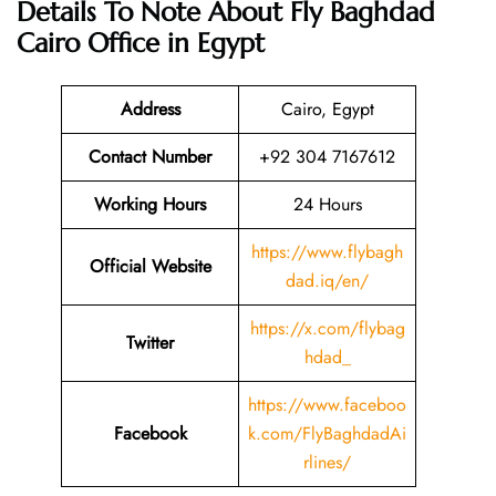
Details To Note About Fly Baghdad
Cairo Office in Egypt
Address
Cairo, Egypt
Contact Number
+92 304 7167612
Working Hours
24 Hours
https://www.flybagh
Official Website
dad.iq/en/
https://x.com/flybag
Twitter
hdad_
https://www.faceboo
Facebook
k.com/FlyBaghdadAi
rlines/