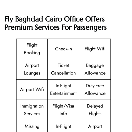
Fly Baghdad Cairo Office Offers
Premium Services For Passengers
Flight
Check-in
Flight Wifi
Booking
Airport
Ticket
Baggage
Lounges
Cancellation
Allowance
In-Flight
Duty-Free
Airport Wifi
Entertainment
Allowance
Immigration
Flight/Visa
Delayed
Services
Info
Flights
Missing
In-Flight
Airport