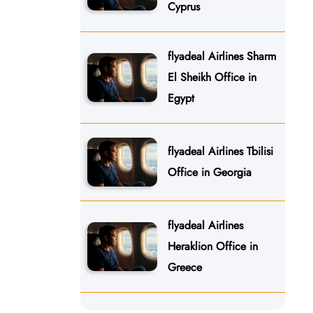
Cyprus
flyadeal Airlines Sharm
El Sheikh Office in
Egypt
flyadeal Airlines Tbilisi
Office in Georgia
flyadeal Airlines
Heraklion Office in
Greece