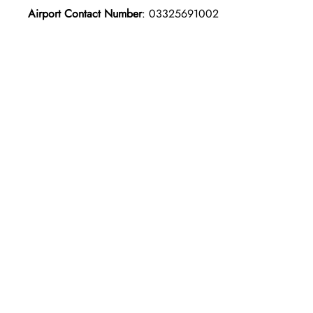
Airport Contact Number
: 03325691002