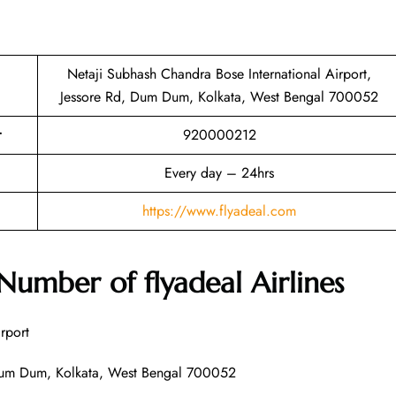
Netaji Subhash Chandra Bose International Airport,
Jessore Rd, Dum Dum, Kolkata, West Bengal 700052
r
920000212
Every day – 24hrs
https://www.flyadeal.com
 Number of
flyadeal Airlines
rport
t, Dum Dum, Kolkata, West Bengal 700052