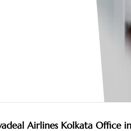
adeal Airlines Kolkata Office i