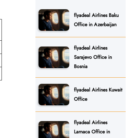
flyadeal Airlines Baku
Office in Azerbaijan
flyadeal Airlines
Sarajevo Office in
Bosnia
flyadeal Airlines Kuwait
Office
flyadeal Airlines
Larnaca Office in