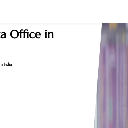
ta Office in
in India