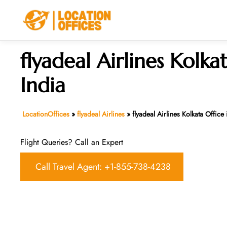
Skip
to
content
flyadeal Airlines Kolka
India
LocationOffices
»
flyadeal Airlines
»
flyadeal Airlines Kolkata Office 
Flight Queries? Call an Expert
Call Travel Agent: +1-855-738-4238