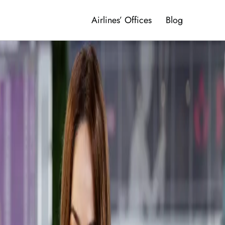
Airlines’ Offices
Blog