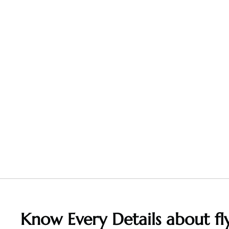
Know Every Details about fly