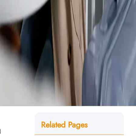
Related Pages
n