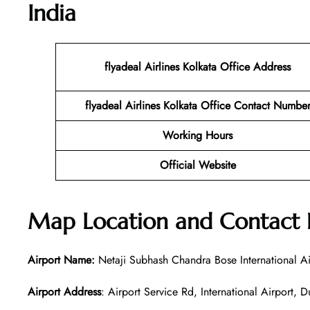
India
flyadeal Airlines Kolkata
Office Address
flyadeal Airlines Kolkata
Office Contact Numbe
Working Hours
Official Website
Map Location and Contact
Airport Name:
Netaji Subhash Chandra Bose International Ai
Airport Address
: Airport Service Rd, International Airpor