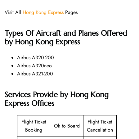
Visit All
Hong Kong Express
Pages
Types Of Aircraft and Planes Offered
by Hong Kong Express
Airbus A320-200
Airbus A320neo
Airbus A321-200
Services Provide by Hong Kong
Express Offices
Flight Ticket
Flight Ticket
Ok to Board
Booking
Cancellation