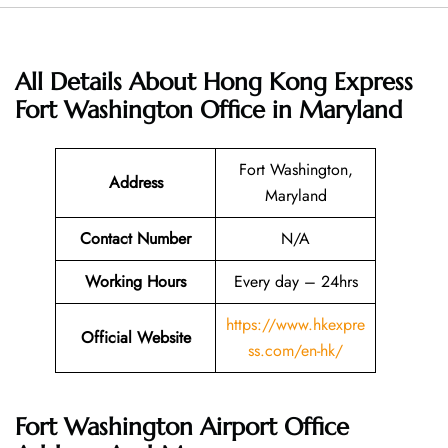
All Details About Hong Kong Express
Fort Washington Office in Maryland
Fort Washington,
Address
Maryland
Contact Number
N/A
Working Hours
Every day – 24hrs
https://www.hkexpre
Official Website
ss.com/en-hk/
Fort Washington Airport Office