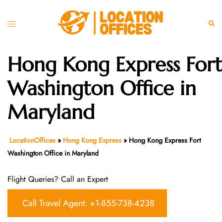
Skip
to
Toggle
Sear
content
menu
Hong Kong Express Fort
Washington Office in
Maryland
LocationOffices
»
Hong Kong Express
»
Hong Kong Express Fort
Washington Office in Maryland
Flight Queries? Call an Expert
Call Travel Agent: +1-855-738-4238