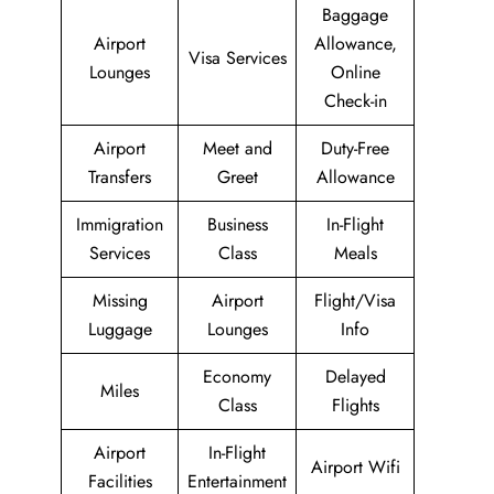
Baggage
Airport
Allowance,
Visa Services
Lounges
Online
Check-in
Airport
Meet and
Duty-Free
Transfers
Greet
Allowance
Immigration
Business
In-Flight
Services
Class
Meals
Missing
Airport
Flight/Visa
Luggage
Lounges
Info
Economy
Delayed
Miles
Class
Flights
Airport
In-Flight
Airport Wifi
Facilities
Entertainment