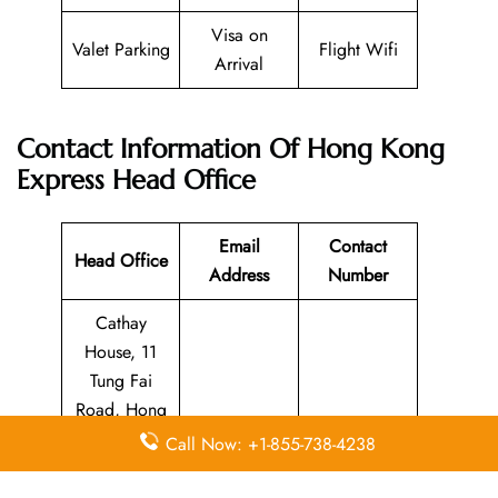
Visa on
Valet Parking
Flight Wifi
Arrival
Contact Information Of Hong Kong
Express Head Office
Email
Contact
Head Office
Address
Number
Cathay
House, 11
Tung Fai
Road, Hong
guest.relation
Kong
Call Now: +1-855-738-4238
s@hkexpress.
N/A
International
com
Airport,