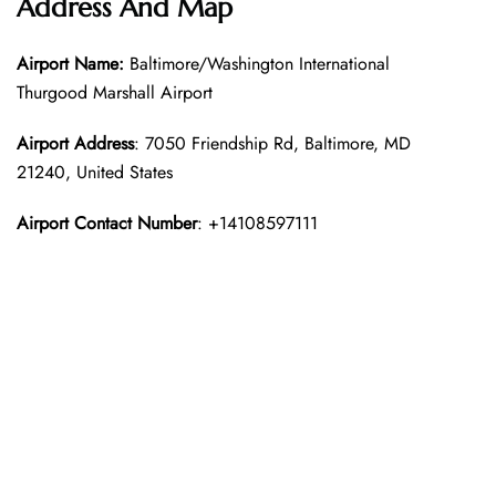
Address And Map
Airport Name:
Baltimore/Washington International
Thurgood Marshall Airport
Airport Address
: 7050 Friendship Rd, Baltimore, MD
21240, United States
Airport Contact Number
: +14108597111