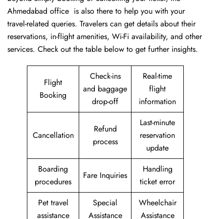
Ahmedabad office is also there to help you with your
travel-related queries. Travelers can get details about their
reservations, in-flight amenities, Wi-Fi availability, and other
services. Check out the table below to get further ​‍​‌‍​‍‌​‍​‌‍​‍‌insights.
Check-ins
Real-time
Flight
and baggage
flight
Booking
drop-off
information
Last-minute
Refund
Cancellation
reservation
process
update
Boarding
Handling
Fare Inquiries
procedures
ticket error
Pet travel
Special
Wheelchair
assistance
Assistance
Assistance