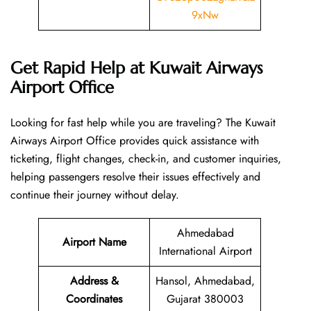
9xNw
Get Rapid Help at Kuwait Airways
Airport Office
Looking​‍​‌‍​‍‌​‍​‌‍​‍‌ for fast help while you are traveling? The Kuwait
Airways Airport Office provides quick assistance with
ticketing, flight changes, check-in, and customer inquiries,
helping passengers resolve their issues effectively and
continue their journey without delay.
Ahmedabad
Airport Name
International Airport
Address &
Hansol, Ahmedabad,
Coordinates
Gujarat 380003