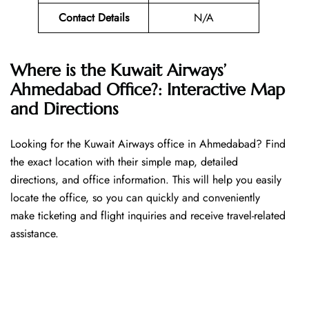
Contact Details
N/A
Where is the Kuwait Airways’
Ahmedabad Office?: Interactive Map
and Directions
Looking​‍​‌‍​‍‌​‍​‌‍​‍‌ for the Kuwait Airways office in Ahmedabad? Find
the exact location with their simple map, detailed
directions, and office information. This will help you easily
locate the office, so you can quickly and conveniently
make ticketing and flight inquiries and receive travel-related
assistance.