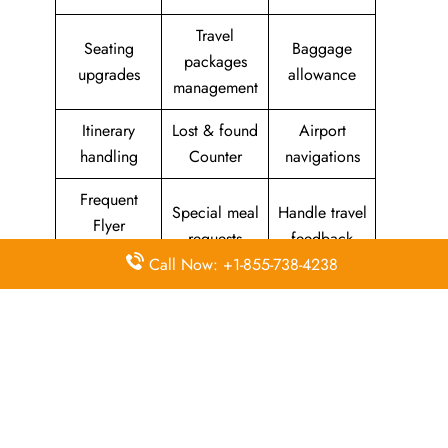
Travel
Seating
Baggage
packages
upgrades
allowance
management
Itinerary
Lost & found
Airport
handling
Counter
navigations
Frequent
Special meal
Handle travel
Flyer
requests
feedback
Program
Call Now: +1-855-738-4238
Assistance
Reschedules
In-flight
with medical
&
amenities &
needs
modifications
facilities
Special
Travel with
Ticketing
baggage
an infant
handling
allowance