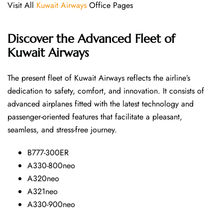
Visit All
Kuwait Airways
Office Pages
Discover the Advanced Fleet of
Kuwait Airways
The​‍​‌‍​‍‌​‍​‌‍​‍‌ present fleet of Kuwait Airways reflects the airline’s
dedication to safety, comfort, and innovation. It consists of
advanced airplanes fitted with the latest technology and
passenger-oriented features that facilitate a pleasant,
seamless, and stress-free ​‍​‌‍​‍‌​‍​‌‍​‍‌journey.
B777-300ER
A330-800neo
A320neo
A321neo
A330-900neo