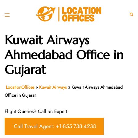
Skip
to
Toggle
Sear
content
menu
Kuwait Airways
Ahmedabad Office in
Gujarat
LocationOffices
»
Kuwait Airways
»
Kuwait Airways Ahmedabad
Office in Gujarat
Flight Queries? Call an Expert
Call Travel Agent: +1-855-738-4238