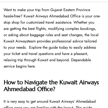
Want​‍​‌‍​‍‌​‍​‌‍​‍‌ to make your trip from Gujarat Eastern Province
hassle-free? Kuwait Airways Ahmedabad Office is your one-
stop shop for customized travel assistance. Whether you
are getting the best flights, modifying complex bookings,
or asking about baggage rules and seat changes, the local
Kuwait Airwaysteam provides professional advice tailored
to your needs. Explore the guide today to easily address
your ticket and travel questions and have a pleasant,
relaxing trip through Kuwait and beyond. Dependable
service begins ​‍​‌‍​‍‌​‍​‌‍​‍‌here.
How to Navigate the Kuwait Airways
Ahmedabad Office?
It is very easy to get around Kuwait Airways’ Ahmedabad
office once you are familiar with the layout. This guide