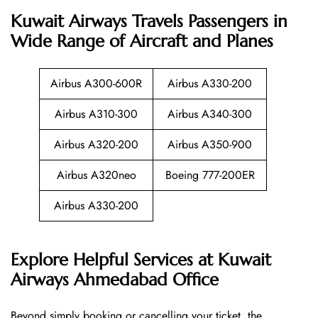
Kuwait Airways Travels Passengers in
Wide Range of Aircraft and Planes
Airbus A300-600R
Airbus A330-200
Airbus A310-300
Airbus A340-300
Airbus A320-200
Airbus A350-900
Airbus A320neo
Boeing 777-200ER
Airbus A330-200
Explore Helpful Services at Kuwait
Airways Ahmedabad Office
Beyond​‍​‌‍​‍‌​‍​‌‍​‍‌ simply booking or cancelling your ticket, the