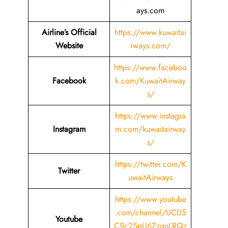
ays.com
Airline’s Official
https://www.kuwaitai
Website
rways.com/
https://www.faceboo
Facebook
k.com/KuwaitAirway
s/
https://www.instagra
Instagram
m.com/kuwaitairway
s/
https://twitter.com/K
Twitter
uwaitAirways
https://www.youtube
.com/channel/UC05
Youtube
C9c25pU6ZzgnLRQz