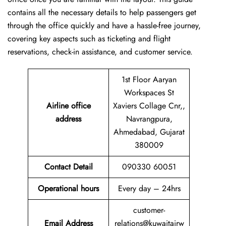
contains all the necessary details to help passengers get
through the office quickly and have a hassle-free journey,
covering key aspects such as ticketing and flight
reservations, check-in assistance, and customer service.
1st Floor Aaryan
Workspaces St
Airline office
Xaviers Collage Cnr,,
address
Navrangpura,
Ahmedabad, Gujarat
380009
Contact Detail
090330 60051
Operational hours
Every day – 24hrs
customer-
Email Address
relations@kuwaitairw