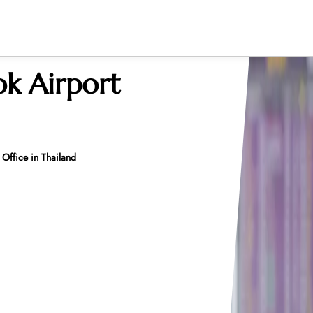
k Airport
 Office in Thailand