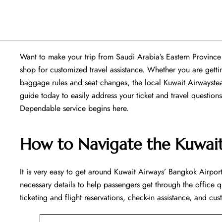
Want​‍​‌‍​‍‌​‍​‌‍​‍‌ to make your trip from Saudi Arabia’s Eastern 
shop for customized travel assistance. Whether you are getti
baggage rules and seat changes, the local Kuwait Airwaystea
guide today to easily address your ticket and travel questio
Dependable service begins ​‍​‌‍​‍‌​‍​‌‍​‍‌here.
How to Navigate the Kuwait
It is very easy to get around Kuwait Airways’ Bangkok Airport 
necessary details to help passengers get through the office q
ticketing and flight reservations, check-in assistance, and cus