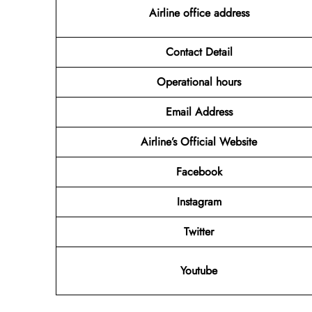
Airline office address
Contact Detail
Operational hours
Email Address
Airline’s Official Website
Facebook
Instagram
Twitter
Youtube