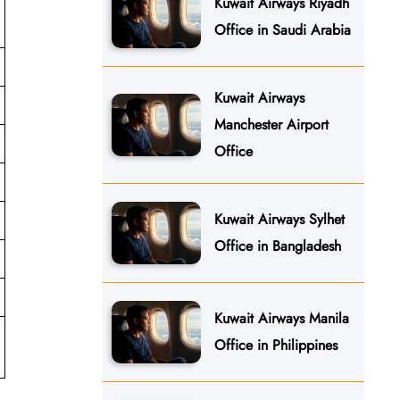
Kuwait Airways Riyadh
Office in Saudi Arabia
Kuwait Airways
Manchester Airport
Office
Kuwait Airways Sylhet
Office in Bangladesh
Kuwait Airways Manila
Office in Philippines