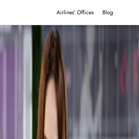
Airlines’ Offices
Blog