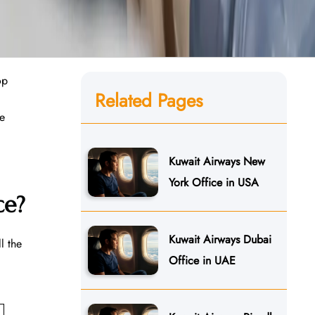
op
Related Pages
he
Kuwait Airways New
York Office in USA
ce?
Kuwait Airways Dubai
l the
Office in UAE