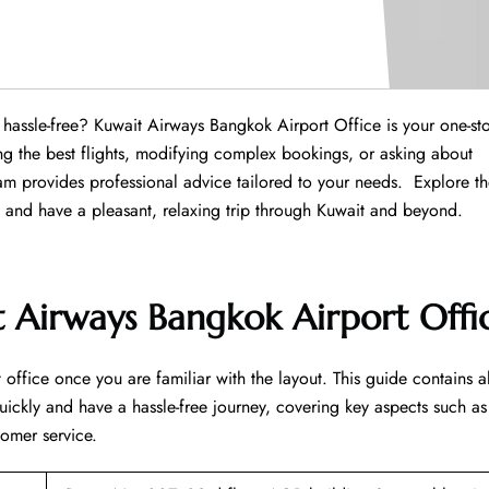
Province hassle-free? Kuwait Airways Bangkok Airport Office is your one-st
ng the best flights, modifying complex bookings, or asking about
m provides professional advice tailored to your needs. Explore t
ns and have a pleasant, relaxing trip through Kuwait and beyond.
 Airways Bangkok Airport Offi
office once you are familiar with the layout. This guide contains al
uickly and have a hassle-free journey, covering key aspects such as
tomer service.