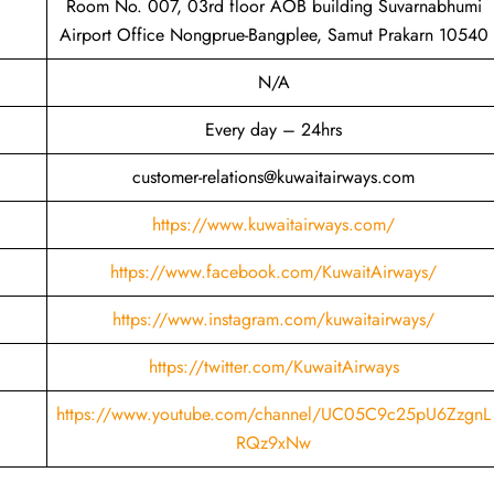
Room No. 007, 03rd floor AOB building Suvarnabhumi
Airport Office Nongprue-Bangplee, Samut Prakarn 10540
N/A
Every day – 24hrs
customer-relations@kuwaitairways.com
https://www.kuwaitairways.com/
https://www.facebook.com/KuwaitAirways/
https://www.instagram.com/kuwaitairways/
https://twitter.com/KuwaitAirways
https://www.youtube.com/channel/UC05C9c25pU6ZzgnL
RQz9xNw