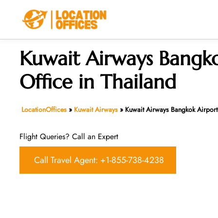
Skip
to
content
Kuwait Airways Bangko
Office in Thailand
LocationOffices
»
Kuwait Airways
»
Kuwait Airways Bangkok Airport
Flight Queries? Call an Expert
Call Travel Agent: +1-855-738-4238