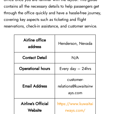
contains all the necessary details to help passengers get
through the office quickly and have a hassle-free journey,
covering key aspects such as ticketing and flight
reservations, check-in assistance, and customer service.
Airline office
Henderson, Nevada
address
Contact Detail
N/A
Operational hours
Every day – 24hrs
customer-
Email Address
relations@kuwaitairw
ays.com
Airline’s Official
https://www.kuwaitai
Website
rways.com/