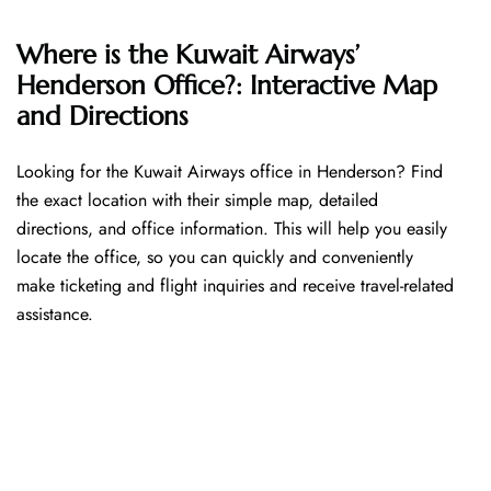
Where is the Kuwait Airways’
Henderson Office?: Interactive Map
and Directions
Looking​‍​‌‍​‍‌​‍​‌‍​‍‌ for the Kuwait Airways office in Henderson? Find
the exact location with their simple map, detailed
directions, and office information. This will help you easily
locate the office, so you can quickly and conveniently
make ticketing and flight inquiries and receive travel-related
assistance.