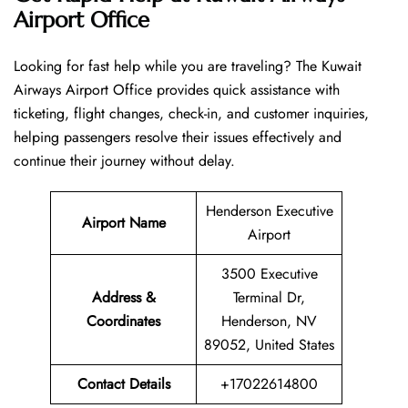
Airport Office
Looking​‍​‌‍​‍‌​‍​‌‍​‍‌ for fast help while you are traveling? The Kuwait
Airways Airport Office provides quick assistance with
ticketing, flight changes, check-in, and customer inquiries,
helping passengers resolve their issues effectively and
continue their journey without delay.
Henderson Executive
Airport Name
Airport
3500 Executive
Address &
Terminal Dr,
Coordinates
Henderson, NV
89052, United States
Contact Details
+17022614800