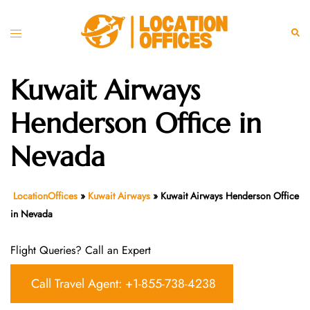
Skip
to
Toggle
Sear
content
menu
Kuwait Airways
Henderson Office in
Nevada
LocationOffices
»
Kuwait Airways
»
Kuwait Airways Henderson Office
in Nevada
Flight Queries? Call an Expert
Call Travel Agent: +1-855-738-4238