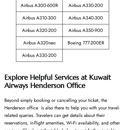
Airbus A300-600R
Airbus A330-200
Airbus A310-300
Airbus A340-300
Airbus A320-200
Airbus A350-900
Airbus A320neo
Boeing 777-200ER
Airbus A330-200
Explore Helpful Services at Kuwait
Airways Henderson Office
Beyond​‍​‌‍​‍‌​‍​‌‍​‍‌ simply booking or cancelling your ticket, the
Henderson office is also there to help you with your travel-
related queries. Travelers can get details about their
reservations, in-flight amenities, Wi-Fi availability, and other