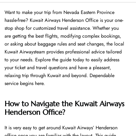
Want​‍​‌‍​‍‌​‍​‌‍​‍‌ to make your trip from Nevada Eastern Province
hassle-free? Kuwait Airways Henderson Office is your one-
stop shop for customized travel assistance. Whether you
are getting the best flights, modifying complex bookings,
or asking about baggage rules and seat changes, the local
Kuwait Airwaysteam provides professional advice tailored
to your needs. Explore the guide today to easily address
your ticket and travel questions and have a pleasant,
relaxing trip through Kuwait and beyond. Dependable
service begins ​‍​‌‍​‍‌​‍​‌‍​‍‌here.
How to Navigate the Kuwait Airways
Henderson Office?
It is very easy to get around Kuwait Airways’ Henderson
office once you are familiar with the layout. This guide