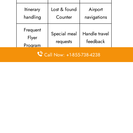
Itinerary
Lost & found
Airport
handling
Counter
navigations
Frequent
Special meal
Handle travel
Flyer
requests
feedback
Program
Call Now: +1-855-738-4238
Assistance
Reschedules
In-flight
with medical
&
amenities &
needs
modifications
facilities
Special
Travel with
Ticketing
baggage
an infant
handling
allowance
Information
Visa &
Rebook
on discounts
document
ticket
& offers
information