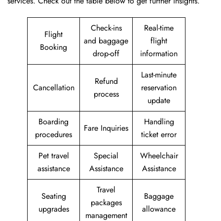
services. Check out the table below to get further ​‍​‌‍​‍‌​‍​‌‍​‍‌insights.
Check-ins
Real-time
Flight
and baggage
flight
Booking
drop-off
information
Last-minute
Refund
Cancellation
reservation
process
update
Boarding
Handling
Fare Inquiries
procedures
ticket error
Pet travel
Special
Wheelchair
assistance
Assistance
Assistance
Travel
Seating
Baggage
packages
upgrades
allowance
management