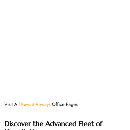
Visit All
Kuwait Airways
Office Pages
Discover the Advanced Fleet of