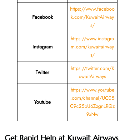
https://www.faceboo
Facebook
k.com/KuwaitAirway
s/
https://www.instagra
Instagram
m.com/kuwaitairway
s/
https://twitter.com/K
Twitter
uwaitAirways
https://www.youtube
.com/channel/UC05
Youtube
C9c25pU6ZzgnLRQz
9xNw
Get Rapid Help at Kuwait Airways