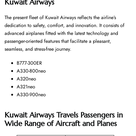
Kuwait Airways
The​‍​‌‍​‍‌​‍​‌‍​‍‌ present fleet of Kuwait Airways reflects the airline’s
dedication to safety, comfort, and innovation. It consists of
advanced airplanes fitted with the latest technology and
passenger-oriented features that facilitate a pleasant,
seamless, and stress-free ​‍​‌‍​‍‌​‍​‌‍​‍‌journey.
B777-300ER
A330-800neo
A320neo
A321neo
A330-900neo
Kuwait Airways Travels Passengers in
Wide Range of Aircraft and Planes