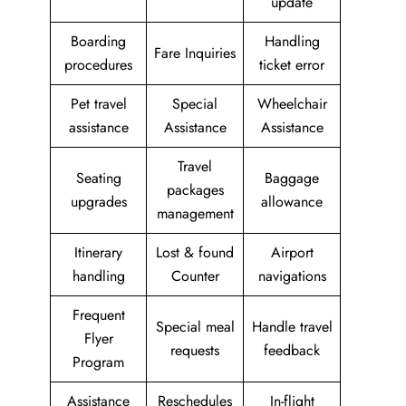
update
Boarding
Handling
Fare Inquiries
procedures
ticket error
Pet travel
Special
Wheelchair
assistance
Assistance
Assistance
Travel
Seating
Baggage
packages
upgrades
allowance
management
Itinerary
Lost & found
Airport
handling
Counter
navigations
Frequent
Special meal
Handle travel
Flyer
requests
feedback
Program
Assistance
Reschedules
In-flight