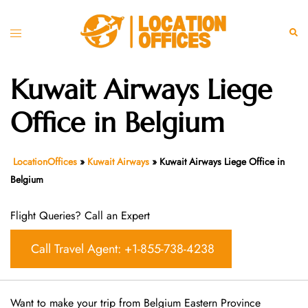
Skip
to
Toggle
Sear
content
menu
Kuwait Airways Liege
Office in Belgium
LocationOffices
»
Kuwait Airways
»
Kuwait Airways Liege Office in
Belgium
Flight Queries? Call an Expert
Call Travel Agent: +1-855-738-4238
Want​‍​‌‍​‍‌​‍​‌‍​‍‌ to make your trip from Belgium Eastern Province