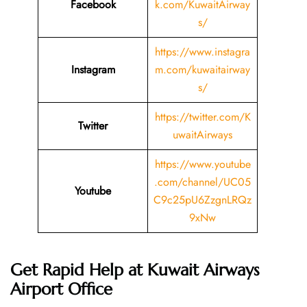
Facebook
k.com/KuwaitAirway
s/
https://www.instagra
Instagram
m.com/kuwaitairway
s/
https://twitter.com/K
Twitter
uwaitAirways
https://www.youtube
.com/channel/UC05
Youtube
C9c25pU6ZzgnLRQz
9xNw
Get Rapid Help at Kuwait Airways
Airport Office