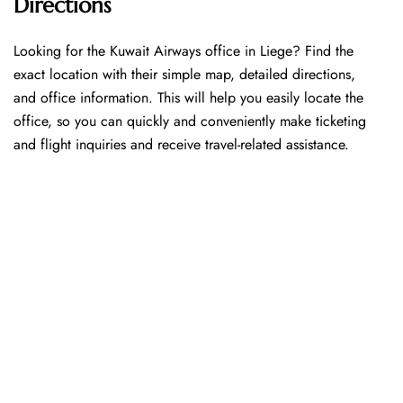
Directions
Looking​‍​‌‍​‍‌​‍​‌‍​‍‌ for the Kuwait Airways office in Liege? Find the
exact location with their simple map, detailed directions,
and office information. This will help you easily locate the
office, so you can quickly and conveniently make ticketing
and flight inquiries and receive travel-related assistance.