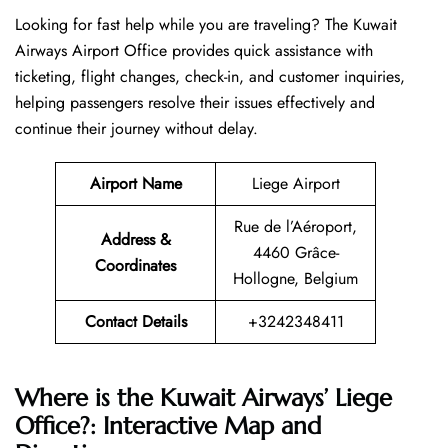
Looking​‍​‌‍​‍‌​‍​‌‍​‍‌ for fast help while you are traveling? The Kuwait
Airways Airport Office provides quick assistance with
ticketing, flight changes, check-in, and customer inquiries,
helping passengers resolve their issues effectively and
continue their journey without delay.
Airport Name
Liege Airport
Rue de l’Aéroport,
Address &
4460 Grâce-
Coordinates
Hollogne, Belgium
Contact Details
+3242348411
Where is the Kuwait Airways’ Liege
Office?: Interactive Map and