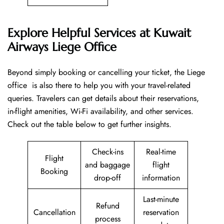
Explore Helpful Services at Kuwait
Airways Liege Office
Beyond​‍​‌‍​‍‌​‍​‌‍​‍‌ simply booking or cancelling your ticket, the Liege
office is also there to help you with your travel-related
queries. Travelers can get details about their reservations,
in-flight amenities, Wi-Fi availability, and other services.
Check out the table below to get further ​‍​‌‍​‍‌​‍​‌‍​‍‌insights.
Check-ins
Real-time
Flight
and baggage
flight
Booking
drop-off
information
Last-minute
Refund
Cancellation
reservation
process