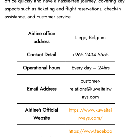
office quickly and have a hassle-free journey, covering key
aspects such as ticketing and flight reservations, check-in
assistance, and customer service.
Airline office
Liege, Belgium
address
Contact Detail
+965 2434 5555
Operational hours
Every day – 24hrs
customer-
Email Address
relations@kuwaitairw
ays.com
Airline’s Official
https://www.kuwaitai
Website
rways.com/
https://www.faceboo