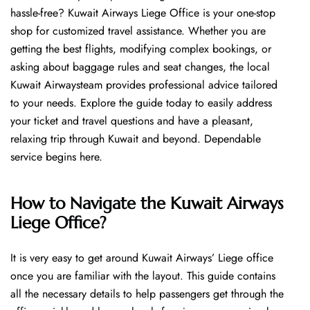
hassle-free? Kuwait Airways Liege Office is your one-stop
shop for customized travel assistance. Whether you are
getting the best flights, modifying complex bookings, or
asking about baggage rules and seat changes, the local
Kuwait Airwaysteam provides professional advice tailored
to your needs. Explore the guide today to easily address
your ticket and travel questions and have a pleasant,
relaxing trip through Kuwait and beyond. Dependable
service begins ​‍​‌‍​‍‌​‍​‌‍​‍‌here.
How to Navigate the Kuwait Airways
Liege Office?
It is very easy to get around Kuwait Airways’ Liege office
once you are familiar with the layout. This guide contains
all the necessary details to help passengers get through the