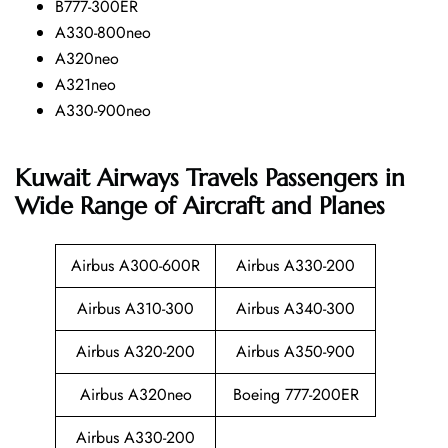
B777-300ER
A330-800neo
A320neo
A321neo
A330-900neo
Kuwait Airways Travels Passengers in
Wide Range of Aircraft and Planes
Airbus A300-600R
Airbus A330-200
Airbus A310-300
Airbus A340-300
Airbus A320-200
Airbus A350-900
Airbus A320neo
Boeing 777-200ER
Airbus A330-200