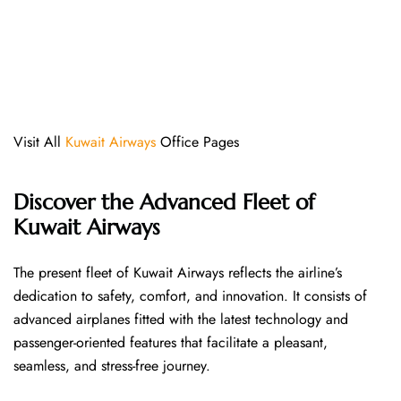
Visit All
Kuwait Airways
Office Pages
Discover the Advanced Fleet of
Kuwait Airways
The​‍​‌‍​‍‌​‍​‌‍​‍‌ present fleet of Kuwait Airways reflects the airline’s
dedication to safety, comfort, and innovation. It consists of
advanced airplanes fitted with the latest technology and
passenger-oriented features that facilitate a pleasant,
seamless, and stress-free ​‍​‌‍​‍‌​‍​‌‍​‍‌journey.