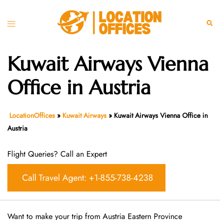
Skip
to
Toggle
Sear
content
menu
Kuwait Airways Vienna
Office in Austria
LocationOffices
»
Kuwait Airways
»
Kuwait Airways Vienna Office in
Austria
Flight Queries? Call an Expert
Call Travel Agent: +1-855-738-4238
Want​‍​‌‍​‍‌​‍​‌‍​‍‌ to make your trip from Austria Eastern Province