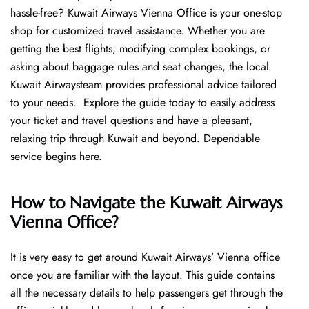
hassle-free? Kuwait Airways Vienna Office is your one-stop
shop for customized travel assistance. Whether you are
getting the best flights, modifying complex bookings, or
asking about baggage rules and seat changes, the local
Kuwait Airwaysteam provides professional advice tailored
to your needs. Explore the guide today to easily address
your ticket and travel questions and have a pleasant,
relaxing trip through Kuwait and beyond. Dependable
service begins ​‍​‌‍​‍‌​‍​‌‍​‍‌here.
How to Navigate the Kuwait Airways
Vienna Office?
It is very easy to get around Kuwait Airways’ Vienna office
once you are familiar with the layout. This guide contains
all the necessary details to help passengers get through the