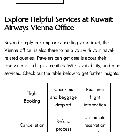
Explore Helpful Services at Kuwait
Airways Vienna Office
Beyond​‍​‌‍​‍‌​‍​‌‍​‍‌ simply booking or cancelling your ticket, the
Vienna office is also there to help you with your travel-
related queries. Travelers can get details about their
reservations, in-flight amenities, Wi-Fi availability, and other
services. Check out the table below to get further ​‍​‌‍​‍‌​‍​‌‍​‍‌insights.
Check-ins
Real-time
Flight
and baggage
flight
Booking
drop-off
information
Last-minute
Refund
Cancellation
reservation
process