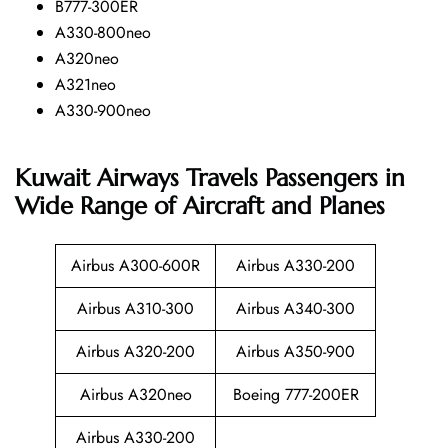
B777-300ER
A330-800neo
A320neo
A321neo
A330-900neo
Kuwait Airways Travels Passengers in
Wide Range of Aircraft and Planes
Airbus A300-600R
Airbus A330-200
Airbus A310-300
Airbus A340-300
Airbus A320-200
Airbus A350-900
Airbus A320neo
Boeing 777-200ER
Airbus A330-200