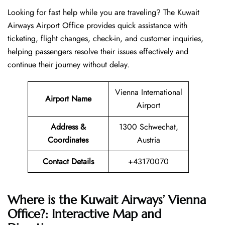
Looking​‍​‌‍​‍‌​‍​‌‍​‍‌ for fast help while you are traveling? The Kuwait
Airways Airport Office provides quick assistance with
ticketing, flight changes, check-in, and customer inquiries,
helping passengers resolve their issues effectively and
continue their journey without delay.
Vienna International
Airport Name
Airport
Address &
1300 Schwechat,
Coordinates
Austria
Contact Details
+43170070
Where is the Kuwait Airways’ Vienna
Office?: Interactive Map and