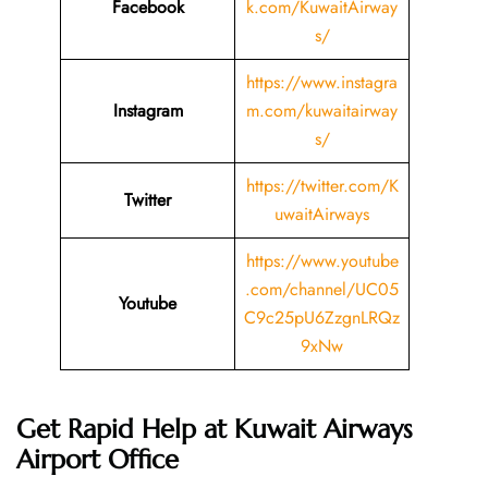
Facebook
k.com/KuwaitAirway
s/
https://www.instagra
Instagram
m.com/kuwaitairway
s/
https://twitter.com/K
Twitter
uwaitAirways
https://www.youtube
.com/channel/UC05
Youtube
C9c25pU6ZzgnLRQz
9xNw
Get Rapid Help at Kuwait Airways
Airport Office