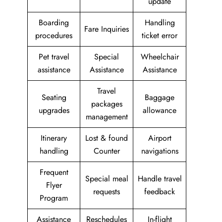
update
Boarding
Handling
Fare Inquiries
procedures
ticket error
Pet travel
Special
Wheelchair
assistance
Assistance
Assistance
Travel
Seating
Baggage
packages
upgrades
allowance
management
Itinerary
Lost & found
Airport
handling
Counter
navigations
Frequent
Special meal
Handle travel
Flyer
requests
feedback
Program
Assistance
Reschedules
In-flight