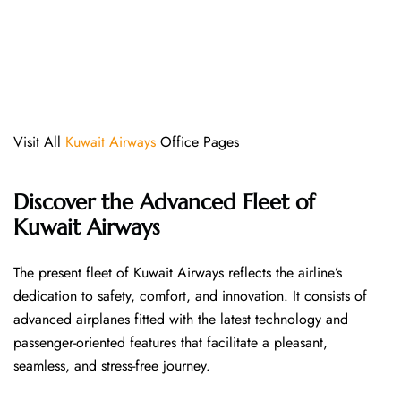
Visit All
Kuwait Airways
Office Pages
Discover the Advanced Fleet of
Kuwait Airways
The​‍​‌‍​‍‌​‍​‌‍​‍‌ present fleet of Kuwait Airways reflects the airline’s
dedication to safety, comfort, and innovation. It consists of
advanced airplanes fitted with the latest technology and
passenger-oriented features that facilitate a pleasant,
seamless, and stress-free ​‍​‌‍​‍‌​‍​‌‍​‍‌journey.