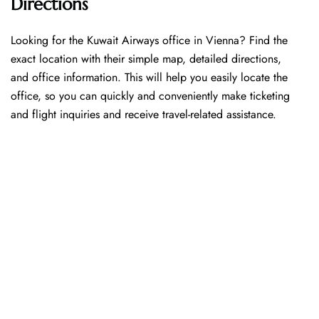
Directions
Looking​‍​‌‍​‍‌​‍​‌‍​‍‌ for the Kuwait Airways office in Vienna? Find the
exact location with their simple map, detailed directions,
and office information. This will help you easily locate the
office, so you can quickly and conveniently make ticketing
and flight inquiries and receive travel-related assistance.