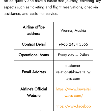
office quickly and have a hassle-free journey, covering key
aspects such as ticketing and flight reservations, check-in
assistance, and customer service.
Airline office
Vienna, Austria
address
Contact Detail
+965 2434 5555
Operational hours
Every day – 24hrs
customer-
Email Address
relations@kuwaitairw
ays.com
Airline’s Official
https://www.kuwaitai
Website
rways.com/
https://www.faceboo