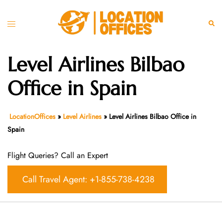
Skip
to
Toggle
Sear
content
menu
Level Airlines Bilbao
Office in Spain
LocationOffices
»
Level Airlines
»
Level Airlines Bilbao Office in
Spain
Flight Queries? Call an Expert
Call Travel Agent: +1-855-738-4238