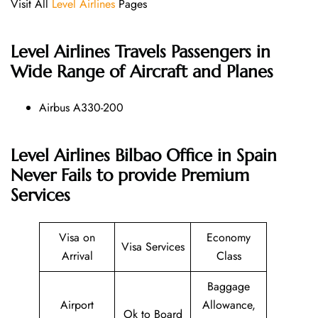
Visit All
Level Airlines
Pages
Level Airlines
Travels Passengers in
Wide Range of Aircraft and Planes
Airbus A330-200
Level Airlines Bilbao Office in Spain
Never Fails to provide Premium
Services
Visa on
Economy
Visa Services
Arrival
Class
Baggage
Airport
Allowance,
Ok to Board