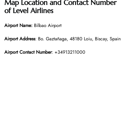
Map Location and Contact Number
of Level Airlines
Airport Name:
Bilbao Airport
Airport Address
: Bo. Gaztañaga, 48180 Loiu, Biscay, Spain
Airport Contact Number
: +34913211000