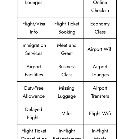
Lounges
Online
Check-in
Flight/Visa
Flight Ticket
Economy
Info
Booking
Class
Immigration
Meet and
Airport Wifi
Services
Greet
Airport
Business
Airport
Facilities
Class
Lounges
Duty-Free
Missing
Airport
Allowance
Luggage
Transfers
Delayed
Miles
Flight Wifi
Flights
Flight Ticket
In-Flight
In-Flight
Cancellation
Entertainment
Meals