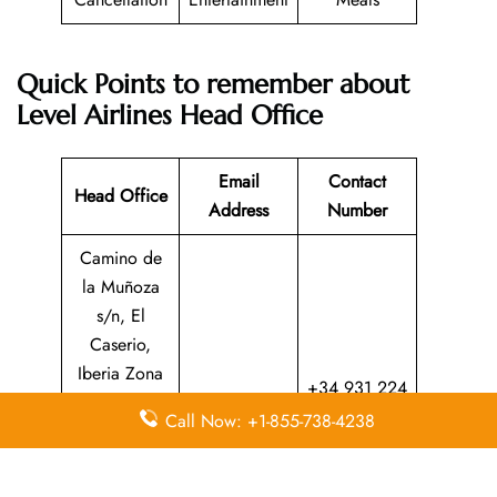
Quick Points to remember about
Level Airlines Head Office
Email
Contact
Head Office
Address
Number
Camino de
la Muñoza
s/n, El
Caserio,
Iberia Zona
+34 931 224
Industrial, N
N/A
599
Call Now: +1-855-738-4238
2 (La
Muñoza),
28042