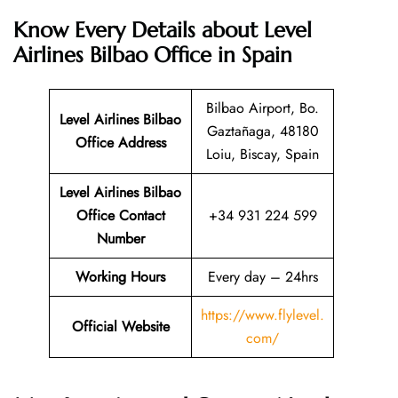
Know Every Details about Level
Airlines Bilbao Office in Spain
Bilbao Airport, Bo.
Level Airlines Bilbao
Gaztañaga, 48180
Office Address
Loiu, Biscay, Spain
Level Airlines Bilbao
Office Contact
+34 931 224 599
Number
Working Hours
Every day – 24hrs
https://www.flylevel.
Official Website
com/