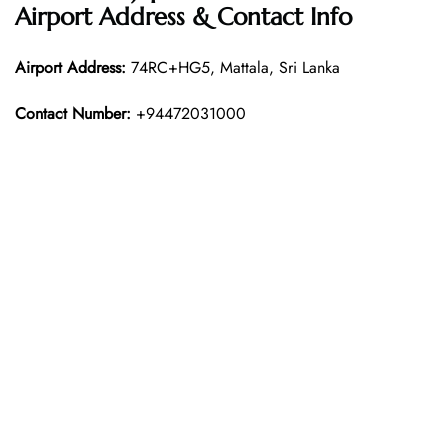
Airport Address & Contact Info
Airport Address:
74RC+HG5, Mattala, Sri Lanka
Contact Number:
+94472031000