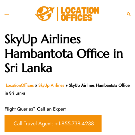
Skip
to
Toggle
Sear
content
menu
SkyUp Airlines
Hambantota Office in
Sri Lanka
LocationOffices
»
SkyUp Airlines
»
SkyUp Airlines Hambantota Office
in Sri Lanka
Flight Queries? Call an Expert
Call Travel Agent: +1-855-738-4238