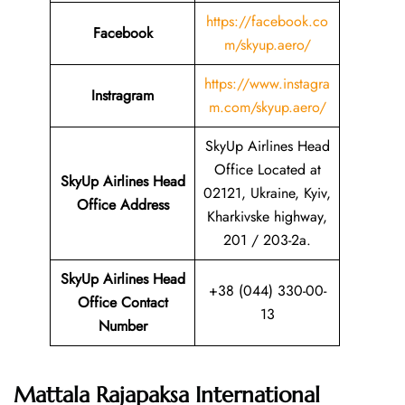
https://facebook.co
Facebook
m/skyup.aero/
https://www.instagra
Instragram
m.com/skyup.aero/
SkyUp Airlines Head
Office Located at
SkyUp Airlines Head
02121, Ukraine, Kyiv,
Office Address
Kharkivske highway,
201 / 203-2a.
SkyUp Airlines Head
+38 (044) 330-00-
Office Contact
13
Number
Mattala Rajapaksa International