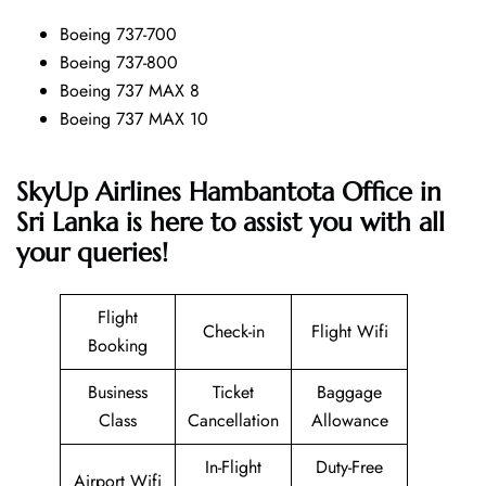
Boeing 737-700
Boeing 737-800
Boeing 737 MAX 8
Boeing 737 MAX 10
SkyUp Airlines Hambantota Office in
Sri Lanka is here to assist you with all
your queries!
Flight
Check-in
Flight Wifi
Booking
Business
Ticket
Baggage
Class
Cancellation
Allowance
In-Flight
Duty-Free
Airport Wifi