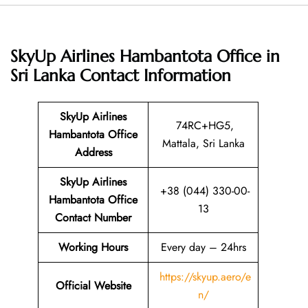
SkyUp Airlines Hambantota Office in
Sri Lanka
Contact Information
SkyUp Airlines
74RC+HG5,
Hambantota Office
Mattala, Sri Lanka
Address
SkyUp Airlines
+38 (044) 330-00-
Hambantota Office
13
Contact Number
Working Hours
Every day – 24hrs
https://skyup.aero/e
Official Website
n/