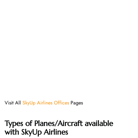
Visit All
SkyUp Airlines Offices
Pages
Types of Planes/Aircraft available
with SkyUp Airlines