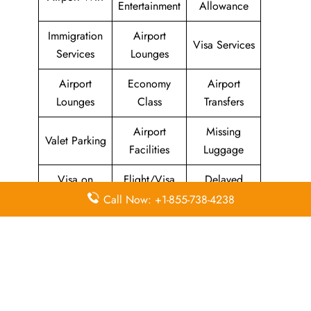
Entertainment
Allowance
Immigration
Airport
Visa Services
Services
Lounges
Airport
Economy
Airport
Lounges
Class
Transfers
Airport
Missing
Valet Parking
Facilities
Luggage
Visa on
Flight/Visa
Delayed
Arrival
Info
Flights
Call Now: +1-855-738-4238
Meet and
In-Flight
Miles
Greet
Meals
Leave a Reply