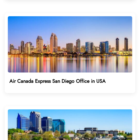
Air Canada Express San Diego Office in USA