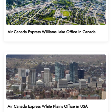
Air Canada Express Williams Lake Office in Canada
Air Canada Express White Plains Office in USA