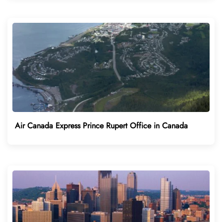
Air Canada Express Prince Rupert Office in Canada