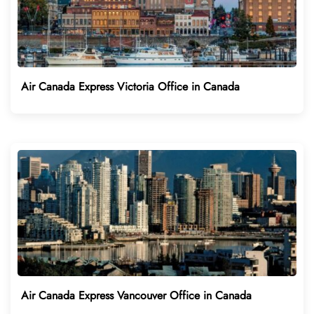
Air Canada Express Victoria Office in Canada
Air Canada Express Vancouver Office in Canada