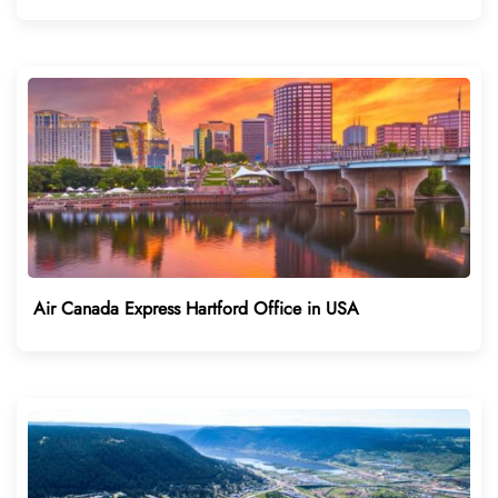
Air Canada Express Hartford Office in USA