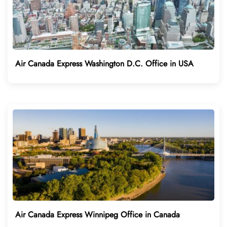
Air Canada Express Washington D.C. Office in USA
Air Canada Express Winnipeg Office in Canada