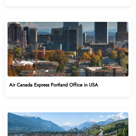
Air Canada Express Portland Office in USA