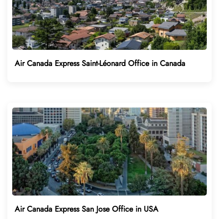
Air Canada Express Saint-Léonard Office in Canada
Air Canada Express San Jose Office in USA