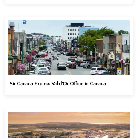
Air Canada Express Val-d’Or Office in Canada