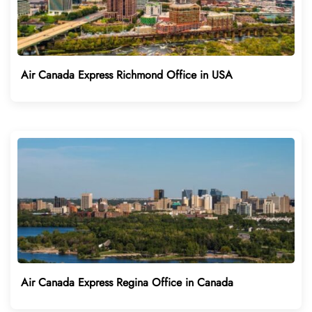
Air Canada Express Richmond Office in USA
Air Canada Express Regina Office in Canada