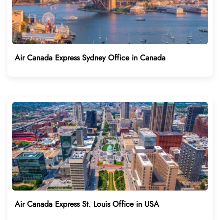
Air Canada Express Sydney Office in Canada
Air Canada Express St. Louis Office in USA