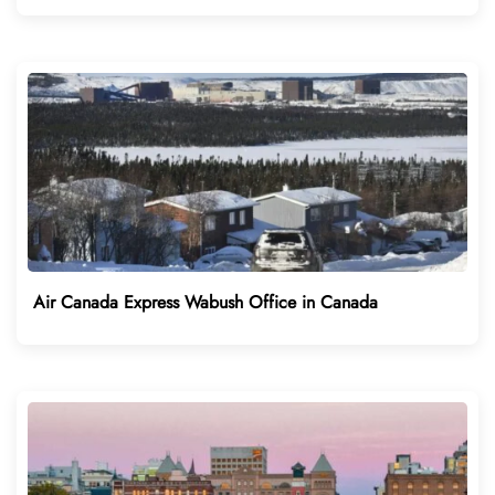
Air Canada Express Wabush Office in Canada