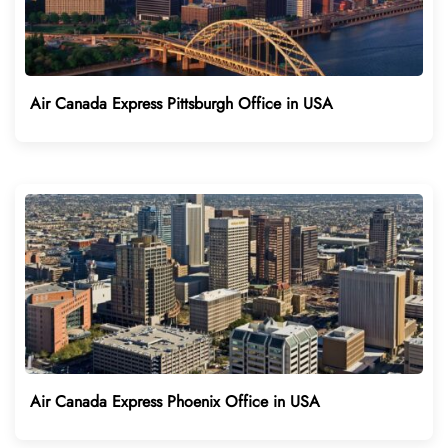
Air Canada Express Pittsburgh Office in USA
Air Canada Express Phoenix Office in USA