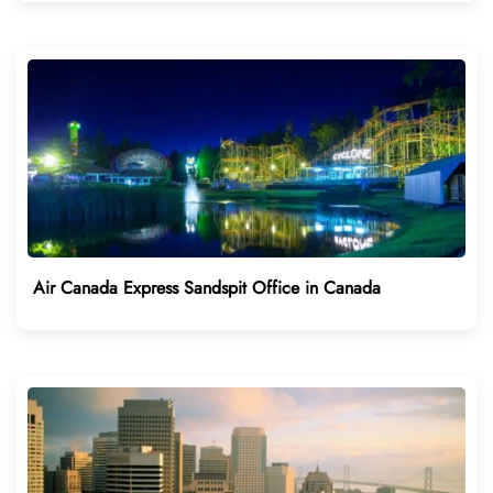
Air Canada Express Sandspit Office in Canada