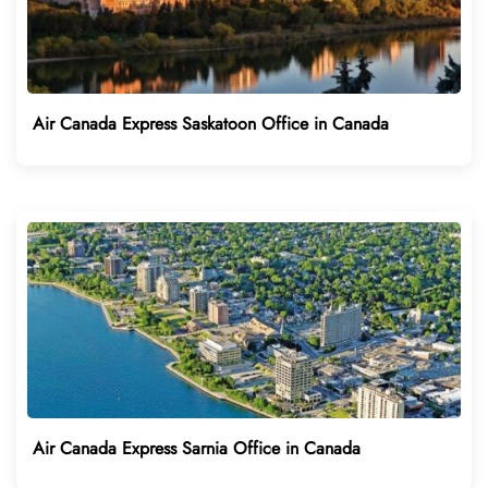
Air Canada Express Saskatoon Office in Canada
Air Canada Express Sarnia Office in Canada