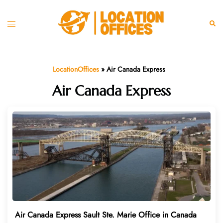
Skip
to
Toggle
Sear
content
menu
LocationOffices
»
Air Canada Express
Air Canada Express
Air Canada Express Sault Ste. Marie Office in Canada