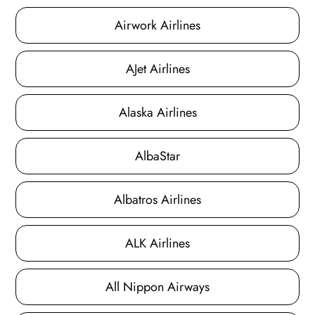
Airwork Airlines
AJet Airlines
Alaska Airlines
AlbaStar
Albatros Airlines
ALK Airlines
All Nippon Airways