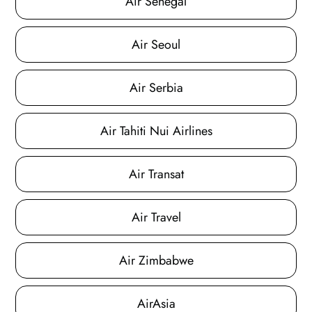
Air Senegal
Air Seoul
Air Serbia
Air Tahiti Nui Airlines
Air Transat
Air Travel
Air Zimbabwe
AirAsia