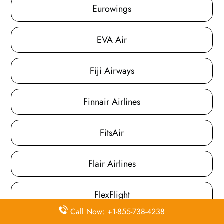
Eurowings
EVA Air
Fiji Airways
Finnair Airlines
FitsAir
Flair Airlines
FlexFlight
Call Now: +1-855-738-4238