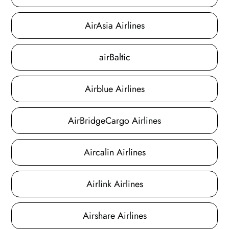
AirAsia Airlines
airBaltic
Airblue Airlines
AirBridgeCargo Airlines
Aircalin Airlines
Airlink Airlines
Airshare Airlines