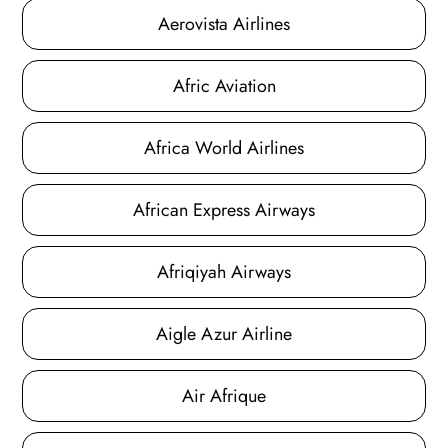
Aerovista Airlines
Afric Aviation
Africa World Airlines
African Express Airways
Afriqiyah Airways
Aigle Azur Airline
Air Afrique