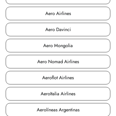
Aero Airlines
Aero Davinci
Aero Mongolia
Aero Nomad Airlines
Aeroflot Airlines
AeroItalia Airlines
Aerolíneas Argentinas