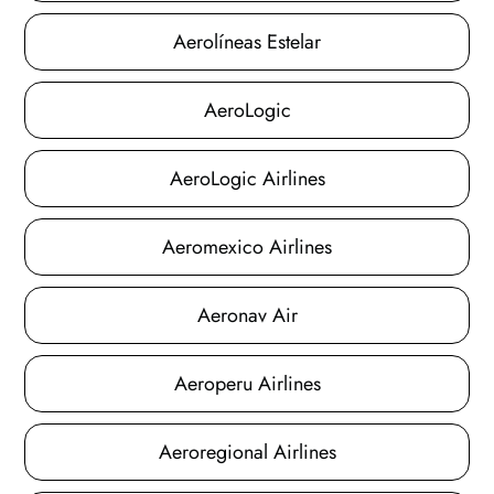
Aerolíneas Estelar
AeroLogic
AeroLogic Airlines
Aeromexico Airlines
Aeronav Air
Aeroperu Airlines
Aeroregional Airlines