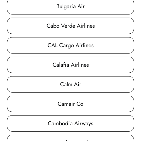
Bulgaria Air
Cabo Verde Airlines
CAL Cargo Airlines
Calafia Airlines
Calm Air
Camair Co
Cambodia Airways