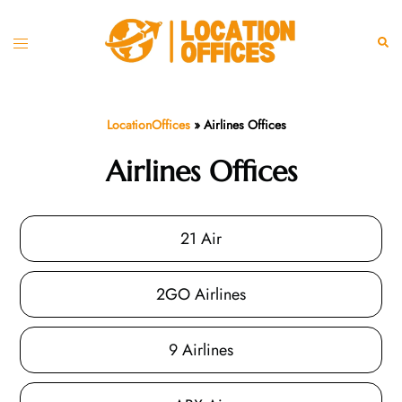
Skip
to
Toggle
Sear
content
menu
LocationOffices
»
Airlines Offices
Airlines Offices
21 Air
2GO Airlines
9 Airlines