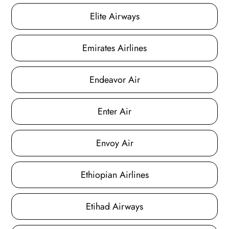
Elite Airways
Emirates Airlines
Endeavor Air
Enter Air
Envoy Air
Ethiopian Airlines
Etihad Airways