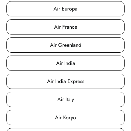
Air Europa
Air France
Air Greenland
Air India
Air India Express
Air Italy
Air Koryo