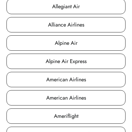
Allegiant Air
Alliance Airlines
Alpine Air
Alpine Air Express
American Airlines
American Airlines
Ameriflight