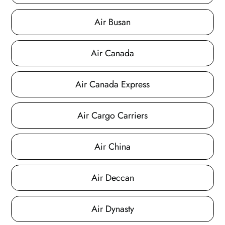
Air Busan
Air Canada
Air Canada Express
Air Cargo Carriers
Air China
Air Deccan
Air Dynasty