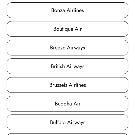
Bonza Airlines
Boutique Air
Breeze Airways
British Airways
Brussels Airlines
Buddha Air
Buffalo Airways