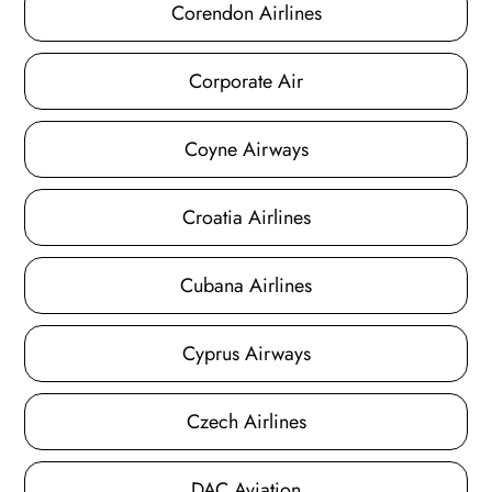
Corendon Airlines
Corporate Air
Coyne Airways
Croatia Airlines
Cubana Airlines
Cyprus Airways
Czech Airlines
DAC Aviation