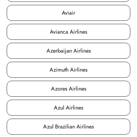
Aviair
Avianca Airlines
Azerbaijan Airlines
Azimuth Airlines
Azores Airlines
Azul Airlines
Azul Brazilian Airlines