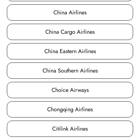
China Airlines
China Cargo Airlines
China Eastern Airlines
China Southern Airlines
Choice Airways
Chongqing Airlines
Citilink Airlines