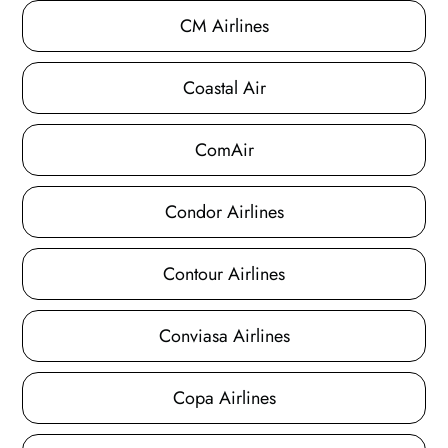
CM Airlines
Coastal Air
ComAir
Condor Airlines
Contour Airlines
Conviasa Airlines
Copa Airlines