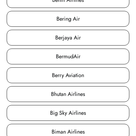
Benin Airlines
Bering Air
Berjaya Air
BermudAir
Berry Aviation
Bhutan Airlines
Big Sky Airlines
Biman Airlines