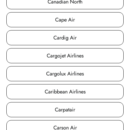
Canadian North
Cape Air
Cardig Air
Cargojet Airlines
Cargolux Airlines
Caribbean Airlines
Carpatair
Carson Air