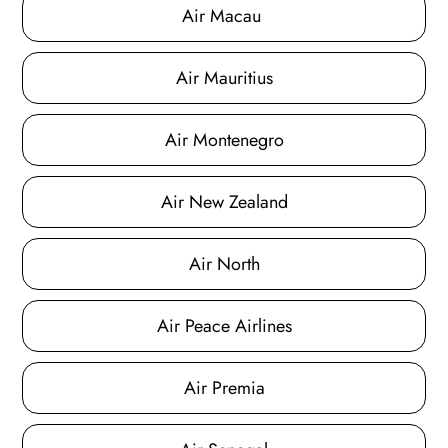
Air Macau
Air Mauritius
Air Montenegro
Air New Zealand
Air North
Air Peace Airlines
Air Premia