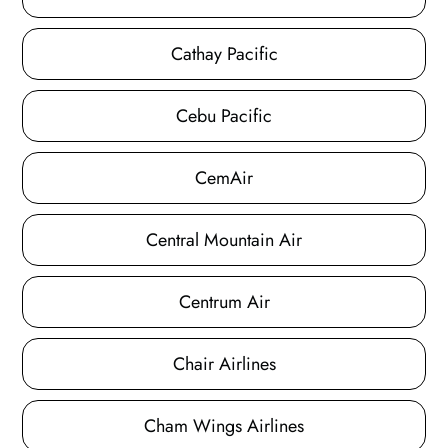
Cathay Pacific
Cebu Pacific
CemAir
Central Mountain Air
Centrum Air
Chair Airlines
Cham Wings Airlines