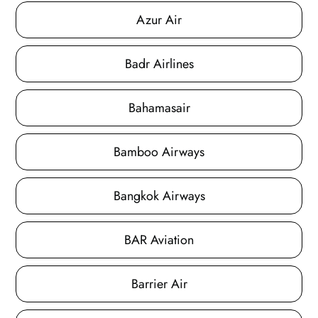
Azur Air
Badr Airlines
Bahamasair
Bamboo Airways
Bangkok Airways
BAR Aviation
Barrier Air