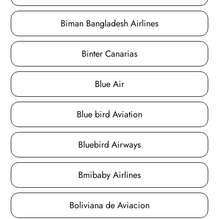
Biman Bangladesh Airlines
Binter Canarias
Blue Air
Blue bird Aviation
Bluebird Airways
Bmibaby Airlines
Boliviana de Aviacion