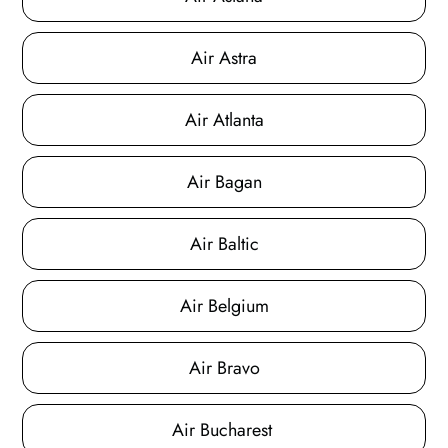
Air Astra
Air Atlanta
Air Bagan
Air Baltic
Air Belgium
Air Bravo
Air Bucharest