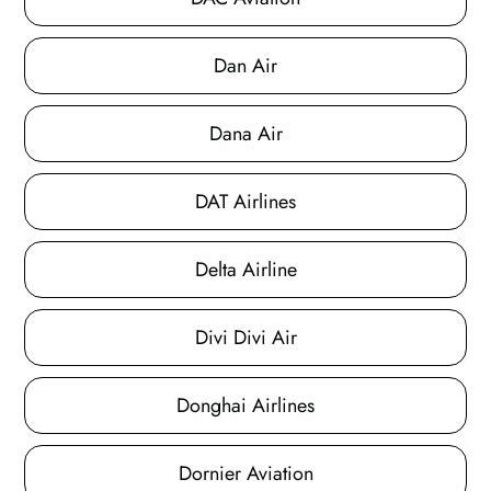
Dan Air
Dana Air
DAT Airlines
Delta Airline
Divi Divi Air
Donghai Airlines
Dornier Aviation