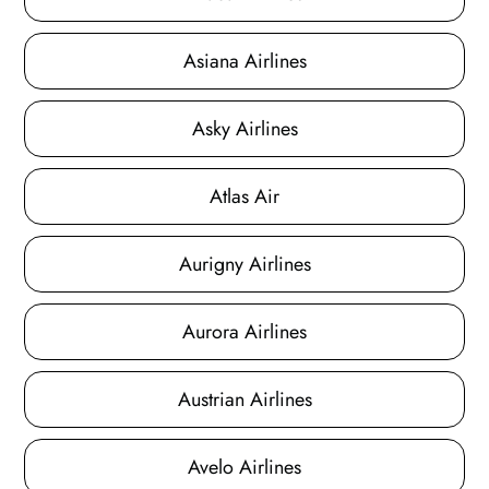
Asiana Airlines
Asky Airlines
Atlas Air
Aurigny Airlines
Aurora Airlines
Austrian Airlines
Avelo Airlines