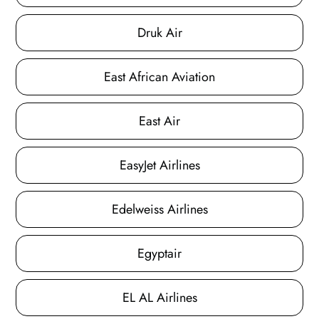
Druk Air
East African Aviation
East Air
EasyJet Airlines
Edelweiss Airlines
Egyptair
EL AL Airlines