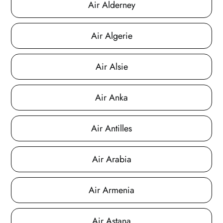
Air Alderney
Air Algerie
Air Alsie
Air Anka
Air Antilles
Air Arabia
Air Armenia
Air Astana