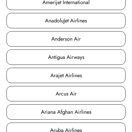
Amerijet International
AnadoluJet Airlines
Anderson Air
Antigua Airways
Arajet Airlines
Arcus Air
Ariana Afghan Airlines
Aruba Airlines