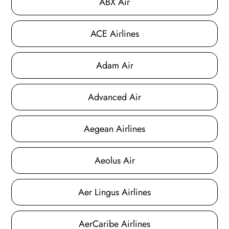
ABX Air
ACE Airlines
Adam Air
Advanced Air
Aegean Airlines
Aeolus Air
Aer Lingus Airlines
AerCaribe Airlines