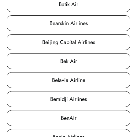
Batik Air
Bearskin Airlines
Beijing Capital Airlines
Bek Air
Belavia Airline
Bemidji Airlines
BenAir