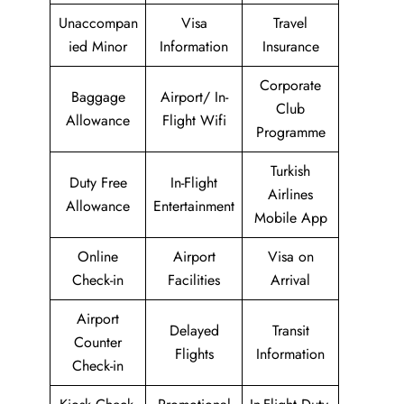
Unaccompan
Visa
Travel
ied Minor
Information
Insurance
Corporate
Baggage
Airport/ In-
Club
Allowance
Flight Wifi
Programme
Turkish
Duty Free
In-Flight
Airlines
Allowance
Entertainment
Mobile App
Online
Airport
Visa on
Check-in
Facilities
Arrival
Airport
Delayed
Transit
Counter
Flights
Information
Check-in