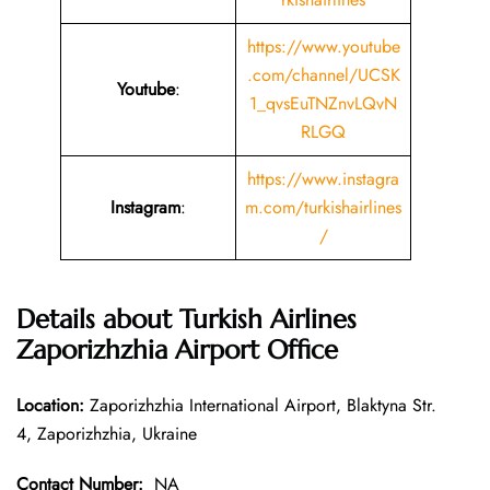
https://www.youtube
.com/channel/UCSK
Youtube
:
1_qvsEuTNZnvLQvN
RLGQ
https://www.instagra
Instagram
:
m.com/turkishairlines
/
Details about Turkish Airlines
Zaporizhzhia Airport Office
Location:
Zaporizhzhia International Airport, Blaktyna Str.
4, Zaporizhzhia, Ukraine
Contact Number:
NA