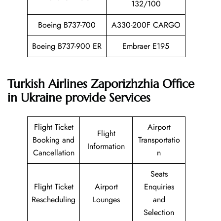
132/100
Boeing B737-700
A330-200F CARGO
Boeing B737-900 ER
Embraer E195
Turkish Airlines Zaporizhzhia Office
in Ukraine provide Services
Flight Ticket
Airport
Flight
Booking and
Transportatio
Information
Cancellation
n
Seats
Flight Ticket
Airport
Enquiries
Rescheduling
Lounges
and
Selection