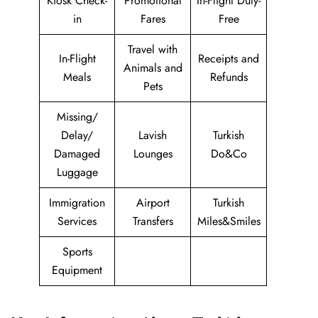
Kiosk Check-
Promotional
In-Flight Duty-
in
Fares
Free
Travel with
In-Flight
Receipts and
Animals and
Meals
Refunds
Pets
Missing/
Delay/
Lavish
Turkish
Damaged
Lounges
Do&Co
Luggage
Immigration
Airport
Turkish
Services
Transfers
Miles&Smiles
Sports
Equipment