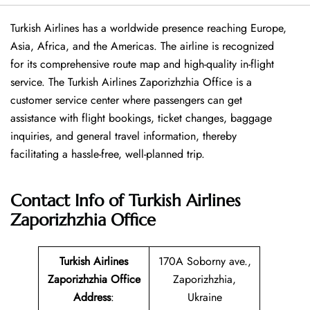
Turkish​‍​‌‍​‍‌​‍​‌‍​‍‌ Airlines has a worldwide presence reaching Europe,
Asia, Africa, and the Americas. The airline is recognized
for its comprehensive route map and high-quality in-flight
service. The Turkish Airlines Zaporizhzhia Office is a
customer service center where passengers can get
assistance with flight bookings, ticket changes, baggage
inquiries, and general travel information, thereby
facilitating a hassle-free, well-planned trip.
Contact Info of Turkish Airlines
Zaporizhzhia Office
Turkish Airlines
170A Soborny ave.,
Zaporizhzhia Office
Zaporizhzhia,
Address
:
Ukraine