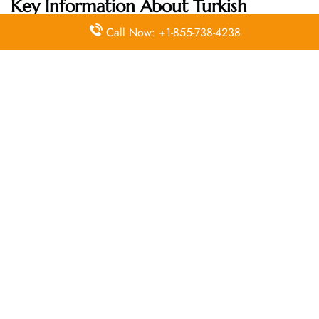
Key Information About Turkish
Airlines Head Office
Call Now: +1-855-738-4238
Email
Contact
Head Office
Address
Number
Turkish
Airlines
General
Management
Building,
+90 850
Ataturk
N/A
333 0 849
Airport
34149
Yesilkoy,
Istanbul,
Turkey