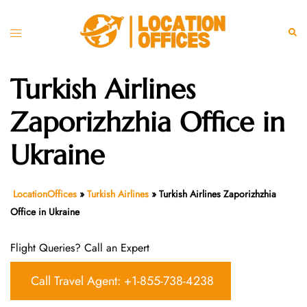
Skip
to
Toggle
Sear
content
menu
Turkish Airlines
Zaporizhzhia Office in
Ukraine
LocationOffices
»
Turkish Airlines
»
Turkish Airlines Zaporizhzhia
Office in Ukraine
Flight Queries? Call an Expert
Call Travel Agent: +1-855-738-4238