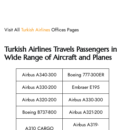
Visit All
Turkish Airlines
Offices Pages
Turkish Airlines
Travels Passengers in
Wide Range of Aircraft and Planes
Airbus A340-300
Boeing 777-300ER
Airbus A330-200
Embraer E195
Airbus A320-200
Airbus A330-300
Boeing B737-800
Airbus A321-200
Airbus A319-
A310 CARGO