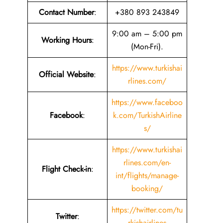
Contact Number
:
+380 893 243849
9:00 am – 5:00 pm
Working Hours
:
(Mon-Fri).
https://www.turkishai
Official Website
:
rlines.com/
https://www.faceboo
Facebook
:
k.com/TurkishAirline
s/
https://www.turkishai
rlines.com/en-
Flight Check-in
:
int/flights/manage-
booking/
https://twitter.com/tu
Twitter
:
rkishairlines