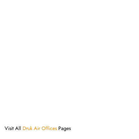
Visit All
Druk Air Offices
Pages