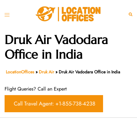
Skip
to
Toggle
Sear
content
menu
Druk Air Vadodara
Office in India
LocationOffices
»
Druk Air
»
Druk Air Vadodara Office in India
Flight Queries? Call an Expert
Call Travel Agent: +1-855-738-4238