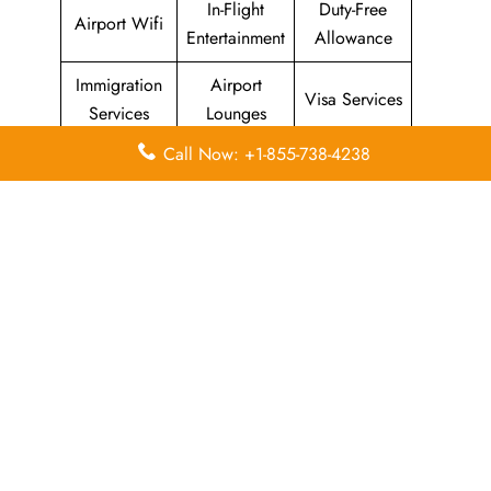
In-Flight
Duty-Free
Airport Wifi
Entertainment
Allowance
Immigration
Airport
Visa Services
Services
Lounges
Call Now: +1-855-738-4238
Airport
Economy
Airport
Lounges
Class
Transfers
Airport
Missing
Valet Parking
Facilities
Luggage
Visa on
Flight/Visa
Delayed
Arrival
Info
Flights
Meet and
In-Flight
Miles
Greet
Meals