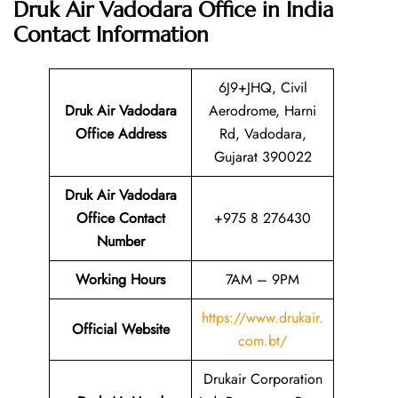
Druk Air Vadodara Office in India
Contact Information
6J9+JHQ, Civil
Druk Air Vadodara
Aerodrome, Harni
Office
Address
Rd, Vadodara,
Gujarat 390022
Druk Air Vadodara
Office Contact
+975 8 276430
Number
Working Hours
7AM – 9PM
https://www.drukair.
Official Website
com.bt/
Drukair Corporation