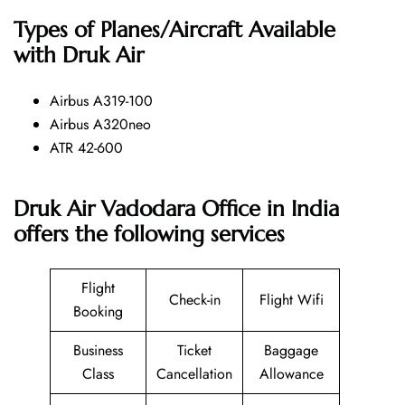
Types of Planes/Aircraft Available
with Druk Air
Airbus A319-100
Airbus A320neo
ATR 42-600
Druk Air Vadodara Office in India
offers the following services
Flight
Check-in
Flight Wifi
Booking
Business
Ticket
Baggage
Class
Cancellation
Allowance