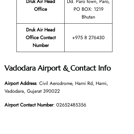
Druk Air Head
Ltd. Paro town, Paro,
Office
PO BOX: 1219
Bhutan
Druk Air Head
Office Contact
+975 8 276430
Number
Vadodara Airport & Contact Info
Airport Address
: Civil Aerodrome, Harni Rd, Harni,
Vadodara, Gujarat 390022
Airport Contact Number
: 02652485356