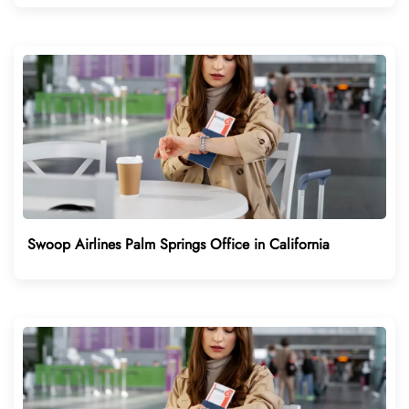
Swoop Airlines Palm Springs Office in California