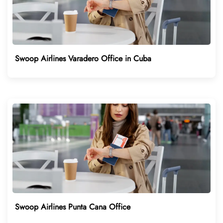
Swoop Airlines Varadero Office in Cuba
Swoop Airlines Punta Cana Office