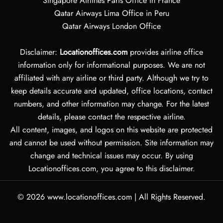
Singapore Airlines Paris Office in France
Qatar Airways Lima Office in Peru
Qatar Airways London Office
Disclaimer:
Locationoffices.com
provides airline office
information only for informational purposes. We are not
affiliated with any airline or third party. Although we try to
keep details accurate and updated, office locations, contact
numbers, and other information may change. For the latest
details, please contact the respective airline.
All content, images, and logos on this website are protected
and cannot be used without permission. Site information may
change and technical issues may occur. By using
Locationoffices.com, you agree to this disclaimer.
© 2026
www.locationoffices.com
|
All Rights Reserved.