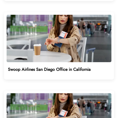
Swoop Airlines San Diego Office in California