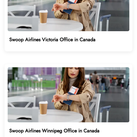
Swoop Airlines Victoria Office in Canada
Swoop Airlines Winnipeg Office in Canada