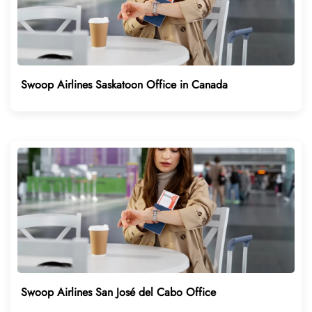
Swoop Airlines Saskatoon Office in Canada
Swoop Airlines San José del Cabo Office