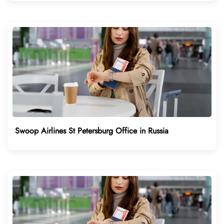
Swoop Airlines St Petersburg Office in Russia