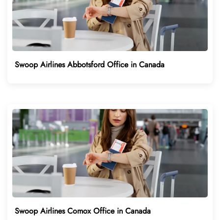
Swoop Airlines Abbotsford Office in Canada
Swoop Airlines Comox Office in Canada