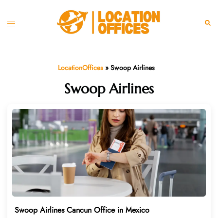
Skip
to
Toggle
Sear
content
menu
LocationOffices
»
Swoop Airlines
Swoop Airlines
Swoop Airlines Cancun Office in Mexico