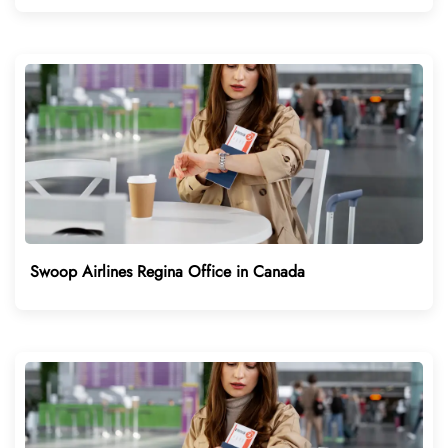
Swoop Airlines Regina Office in Canada