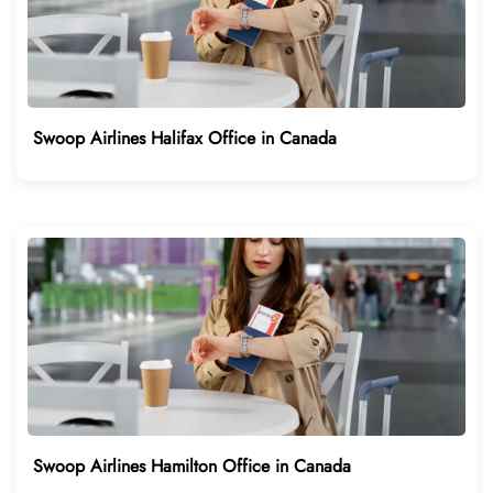
Swoop Airlines Halifax Office in Canada
Swoop Airlines Hamilton Office in Canada