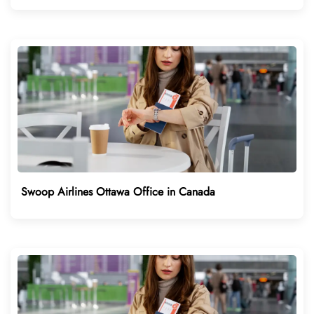
Swoop Airlines Ottawa Office in Canada