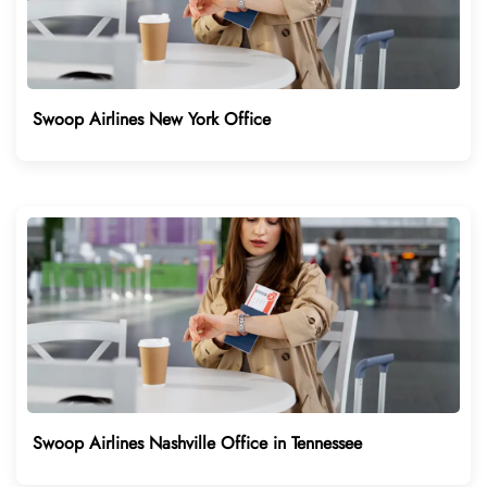
Swoop Airlines New York Office
Swoop Airlines Nashville Office in Tennessee