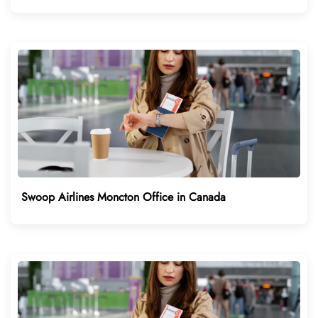
Swoop Airlines Moncton Office in Canada