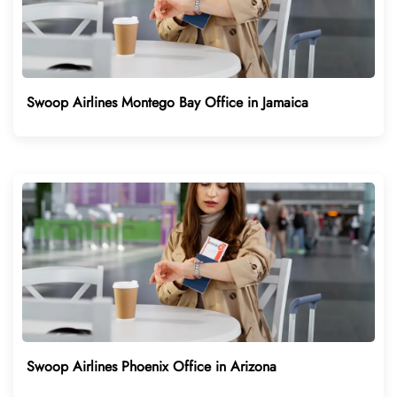
Swoop Airlines Montego Bay Office in Jamaica
Swoop Airlines Phoenix Office in Arizona