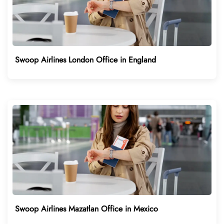
Swoop Airlines London Office in England
Swoop Airlines Mazatlan Office in Mexico