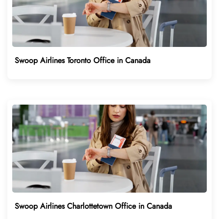
Swoop Airlines Toronto Office in Canada
Swoop Airlines Charlottetown Office in Canada