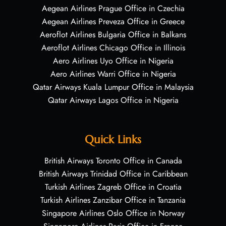
Aegean Airlines Prague Office in Czechia
Aegean Airlines Preveza Office in Greece
Aeroflot Airlines Bulgaria Office in Balkans
Aeroflot Airlines Chicago Office in Illinois
Aero Airlines Uyo Office in Nigeria
Aero Airlines Warri Office in Nigeria
Qatar Airways Kuala Lumpur Office in Malaysia
Qatar Airways Lagos Office in Nigeria
Quick Links
British Airways Toronto Office in Canada
British Airways Trinidad Office in Caribbean
Turkish Airlines Zagreb Office in Croatia
Turkish Airlines Zanzibar Office in Tanzania
Singapore Airlines Oslo Office in Norway