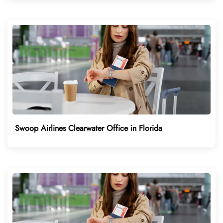
Swoop Airlines Clearwater Office in Florida