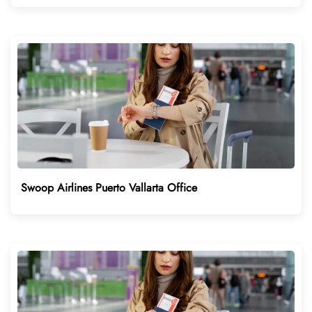
Swoop Airlines Puerto Vallarta Office