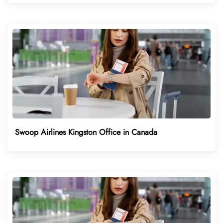
Swoop Airlines Kingston Office in Canada