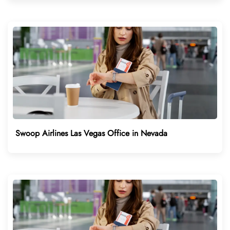
Swoop Airlines Las Vegas Office in Nevada