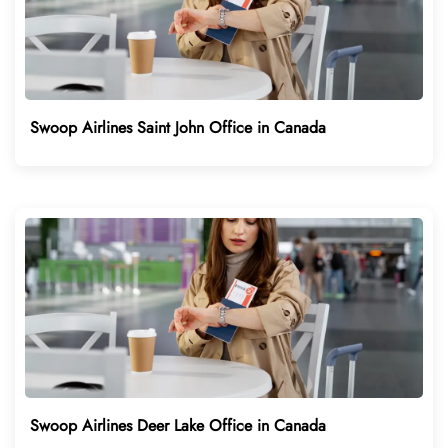
Swoop Airlines Saint John Office in Canada
Swoop Airlines Deer Lake Office in Canada