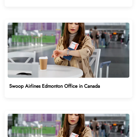
Swoop Airlines Edmonton Office in Canada