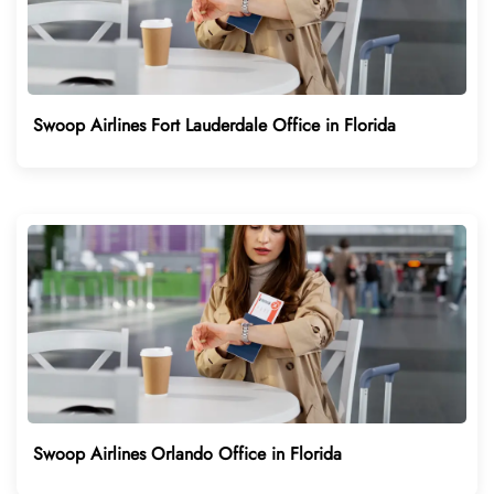
Swoop Airlines Fort Lauderdale Office in Florida
Swoop Airlines Orlando Office in Florida