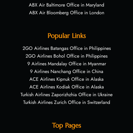
ABX Air Baltimore Office in Maryland
ABX Air Bloomberg Office in London
Popular Links
2GO Airlines Batangas Office in Philippines
2GO Airlines Bohol Office in Philippines
9 Airlines Mandalay Office in Myanmar
9 Airlines Nanchang Office in China
ACE Airlines Kipnuk Office in Alaska
ACE Airlines Kodiak Office in Alaska
Turkish Airlines Zaporizhzhia Office in Ukraine
Turkish Airlines Zurich Office in Switzerland
Top Pages