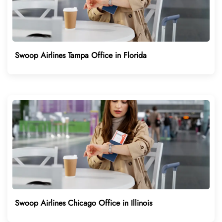
Swoop Airlines Tampa Office in Florida
Swoop Airlines Chicago Office in Illinois