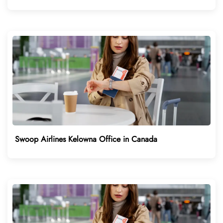
Swoop Airlines Kelowna Office in Canada