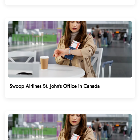
Swoop Airlines St. John’s Office in Canada