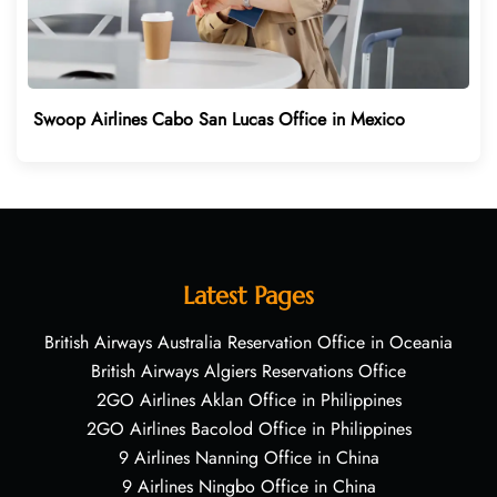
Swoop Airlines Cabo San Lucas Office in Mexico
Latest Pages
British Airways Australia Reservation Office in Oceania
British Airways Algiers Reservations Office
2GO Airlines Aklan Office in Philippines
2GO Airlines Bacolod Office in Philippines
9 Airlines Nanning Office in China
9 Airlines Ningbo Office in China