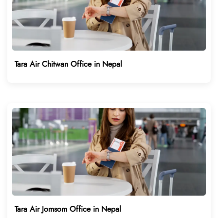
Tara Air Chitwan Office in Nepal
Tara Air Jomsom Office in Nepal