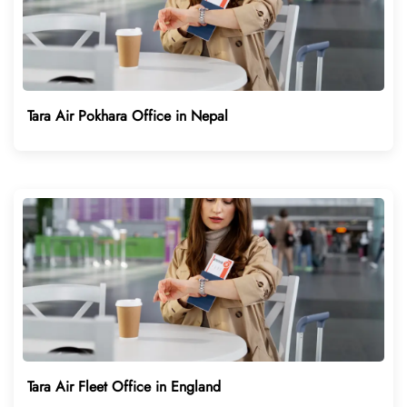
Tara Air Pokhara Office in Nepal
Tara Air Fleet Office in England