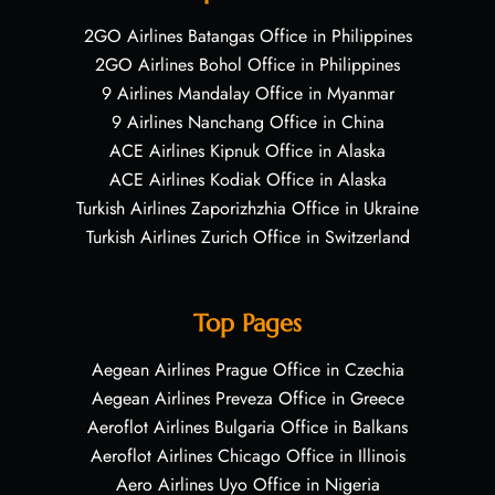
2GO Airlines Batangas Office in Philippines
2GO Airlines Bohol Office in Philippines
9 Airlines Mandalay Office in Myanmar
9 Airlines Nanchang Office in China
ACE Airlines Kipnuk Office in Alaska
ACE Airlines Kodiak Office in Alaska
Turkish Airlines Zaporizhzhia Office in Ukraine
Turkish Airlines Zurich Office in Switzerland
Top Pages
Aegean Airlines Prague Office in Czechia
Aegean Airlines Preveza Office in Greece
Aeroflot Airlines Bulgaria Office in Balkans
Aeroflot Airlines Chicago Office in Illinois
Aero Airlines Uyo Office in Nigeria