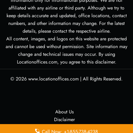
information only for informational purposes. We are not
affiliated with any airline or third party. Although we try to
keep details accurate and updated, office locations, contact
numbers, and other information may change. For the latest
details, please contact the respective airline.
All content, images, and logos on this website are protected
and cannot be used without permission. Site information may
change and technical issues may occur. By using
Locationoffices.com, you agree to this disclaimer.
© 2026
www.locationoffices.com
|
All Rights Reserved.
About Us
Disclaimer
Privacy Policy
Call Now: +1-855-738-4238