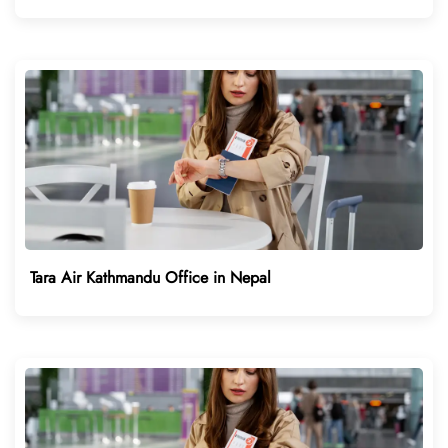
Tara Air Kathmandu Office in Nepal