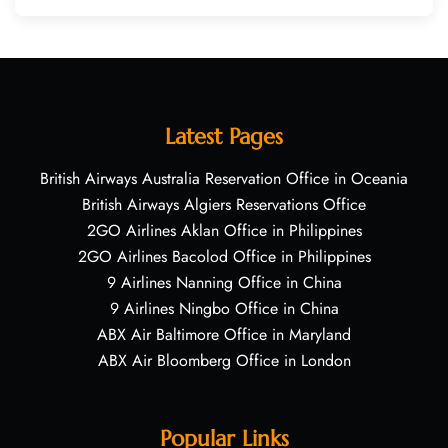
Latest Pages
British Airways Australia Reservation Office in Oceania
British Airways Algiers Reservations Office
2GO Airlines Aklan Office in Philippines
2GO Airlines Bacolod Office in Philippines
9 Airlines Nanning Office in China
9 Airlines Ningbo Office in China
ABX Air Baltimore Office in Maryland
ABX Air Bloomberg Office in London
Popular Links