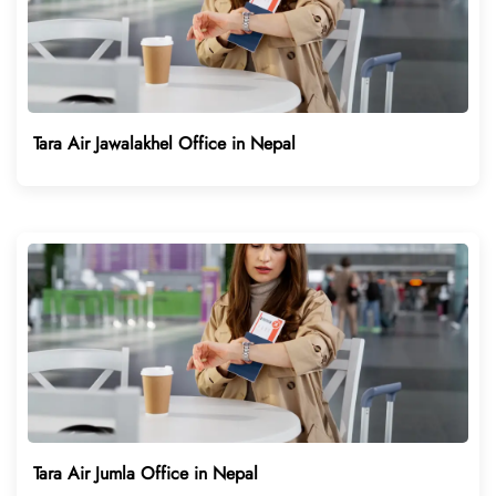
Tara Air Jawalakhel Office in Nepal
Tara Air Jumla Office in Nepal