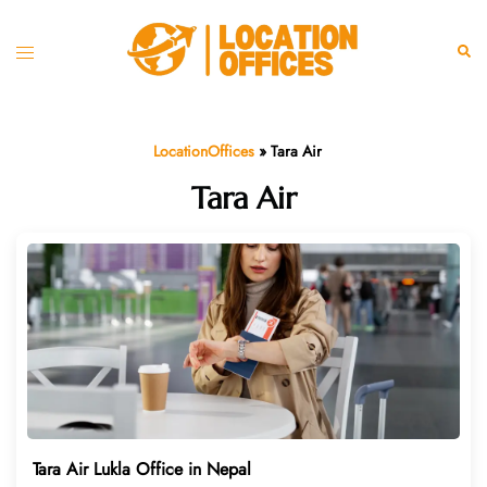
Skip
to
Toggle
Sear
content
menu
LocationOffices
»
Tara Air
Tara Air
Tara Air Lukla Office in Nepal