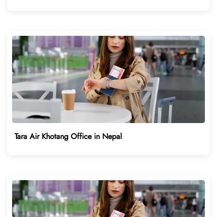
Tara Air Khotang Office in Nepal