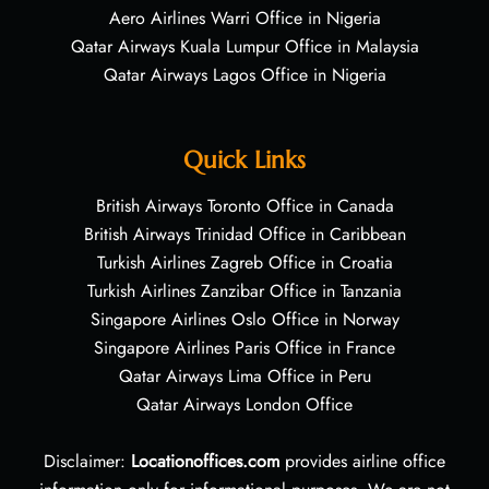
Aero Airlines Warri Office in Nigeria
Qatar Airways Kuala Lumpur Office in Malaysia
Qatar Airways Lagos Office in Nigeria
Quick Links
British Airways Toronto Office in Canada
British Airways Trinidad Office in Caribbean
Turkish Airlines Zagreb Office in Croatia
Turkish Airlines Zanzibar Office in Tanzania
Singapore Airlines Oslo Office in Norway
Singapore Airlines Paris Office in France
Qatar Airways Lima Office in Peru
Qatar Airways London Office
Disclaimer:
Locationoffices.com
provides airline office