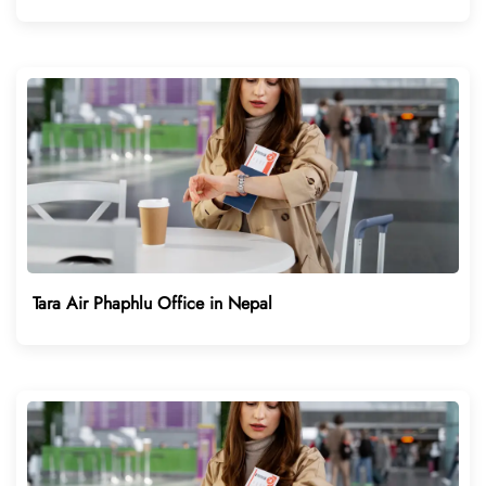
Tara Air Phaphlu Office in Nepal