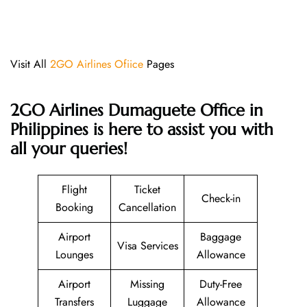
Visit All
2GO Airlines Ofiice
Pages
2GO Airlines Dumaguete Office in
Philippines is here to assist you with
all your queries!
Flight
Ticket
Check-in
Booking
Cancellation
Airport
Baggage
Visa Services
Lounges
Allowance
Airport
Missing
Duty-Free
Transfers
Luggage
Allowance