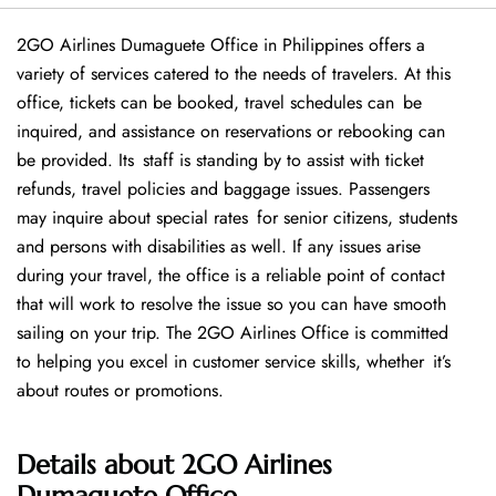
2GO Airlines Dumaguete Office in Philippines offers a
variety of services catered to the needs of travelers. At this
office, tickets can be booked, travel schedules can be
inquired, and assistance on reservations or rebooking can
be provided. Its staff is standing by to assist with ticket
refunds, travel policies and baggage issues. Passengers
may inquire about special rates for senior citizens, students
and persons with disabilities as well. If any issues arise
during your travel, the office is a reliable point of contact
that will work to resolve the issue so you can have smooth
sailing on your trip. The 2GO Airlines Office is committed
to helping you excel in customer service skills, whether it’s
about routes or promotions.
Details about
2GO Airlines