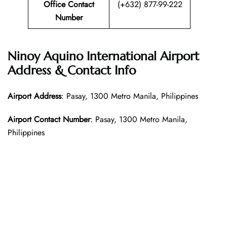
Office Contact
(+632) 877-99-222
Number
Ninoy Aquino International Airport
Address & Contact Info
Airport Address
: Pasay, 1300 Metro Manila, Philippines
Airport Contact Number
: Pasay, 1300 Metro Manila,
Philippines