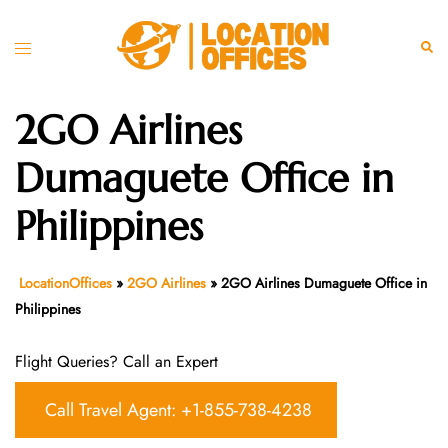
Skip
to
Toggle
Sear
content
menu
2GO Airlines
Dumaguete Office in
Philippines
LocationOffices
»
2GO Airlines
»
2GO Airlines Dumaguete Office in
Philippines
Flight Queries? Call an Expert
Call Travel Agent: +1-855-738-4238