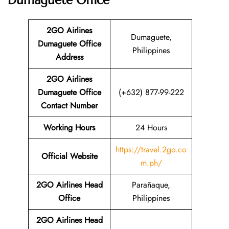
Dumaguete Office
2GO Airlines
Dumaguete,
Dumaguete Office
Philippines
Address
2GO Airlines
Dumaguete Office
(+632) 877-99-222
Contact Number
Working Hours
24 Hours
https://travel.2go.co
Official Website
m.ph/
2GO Airlines Head
Parañaque,
Office
Philippines
2GO Airlines Head