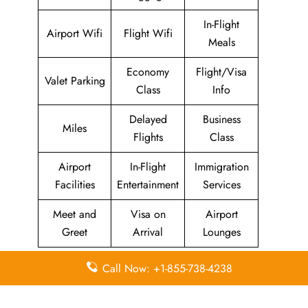
In-Flight
Airport Wifi
Flight Wifi
Meals
Economy
Flight/Visa
Valet Parking
Class
Info
Delayed
Business
Miles
Flights
Class
Airport
In-Flight
Immigration
Facilities
Entertainment
Services
Meet and
Visa on
Airport
Greet
Arrival
Lounges
Lastly, With a dedication to providing excellent service, the
Call Now: +1-855-738-4238
2GO Airlines Dumaguete Office in Philippines is here to
help ensure your travel experience goes as smoothly as