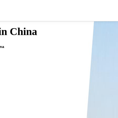
 in China
ina