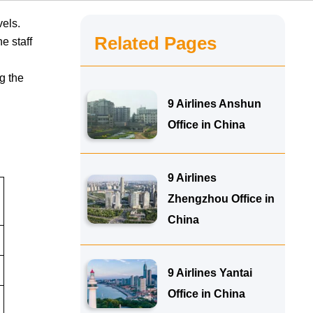
vels.
Related Pages
e staff
o
g the
9 Airlines Anshun
Office in China
9 Airlines
Zhengzhou Office in
China
9 Airlines Yantai
Office in China