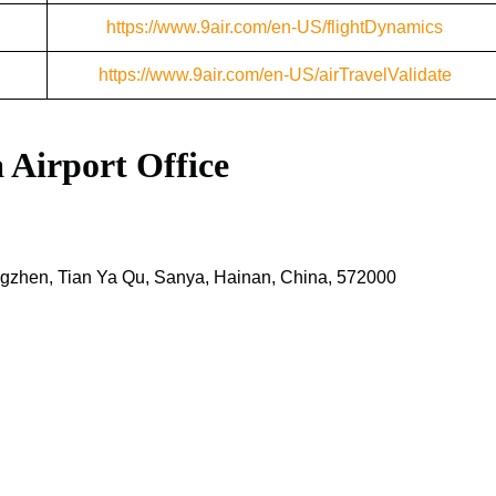
https://www.9air.com/en-US/flightDynamics
https://www.9air.com/en-US/airTravelValidate
a Airport
Office
zhen, Tian Ya Qu, Sanya, Hainan, China, 572000