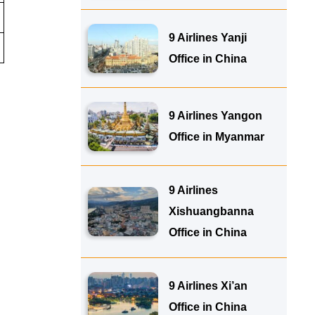
9 Airlines Yanji
Office in China
9 Airlines Yangon
Office in Myanmar
9 Airlines
Xishuangbanna
Office in China
9 Airlines Xi’an
Office in China