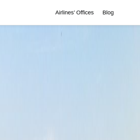
Airlines’ Offices
Blog