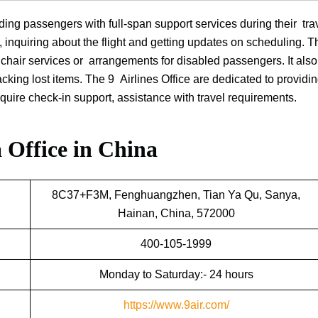
ding passengers with full-span support services during their tra
g, inquiring about the flight and getting updates on scheduling. Th
elchair services or arrangements for disabled passengers. It als
king lost items. The 9 Airlines Office are dedicated to providin
equire check-in support, assistance with travel requirements.
 Office in China
8C37+F3M, Fenghuangzhen, Tian Ya Qu, Sanya,
Hainan, China, 572000
400-105-1999
Monday to Saturday:- 24 hours
https://www.9air.com/