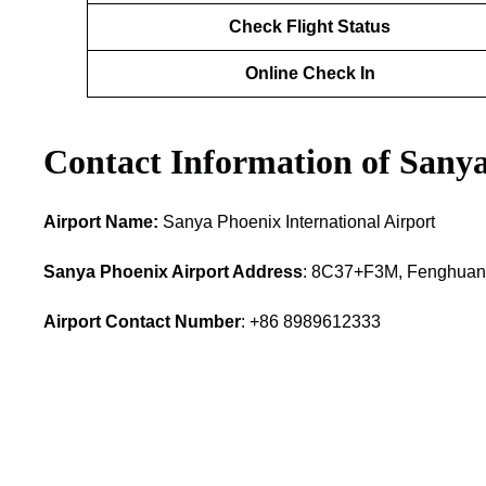
Check Flight Status
Online Check In
Contact Information of Sany
Airport Name:
Sanya Phoenix International Airport
Sanya Phoenix Airport Address
: 8C37+F3M, Fenghuang
Airport Contact Number
: +86 8989612333