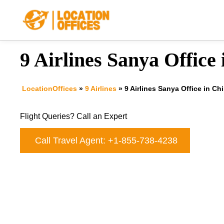
Skip
to
content
9 Airlines Sanya Office
LocationOffices
»
9 Airlines
»
9 Airlines Sanya Office in Ch
Flight Queries? Call an Expert
Call Travel Agent: +1-855-738-4238