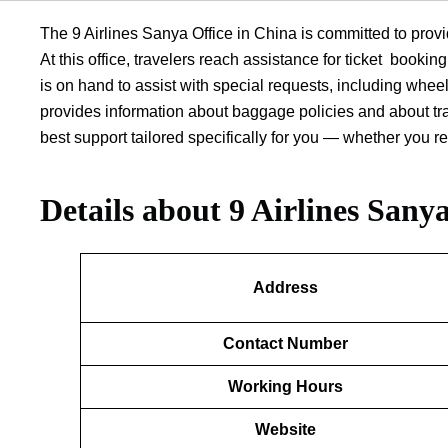
The 9 Airlines Sanya Office in China is committed to provi
At this office, travelers reach assistance for ticket bookin
is on hand to assist with special requests, including whe
provides information about baggage policies and about trac
best support tailored specifically for you — whether you r
Details about
9 Airlines Sanya
Address
Contact Number
Working Hours
Website