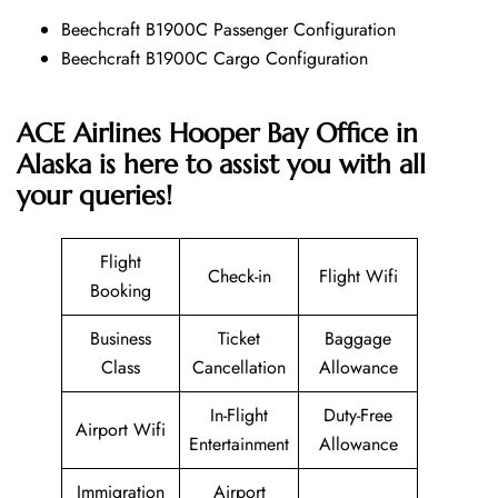
Beechcraft B1900C Passenger Configuration
Beechcraft B1900C Cargo Configuration
ACE Airlines Hooper Bay Office in
Alaska is here to assist you with all
your queries!
Flight
Check-in
Flight Wifi
Booking
Business
Ticket
Baggage
Class
Cancellation
Allowance
In-Flight
Duty-Free
Airport Wifi
Entertainment
Allowance
Immigration
Airport