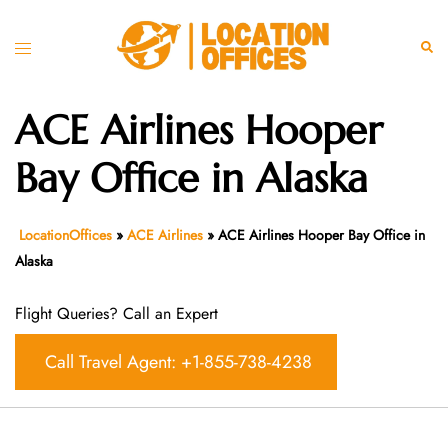
Skip
to
Toggle
Sear
content
menu
ACE Airlines Hooper
Bay Office in Alaska
LocationOffices
»
ACE Airlines
»
ACE Airlines Hooper Bay Office in
Alaska
Flight Queries? Call an Expert
Call Travel Agent: +1-855-738-4238