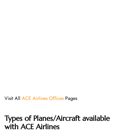
Visit All
ACE Airlines Offices
Pages
Types of Planes/Aircraft available
with ACE Airlines