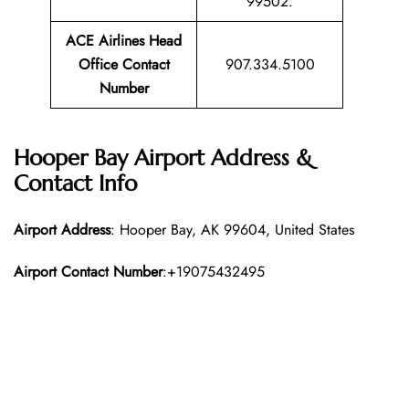
99502.
ACE Airlines Head
Office Contact
907.334.5100
Number
Hooper Bay Airport Address &
Contact Info
Airport Address
: Hooper Bay, AK 99604, United States
Airport Contact Number
:+19075432495