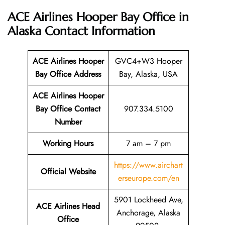
ACE Airlines Hooper Bay Office in
Alaska Contact Information
ACE Airlines Hooper
GVC4+W3 Hooper
Bay Office
Address
Bay, Alaska, USA
ACE Airlines Hooper
Bay Office Contact
907.334.5100
Number
Working Hours
7 am – 7 pm
https://www.airchart
Official Website
erseurope.com/en
5901 Lockheed Ave,
ACE Airlines Head
Anchorage, Alaska
Office