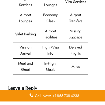
Visa Services
Services
Lounges
Airport
Economy
Airport
Lounges
Class
Transfers
Airport
Missing
Valet Parking
Facilities
Luggage
Visa on
Flight/Visa
Delayed
Arrival
Info
Flights
Meet and
In-Flight
Miles
Greet
Meals
Leave a Reply
Call Now: +1-855-738-4238
Your email address will not be published.
Required