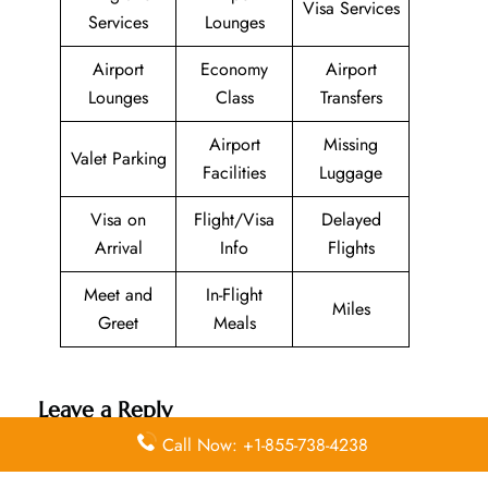
Visa Services
Services
Lounges
Airport
Economy
Airport
Lounges
Class
Transfers
Airport
Missing
Valet Parking
Facilities
Luggage
Visa on
Flight/Visa
Delayed
Arrival
Info
Flights
Meet and
In-Flight
Miles
Greet
Meals
Leave a Reply
Call Now: +1-855-738-4238
Your email address will not be published.
Required