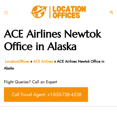
Skip
to
Toggle
Sear
content
menu
ACE Airlines Newtok
Office in Alaska
LocationOffices
»
ACE Airlines
»
ACE Airlines Newtok Office in
Alaska
Flight Queries? Call an Expert
Call Travel Agent: +1-855-738-4238