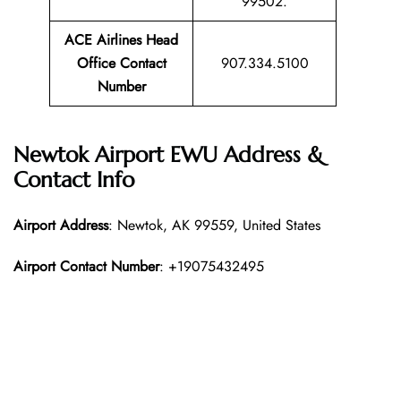
99502.
ACE Airlines Head
Office Contact
907.334.5100
Number
Newtok Airport EWU Address &
Contact Info
Airport Address
: Newtok, AK 99559, United States
Airport Contact Number
: +19075432495