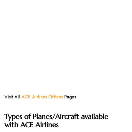
Visit All
ACE Airlines Offices
Pages
Types of Planes/Aircraft available
with ACE Airlines