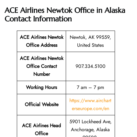
ACE Airlines Newtok Office in Alaska
Contact Information
ACE Airlines Newtok
Newtok, AK 99559,
Office
Address
United States
ACE Airlines Newtok
Office Contact
907.334.5100
Number
Working Hours
7 am – 7 pm
https://www.airchart
Official Website
erseurope.com/en
5901 Lockheed Ave,
ACE Airlines Head
Anchorage, Alaska
Office