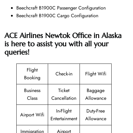
Beechcraft B1900C Passenger Configuration
Beechcraft B1900C Cargo Configuration
ACE Airlines Newtok Office in Alaska
is here to assist you with all your
queries!
Flight
Check-in
Flight Wifi
Booking
Business
Ticket
Baggage
Class
Cancellation
Allowance
In-Flight
Duty-Free
Airport Wifi
Entertainment
Allowance
Immigration
Airport