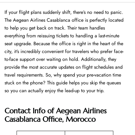
If your flight plans suddenly shift, there’s no need to panic.
The Aegean Airlines Casablanca office is perfectly located
to help you get back on track. Their team handles
everything from reissuing tickets to handling a last-minute
seat upgrade. Because the office is right in the heart of the
city, it’s incredibly convenient for travelers who prefer face-
to-face support over waiting on hold. Additionally, they
provide the most accurate updates on flight schedules and
travel requirements. So, why spend your pre-vacation time
stuck on the phone? This guide helps you skip the queues
so you can actually enjoy the lead-up to your trip.
Contact Info of Aegean Airlines
Casablanca Office, Morocco