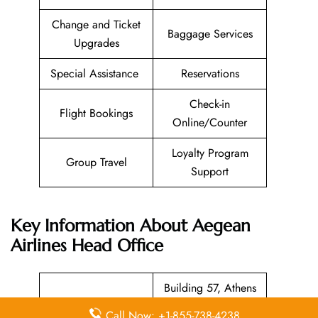
Change and Ticket
Baggage Services
Upgrades
Special Assistance
Reservations
Check-in
Flight Bookings
Online/Counter
Loyalty Program
Group Travel
Support
Key Information About Aegean
Airlines Head Office
Building 57, Athens
International Airport,
Head Office
Call Now: +1-855-738-4238