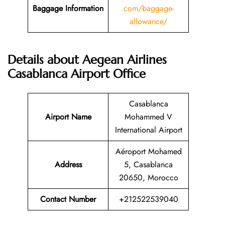
Baggage Information
com/baggage-
allowance/
Details about Aegean Airlines
Casablanca Airport Office
Casablanca
Airport Name
Mohammed V
International Airport
Aéroport Mohamed
Address
5, Casablanca
20650, Morocco
Contact Number
+212522539040