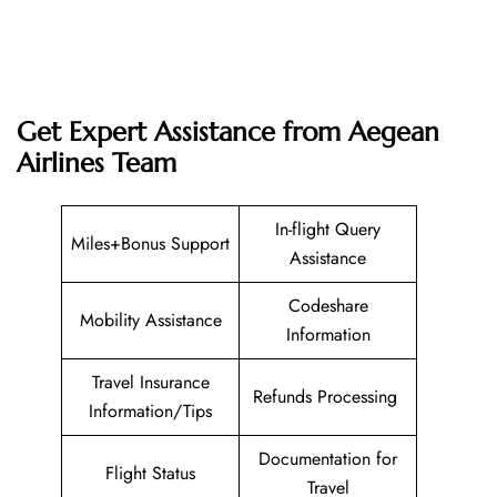
Get Expert Assistance from Aegean
Airlines Team
In-flight Query
Miles+Bonus Support
Assistance
Codeshare
Mobility Assistance
Information
Travel Insurance
Refunds Processing
Information/Tips
Documentation for
Flight Status
Travel