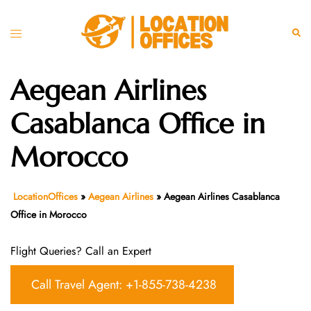
Skip
to
Toggle
Sear
content
menu
Aegean Airlines
Casablanca Office in
Morocco
LocationOffices
»
Aegean Airlines
»
Aegean Airlines Casablanca
Office in Morocco
Flight Queries? Call an Expert
Call Travel Agent: +1-855-738-4238