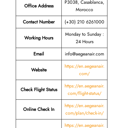
P3038, Casablanca,
Office Address
Morocco
Contact Number
(+30) 210 6261000
Monday to Sunday :
Working Hours
24 Hours
Email
info@aegeanair.com
https://en.aegeanair.
Website
com/
https://en.aegeanair.
Check Flight Status
com/flight-status/
https://en.aegeanair.
Online Check In
com/plan/check-in/
https://en.aegeanair.