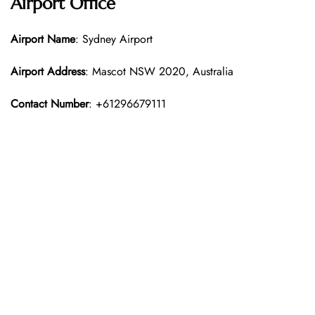
Airport Office
Airport Name
: Sydney Airport
Airport Address
: Mascot NSW 2020, Australia
Contact Number
: +61296679111