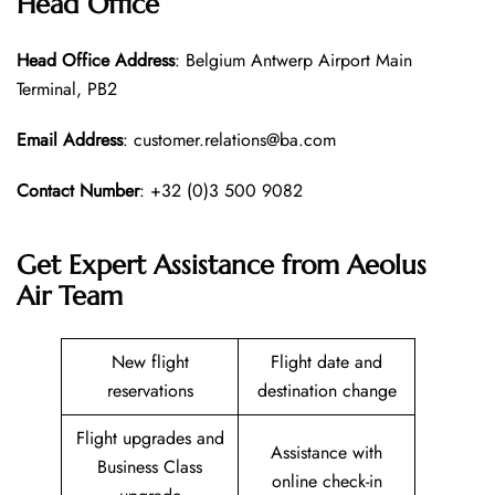
Head Office
Head Office
Address
: Belgium Antwerp Airport Main
Terminal, PB2
Email Address
: customer.relations@ba.com
Contact Number
: +32 (0)3 500 9082
Get Expert Assistance from Aeolus
Air Team
New flight
Flight date and
reservations
destination change
Flight upgrades and
Assistance with
Business Class
online check-in