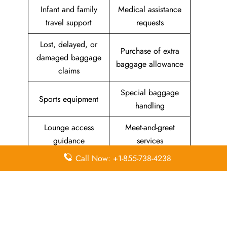
Infant and family
Medical assistance
travel support
requests
Lost, delayed, or
Purchase of extra
damaged baggage
baggage allowance
claims
Special baggage
Sports equipment
handling
Lounge access
Meet-and-greet
guidance
services
Call Now: +1-855-738-4238
Priority check-in
support
List Of All
Aeolus Air Offices
.