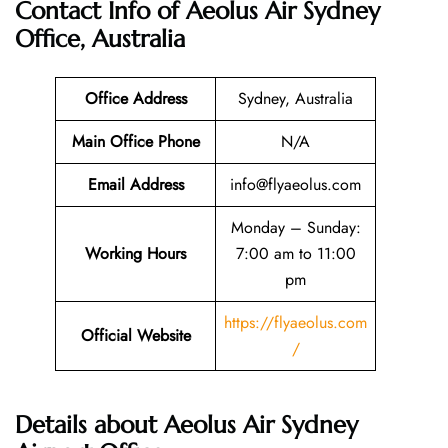
Contact Info of Aeolus Air Sydney
Office, Australia
Office Address
Sydney, Australia
Main Office Phone
N/A
Email
Address
info@flyaeolus.com
Monday – Sunday:
Working Hours
7:00 am to 11:00
pm
https://flyaeolus.com
Official Website
/
Details about Aeolus Air Sydney