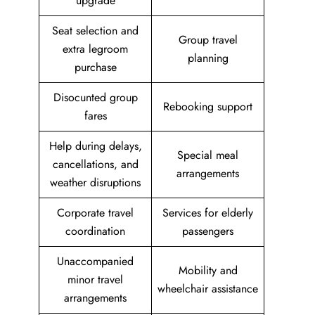
upgrade
Seat selection and
Group travel
extra legroom
planning
purchase
Disocunted group
Rebooking support
fares
Help during delays,
Special meal
cancellations, and
arrangements
weather disruptions
Corporate travel
Services for elderly
coordination
passengers
Unaccompanied
Mobility and
minor travel
wheelchair assistance
arrangements