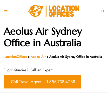
Skip
to
Toggle
Sear
content
menu
Aeolus Air Sydney
Office in Australia
LocationOffices
»
Aeolus Air
»
Aeolus Air Sydney Office in Australia
Flight Queries? Call an Expert
Call Travel Agent: +1-855-738-4238