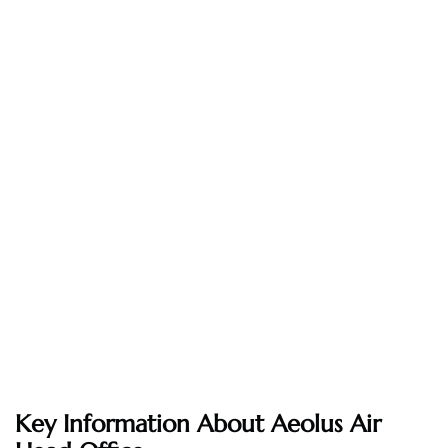
Key Information About Aeolus Air