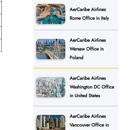
AerCaribe Airlines
Rome Office in Italy
AerCaribe Airlines
Warsaw Office in
Poland
AerCaribe Airlines
Washington DC Office
in United States
AerCaribe Airlines
Vancouver Office in