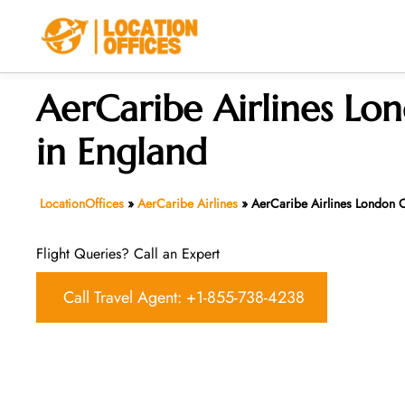
Skip
to
content
AerCaribe Airlines Lo
in England
LocationOffices
»
AerCaribe Airlines
»
AerCaribe Airlines London O
Flight Queries? Call an Expert
Call Travel Agent: +1-855-738-4238