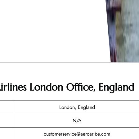
irlines London Office, England
London, England
N/A
customerservice@aercaribe.com