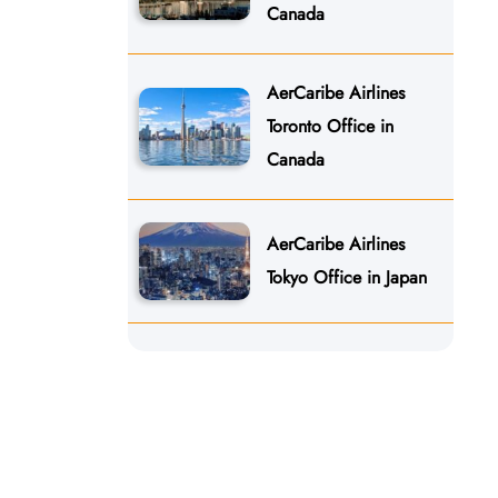
Canada
AerCaribe Airlines
Toronto Office in
Canada
AerCaribe Airlines
Tokyo Office in Japan