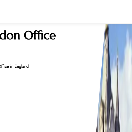
ndon Office
ffice in England