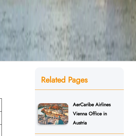
Related Pages
AerCaribe Airlines
Vienna Office in
Austria