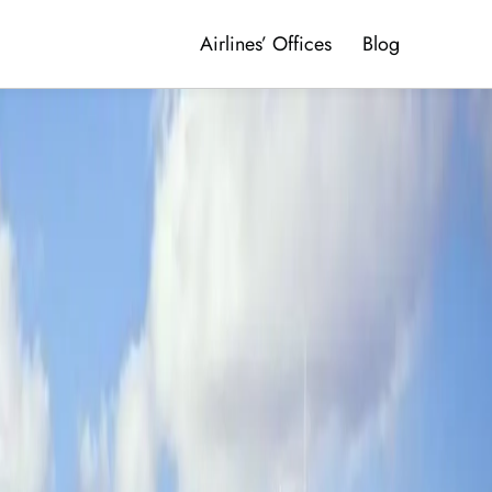
Airlines’ Offices
Blog