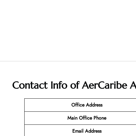
Contact Info of AerCaribe A
Office Address
Main Office Phone
Email
Address