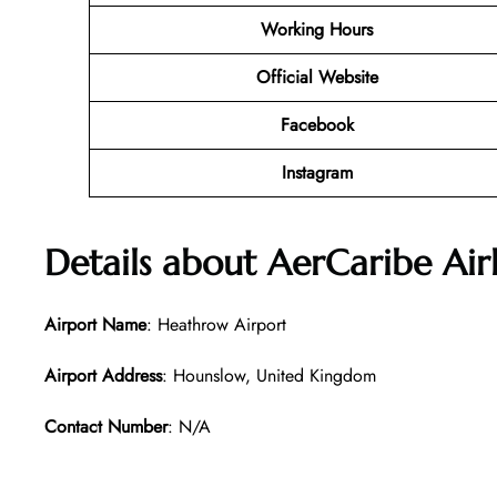
Working Hours
Official Website
Facebook
Instagram
Details about AerCaribe Air
Airport Name
: Heathrow Airport
Airport Address
: Hounslow, United Kingdom
Contact Number
: N/A