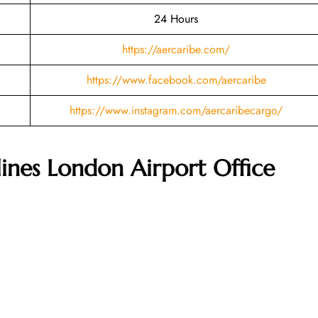
24 Hours
https://aercaribe.com/
https://www.facebook.com/aercaribe
https://www.instagram.com/aercaribecargo/
lines London Airport Office