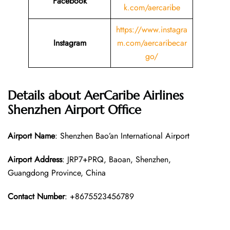
Facebook
k.com/aercaribe
https://www.instagra
Instagram
m.com/aercaribecar
go/
Details about AerCaribe Airlines
Shenzhen Airport Office
Airport Name
: Shenzhen Bao’an International Airport
Airport Address
: JRP7+PRQ, Baoan, Shenzhen,
Guangdong Province, China
Contact Number
: +8675523456789