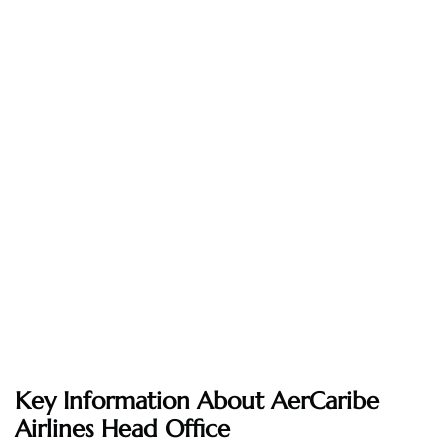
Key Information About AerCaribe
Airlines Head Office