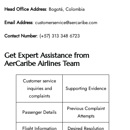
Head Office
Address
: Bogotá, Colombia
Email Address
: customerservice@aercaribe.com
Contact Number
: (+57) 313 348 6723
Get Expert Assistance from
AerCaribe Airlines Team
Customer service
inquiries and
Supporting Evidence
complaints
Previous Complaint
Passenger Details
Attempts
Flight Information
Desired Resolution