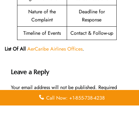
Nature of the
Deadline for
Complaint
Response
Timeline of Events
Contact & Follow-up
List Of All
AerCaribe Airlines Offices
.
Leave a Reply
Your email address will not be published.
Required
fields are marked
*
Call Now: +1-855-738-4238
Comment
*