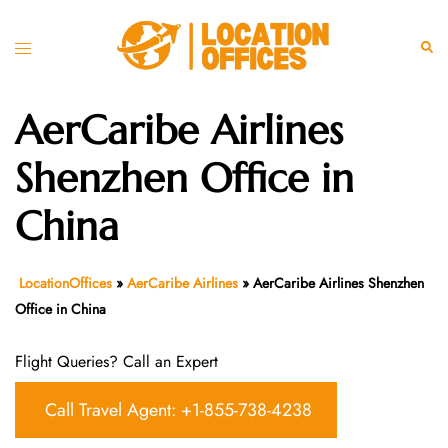
Skip
to
Toggle
Sear
content
menu
AerCaribe Airlines
Shenzhen Office in
China
LocationOffices
»
AerCaribe Airlines
»
AerCaribe Airlines Shenzhen
Office in China
Flight Queries? Call an Expert
Call Travel Agent: +1-855-738-4238