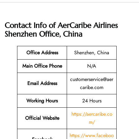
Contact Info of AerCaribe Airlines
Shenzhen Office, China
Office Address
Shenzhen, China
Main Office Phone
N/A
customerservice@aer
Email
Address
caribe.com
Working Hours
24 Hours
https://aercaribe.co
Official Website
m/
https://www.faceboo