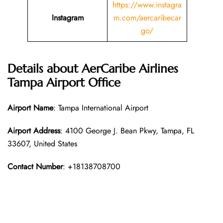
https://www.instagra
Instagram
m.com/aercaribecar
go/
Details about AerCaribe Airlines
Tampa Airport Office
Airport Name
: Tampa International Airport
Airport Address
: 4100 George J. Bean Pkwy, Tampa, FL
33607, United States
Contact Number
: +18138708700