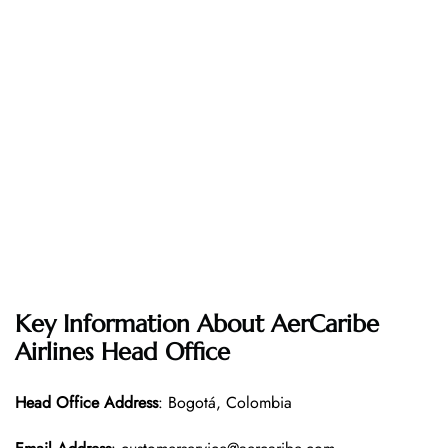
Key Information About AerCaribe
Airlines Head Office
Head Office
Address
: Bogotá, Colombia