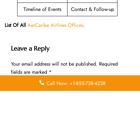
Timeline of Events
Contact & Follow-up
List Of All
AerCaribe Airlines Offices
.
Leave a Reply
Your email address will not be published.
Required
fields are marked
*
Call Now: +1-855-738-4238
Comment
*