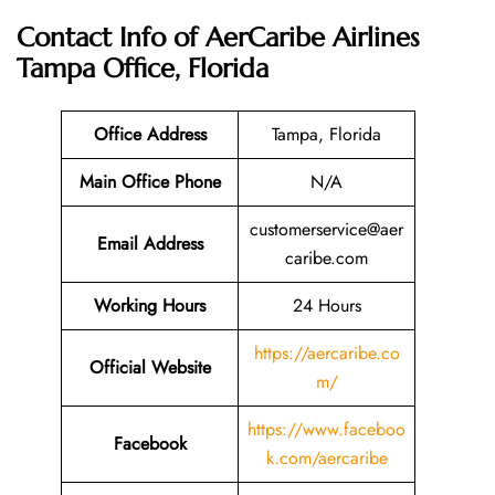
Contact Info of AerCaribe Airlines
Tampa Office, Florida
Office Address
Tampa, Florida
Main Office Phone
N/A
customerservice@aer
Email
Address
caribe.com
Working Hours
24 Hours
https://aercaribe.co
Official Website
m/
https://www.faceboo
Facebook
k.com/aercaribe