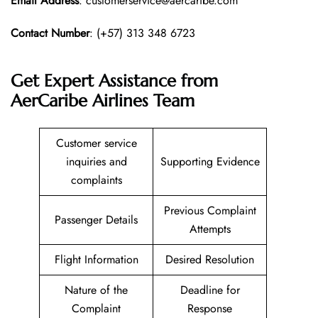
Email Address
: customerservice@aercaribe.com
Contact Number
: (+57) 313 348 6723
Get Expert Assistance from
AerCaribe Airlines Team
Customer service
inquiries and
Supporting Evidence
complaints
Previous Complaint
Passenger Details
Attempts
Flight Information
Desired Resolution
Nature of the
Deadline for
Complaint
Response