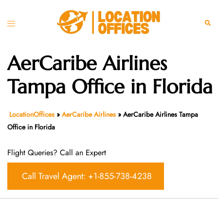
Skip
to
Toggle
Sear
content
menu
AerCaribe Airlines
Tampa Office in Florida
LocationOffices
»
AerCaribe Airlines
»
AerCaribe Airlines Tampa
Office in Florida
Flight Queries? Call an Expert
Call Travel Agent: +1-855-738-4238